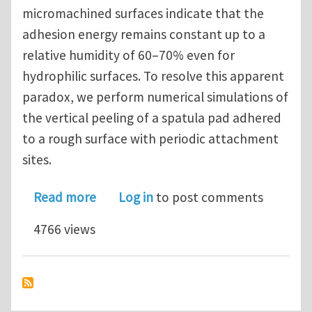
micromachined surfaces indicate that the
adhesion energy remains constant up to a
relative humidity of 60–70% even for
hydrophilic surfaces. To resolve this apparent
paradox, we perform numerical simulations of
the vertical peeling of a spatula pad adhered
to a rough surface with periodic attachment
sites.
about Capillary effect can be trivial 
Read more
Log in
to post comments
4766 views