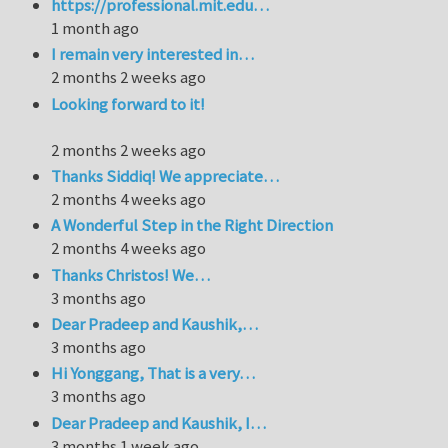
https://professional.mit.edu…
1 month ago
I remain very interested in…
2 months 2 weeks ago
Looking forward to it!
2 months 2 weeks ago
Thanks Siddiq! We appreciate…
2 months 4 weeks ago
A Wonderful Step in the Right Direction
2 months 4 weeks ago
Thanks Christos! We…
3 months ago
Dear Pradeep and Kaushik,…
3 months ago
Hi Yonggang, That is a very…
3 months ago
Dear Pradeep and Kaushik, I…
3 months 1 week ago