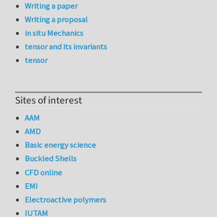
Writing a paper
Writing a proposal
in situ Mechanics
tensor and its invariants
tensor
Sites of interest
AAM
AMD
Basic energy science
Buckled Shells
CFD online
EMI
Electroactive polymers
IUTAM