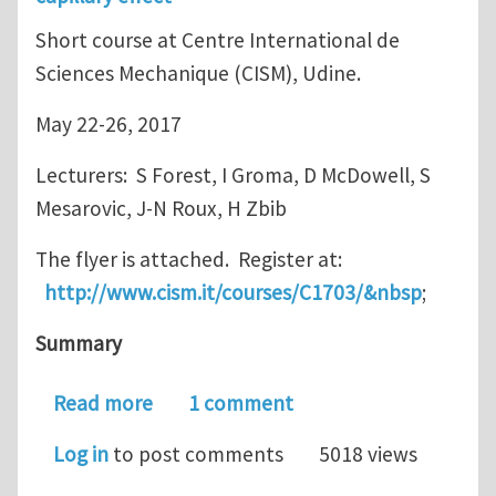
Short course at Centre International de
Sciences Mechanique (CISM), Udine.
May 22-26, 2017
Lecturers: S Forest, I Groma, D McDowell, S
Mesarovic, J-N Roux, H Zbib
The flyer is attached. Register at:
http://www.cism.it/courses/C1703/&nbsp
;
Summary
about Short course: Mesoscale model
Read more
1 comment
Log in
to post comments
5018 views