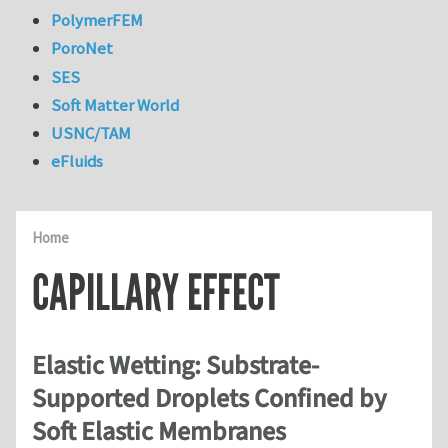
PolymerFEM
PoroNet
SES
Soft Matter World
USNC/TAM
eFluids
Home
CAPILLARY EFFECT
Elastic Wetting: Substrate-
Supported Droplets Confined by
Soft Elastic Membranes