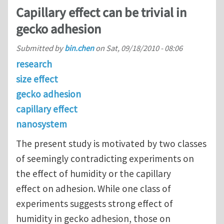
Capillary effect can be trivial in
gecko adhesion
Submitted by
bin.chen
on
Sat, 09/18/2010 - 08:06
research
size effect
gecko adhesion
capillary effect
nanosystem
The present study is motivated by two classes
of seemingly contradicting experiments on
the effect of humidity or the capillary
effect on adhesion. While one class of
experiments suggests strong effect of
humidity in gecko adhesion, those on