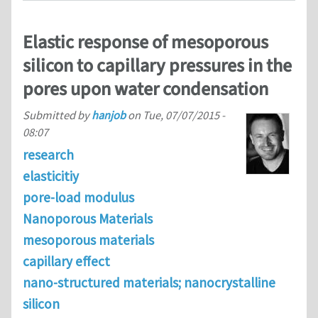
Elastic response of mesoporous
silicon to capillary pressures in the
pores upon water condensation
Submitted by
hanjob
on
Tue, 07/07/2015 -
08:07
research
elasticitiy
pore-load modulus
Nanoporous Materials
mesoporous materials
capillary effect
nano-structured materials; nanocrystalline
silicon