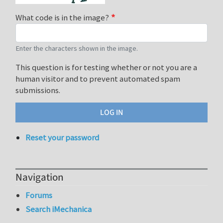
What code is in the image?
Enter the characters shown in the image.
This question is for testing whether or not you are a
human visitor and to prevent automated spam
submissions.
Reset your password
Navigation
Forums
Search iMechanica