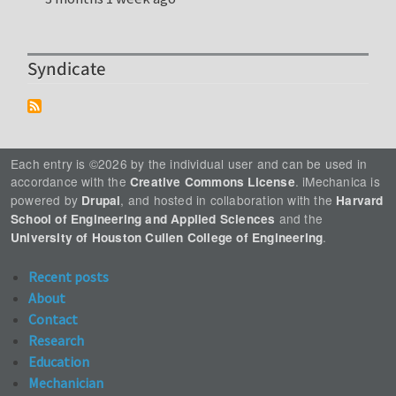
Syndicate
Each entry is ©2026 by the individual user and can be used in
accordance with the
. iMechanica is
Creative Commons License
powered by
, and hosted in collaboration with the
Drupal
Harvard
and the
School of Engineering and Applied Sciences
.
University of Houston Cullen College of Engineering
Recent posts
About
Contact
Research
Education
Mechanician