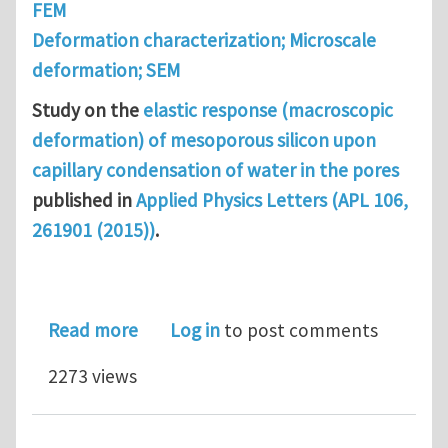
FEM
Deformation characterization; Microscale
deformation; SEM
Study on the
elastic response (macroscopic
deformation) of mesoporous silicon upon
capillary condensation of water in the pores
published in
Applied Physics Letters (APL 106,
261901 (2015))
.
about Elastic response of mesoporous
Read more
Log in
to post comments
2273 views