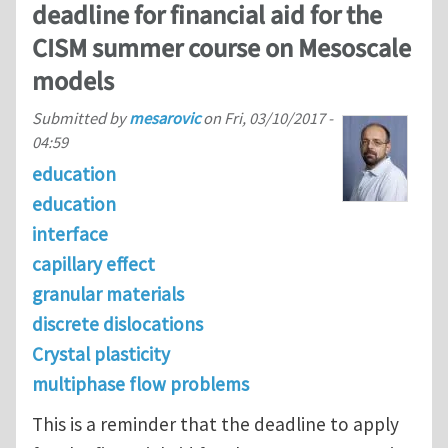
deadline for financial aid for the
CISM summer course on Mesoscale
models
Submitted by
mesarovic
on
Fri, 03/10/2017 -
04:59
education
education
interface
capillary effect
granular materials
discrete dislocations
Crystal plasticity
multiphase flow problems
This is a reminder that the deadline to apply