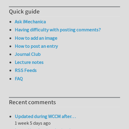
Quick guide
Ask iMechanica
Having difficulty with posting comments?
How to add an image
How to post an entry
Journal Club
Lecture notes
RSS Feeds
FAQ
Recent comments
Updated during WCCM after…
1 week 5 days ago