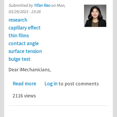
Submitted by
Yifan Rao
on
Mon,
03/29/2021 - 23:26
research
capillary effect
thin films
contact angle
surface tension
bulge test
Dear iMechanicians,
about Elastic Wetting: Substrate-Sup
Read more
Log in
to post comments
2116 views