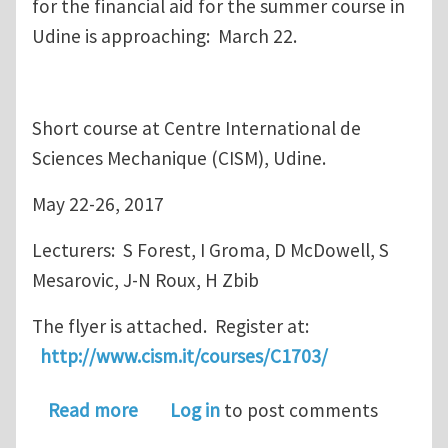
for the financial aid for the summer course in
Udine is approaching: March 22.
Short course at Centre International de
Sciences Mechanique (CISM), Udine.
May 22-26, 2017
Lecturers: S Forest, I Groma, D McDowell, S
Mesarovic, J-N Roux, H Zbib
The flyer is attached. Register at:
http://www.cism.it/courses/C1703/
about deadline for financial aid for
Read more
Log in
to post comments