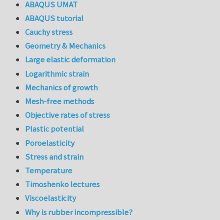
ABAQUS UMAT
ABAQUS tutorial
Cauchy stress
Geometry & Mechanics
Large elastic deformation
Logarithmic strain
Mechanics of growth
Mesh-free methods
Objective rates of stress
Plastic potential
Poroelasticity
Stress and strain
Temperature
Timoshenko lectures
Viscoelasticity
Why is rubber incompressible?