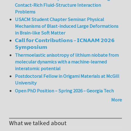
Contact-Rich Fluid-Structure Interaction
Problems
USACM Student Chapter Seminar: Physical
Mechanisms of Blast-induced Large Deformations
in Brain-like Soft Matter
𝗖𝗮𝗹𝗹 𝗳𝗼𝗿 𝗖𝗼𝗻𝘁𝗿𝗶𝗯𝘂𝘁𝗶𝗼𝗻𝘀 – 𝗜𝗖𝗡𝗔𝗔𝗠 𝟮𝟬𝟮𝟲
𝗦𝘆𝗺𝗽𝗼𝘀𝗶𝘂𝗺
Thermoelastic anisotropy of lithium niobate from
molecular dynamics with a machine-learned
interatomic potential
Postdoctoral Fellow in Origami Materials at McGill
University
Open PhD Position – Spring 2026 – Georgia Tech
More
What we talked about