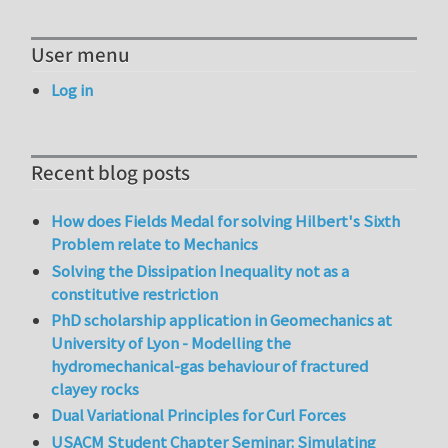
User menu
Log in
Recent blog posts
How does Fields Medal for solving Hilbert's Sixth
Problem relate to Mechanics
Solving the Dissipation Inequality not as a
constitutive restriction
PhD scholarship application in Geomechanics at
University of Lyon - Modelling the
hydromechanical-gas behaviour of fractured
clayey rocks
Dual Variational Principles for Curl Forces
USACM Student Chapter Seminar: Simulating