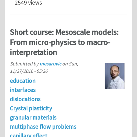
2549 views
Short course: Mesoscale models:
From micro-physics to macro-
interpretation
Submitted by
mesarovic
on
Sun,
11/27/2016 - 05:26
education
interfaces
dislocations
Crystal plasticity
granular materials
multiphase flow problems
capillary effect