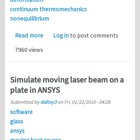
continuum thermomechanics
nonequilibrium
about Nonequilibrium Thermodynamic
Read more
Log in
to post comments
7960 views
Simulate moving laser beam on a
plate in ANSYS
Submitted by
daltoy3
on
Fri, 01/22/2010 - 04:26
software
glass
ansys