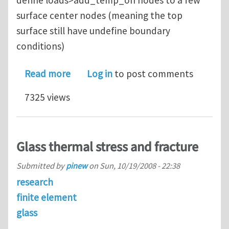
surface center nodes (meaning the top
surface still have undefine boundary
conditions)
about Simulate moving laser beam on
Read more
Log in
to post comments
7325 views
Glass thermal stress and fracture
Submitted by
pinew
on
Sun, 10/19/2008 - 22:38
research
finite element
glass