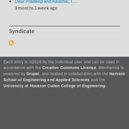
Dear Pradeep and Kaushik, I…
3 months 1 week ago
Syndicate
Each entry is ©2026 by the individual user and can be used in
accordance with the
. iMechanica is
Creative Commons License
powered by
, and hosted in collaboration with the
Drupal
Harvard
and the
School of Engineering and Applied Sciences
.
University of Houston Cullen College of Engineering