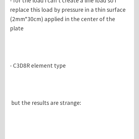
- for the load i can't create a line load so i
replace this load by pressure in a thin surface
(2mm*30cm) applied in the center of the
plate
- C3D8R element type
but the results are strange: