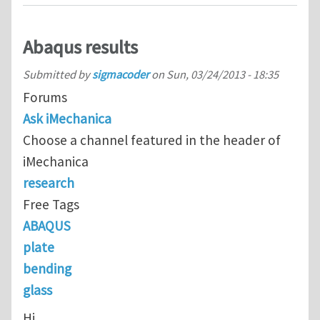
Abaqus results
Submitted by
sigmacoder
on
Sun, 03/24/2013 - 18:35
Forums
Ask iMechanica
Choose a channel featured in the header of
iMechanica
research
Free Tags
ABAQUS
plate
bending
glass
Hi,