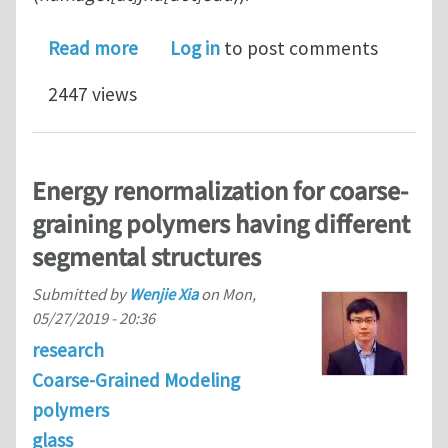
about Postdoctoral position at Johns 
Read more
Log in
to post comments
2447 views
Energy renormalization for coarse-
graining polymers having different
segmental structures
Submitted by
Wenjie Xia
on
Mon,
05/27/2019 - 20:36
research
Coarse-Grained Modeling
polymers
glass