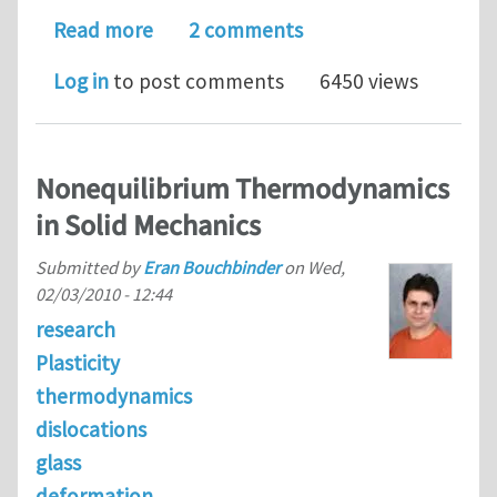
about Abaqus results
Read more
2 comments
Log in
to post comments
6450 views
Nonequilibrium Thermodynamics
in Solid Mechanics
Submitted by
Eran Bouchbinder
on
Wed,
02/03/2010 - 12:44
research
Plasticity
thermodynamics
dislocations
glass
deformation