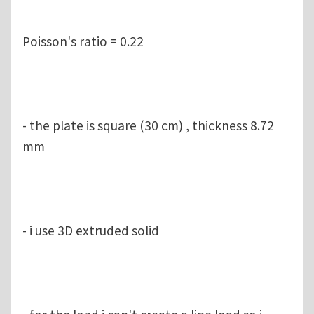
Poisson's ratio = 0.22
- the plate is square (30 cm) , thickness 8.72
mm
- i use 3D extruded solid