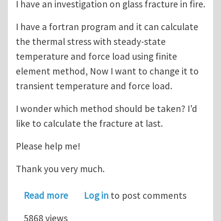
I have an investigation on glass fracture in fire.
I have a fortran program and it can calculate
the thermal stress with steady-state
temperature and force load using finite
element method, Now I want to change it to
transient temperature and force load.
I wonder which method should be taken? I'd
like to calculate the fracture at last.
Please help me!
Thank you very much.
about Glass thermal stress and fract
Read more
Log in
to post comments
5868 views