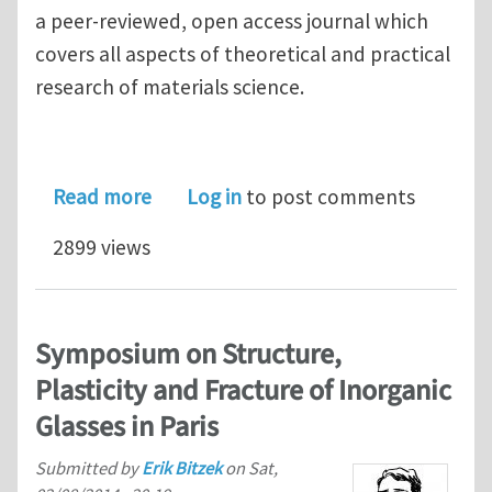
a peer-reviewed, open access journal which
covers all aspects of theoretical and practical
research of materials science.
about International Journal of Struc
Read more
Log in
to post comments
2899 views
Symposium on Structure,
Plasticity and Fracture of Inorganic
Glasses in Paris
Submitted by
Erik Bitzek
on
Sat,