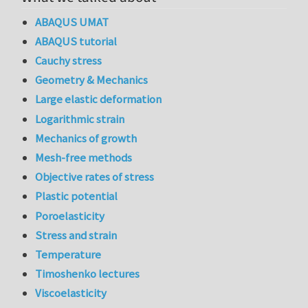
ABAQUS UMAT
ABAQUS tutorial
Cauchy stress
Geometry & Mechanics
Large elastic deformation
Logarithmic strain
Mechanics of growth
Mesh-free methods
Objective rates of stress
Plastic potential
Poroelasticity
Stress and strain
Temperature
Timoshenko lectures
Viscoelasticity