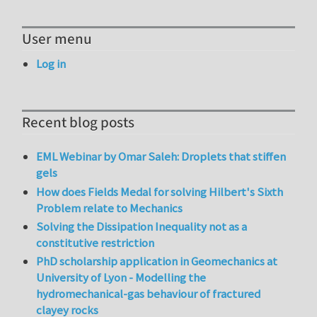
User menu
Log in
Recent blog posts
EML Webinar by Omar Saleh: Droplets that stiffen
gels
How does Fields Medal for solving Hilbert's Sixth
Problem relate to Mechanics
Solving the Dissipation Inequality not as a
constitutive restriction
PhD scholarship application in Geomechanics at
University of Lyon - Modelling the
hydromechanical-gas behaviour of fractured
clayey rocks