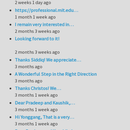
2 weeks 1 day ago
https://professional.mit.edu…
1 month 1 week ago
I remain very interested in…
2 months 3 weeks ago
Looking forward to it!
2 months 3 weeks ago
Thanks Siddiq! We appreciate…
3 months ago
A Wonderful Step in the Right Direction
3 months ago
Thanks Christos! We…
3 months 1 week ago
Dear Pradeep and Kaushik,…
3 months 1 week ago
Hi Yonggang, That is a very…
3 months 1 week ago