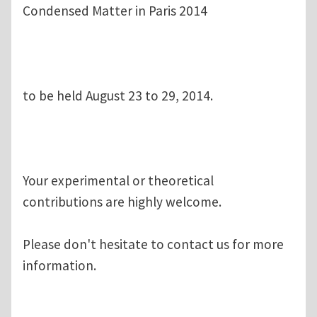
Condensed Matter in Paris 2014
to be held August 23 to 29, 2014.
Your experimental or theoretical
contributions are highly welcome.
Please don't hesitate to contact us for more
information.