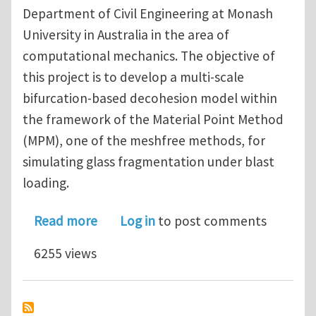
Department of Civil Engineering at Monash
University in Australia in the area of
computational mechanics. The objective of
this project is to develop a multi-scale
bifurcation-based decohesion model within
the framework of the Material Point Method
(MPM), one of the meshfree methods, for
simulating glass fragmentation under blast
loading.
about PhD Scholarship - Monash Univer
Read more
Log in
to post comments
6255 views