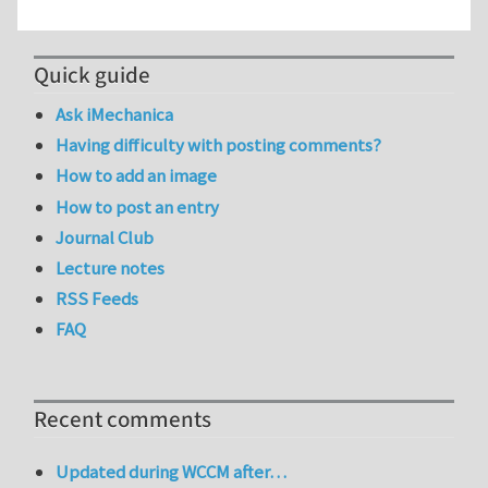
Quick guide
Ask iMechanica
Having difficulty with posting comments?
How to add an image
How to post an entry
Journal Club
Lecture notes
RSS Feeds
FAQ
Recent comments
Updated during WCCM after…