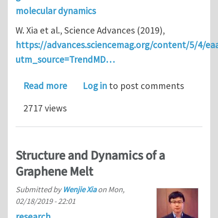
molecular dynamics
W. Xia et al., Science Advances (2019),
https://advances.sciencemag.org/content/5/4/ea
utm_source=TrendMD…
about Energy renormalization for coa
Read more
Log in
to post comments
2717 views
Structure and Dynamics of a
Graphene Melt
Submitted by
Wenjie Xia
on
Mon,
02/18/2019 - 22:01
research