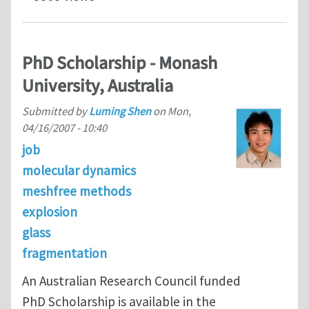
PhD Scholarship - Monash
University, Australia
Submitted by
Luming Shen
on
Mon,
04/16/2007 - 10:40
job
molecular dynamics
meshfree methods
explosion
glass
fragmentation
An Australian Research Council funded
PhD Scholarship is available in the