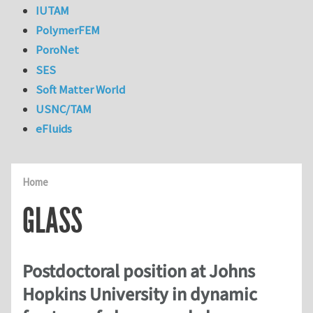
IUTAM
PolymerFEM
PoroNet
SES
Soft Matter World
USNC/TAM
eFluids
Home
GLASS
Postdoctoral position at Johns
Hopkins University in dynamic