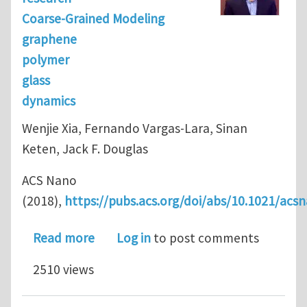
Coarse-Grained Modeling
graphene
polymer
glass
dynamics
Wenjie Xia, Fernando Vargas-Lara, Sinan
Keten, Jack F. Douglas
ACS Nano
(2018),
https://pubs.acs.org/doi/abs/10.1021/acs
about Structure and Dynamics of a G
Read more
Log in
to post comments
2510 views