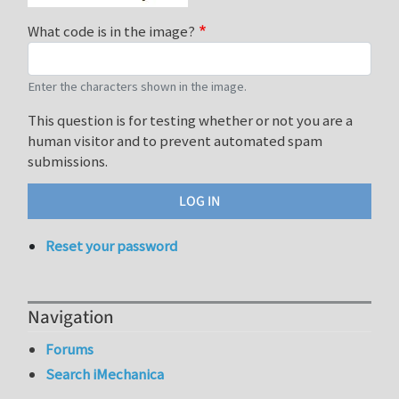
What code is in the image?
Enter the characters shown in the image.
This question is for testing whether or not you are a
human visitor and to prevent automated spam
submissions.
Reset your password
Navigation
Forums
Search iMechanica