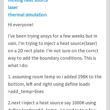
moving heat source
laser
thermal simulation
Hi everyone!
I've been trying ansys for a few weeks but in
vain. I'm trying to inject a heat source(laser)
on a 2D rect plate. I'm not sure on the corrct
way to add the boundary conditions. This is
what I do:
1. assuming room temp so i added 298K to the
bottom, left and right using define loads
>add_temp>lines
2.next i inject a heat source say 1000K using
define loads>add_temp_on nodes to a few