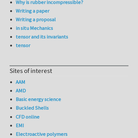
Why is rubber incompressible?
Writing a paper
Writing a proposal
in situ Mechanics
tensor and its invariants
tensor
Sites of interest
AAM
AMD
Basic energy science
Buckled Shells
CFD online
EMI
Electroactive polymers