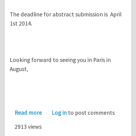
The deadline for abstract submission is April
1st 2014.
Looking forward to seeing you in Paris in
August,
about Symposium on Structure, Plastic
Read more
Log in
to post comments
2913 views