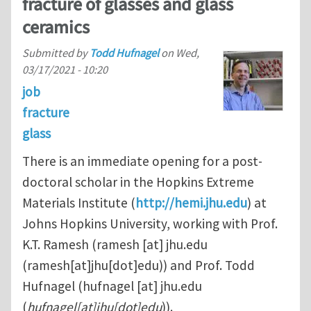
fracture of glasses and glass
ceramics
Submitted by
Todd Hufnagel
on
Wed,
03/17/2021 - 10:20
job
fracture
glass
There is an immediate opening for a post-
doctoral scholar in the Hopkins Extreme
Materials Institute (
http://hemi.jhu.edu
) at
Johns Hopkins University, working with Prof.
K.T. Ramesh (
ramesh
[at]
jhu.edu
(ramesh[at]jhu[dot]edu)
) and Prof. Todd
Hufnagel (
hufnagel
[at]
jhu.edu
(
hufnagel[at]jhu[dot]edu
)
).