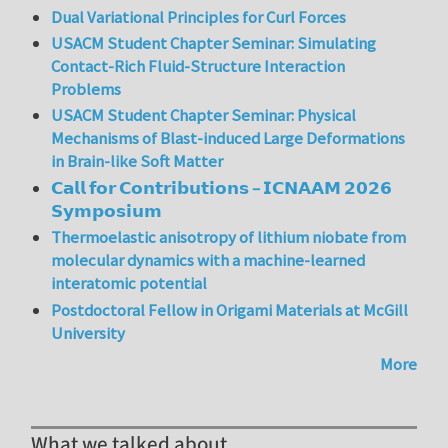
Dual Variational Principles for Curl Forces
USACM Student Chapter Seminar: Simulating
Contact-Rich Fluid-Structure Interaction
Problems
USACM Student Chapter Seminar: Physical
Mechanisms of Blast-induced Large Deformations
in Brain-like Soft Matter
𝗖𝗮𝗹𝗹 𝗳𝗼𝗿 𝗖𝗼𝗻𝘁𝗿𝗶𝗯𝘂𝘁𝗶𝗼𝗻𝘀 – 𝗜𝗖𝗡𝗔𝗔𝗠 𝟮𝟬𝟮𝟲
𝗦𝘆𝗺𝗽𝗼𝘀𝗶𝘂𝗺
Thermoelastic anisotropy of lithium niobate from
molecular dynamics with a machine-learned
interatomic potential
Postdoctoral Fellow in Origami Materials at McGill
University
More
What we talked about