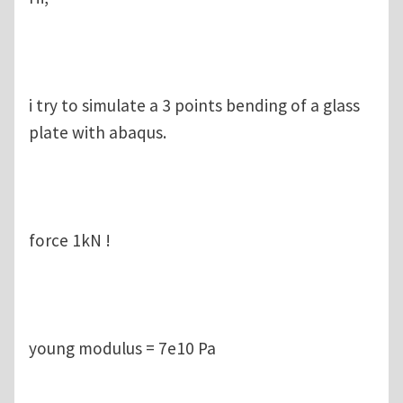
i try to simulate a 3 points bending of a glass
plate with abaqus.
force 1kN !
young modulus = 7e10 Pa