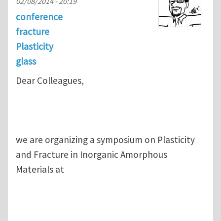
02/08/2014 - 20:19
conference
fracture
Plasticity
glass
Dear Colleagues,
we are organizing a symposium on Plasticity
and Fracture in Inorganic Amorphous
Materials at