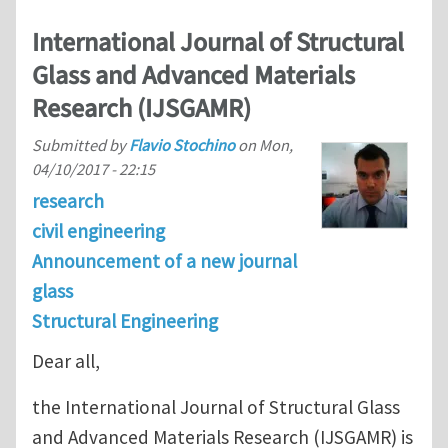
International Journal of Structural
Glass and Advanced Materials
Research (IJSGAMR)
Submitted by
Flavio Stochino
on
Mon,
04/10/2017 - 22:15
research
civil engineering
Announcement of a new journal
glass
Structural Engineering
Dear all,
the International Journal of Structural Glass
and Advanced Materials Research (IJSGAMR) is