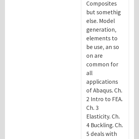
Composites
but somethig
else. Model
generation,
elements to
be use, an so
on are
common for
all
applications
of Abaqus. Ch.
2 Intro to FEA.
Ch. 3
Elasticity. Ch.
4 Buckling. Ch.
5 deals with