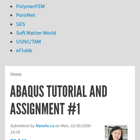
PolymerFEM
PoroNet
SES
Soft Matter World
USNC/TAM
eFluids
Home
ABAQUS TUTORIAL AND
ASSIGNMENT #1
Submitted by
Nanshu Lu
on
Mon, 10/30/2006 -
16:28