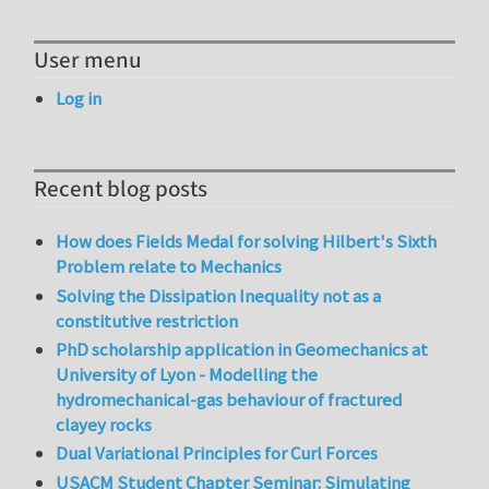
User menu
Log in
Recent blog posts
How does Fields Medal for solving Hilbert's Sixth
Problem relate to Mechanics
Solving the Dissipation Inequality not as a
constitutive restriction
PhD scholarship application in Geomechanics at
University of Lyon - Modelling the
hydromechanical-gas behaviour of fractured
clayey rocks
Dual Variational Principles for Curl Forces
USACM Student Chapter Seminar: Simulating