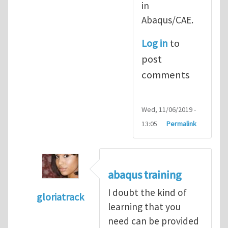
in
Abaqus/CAE.
Log in
to
post
comments
Wed, 11/06/2019 -
13:05
Permalink
abaqus training
I doubt the kind of
gloriatrack
learning that you
In reply to
abaqus tutorial 1
by
indeed28
need can be provided