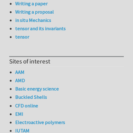
Writing a paper
Writing a proposal
in situ Mechanics
tensor and its invariants
tensor
Sites of interest
AAM
AMD
Basic energy science
Buckled Shells
CFD online
EMI
Electroactive polymers
IUTAM