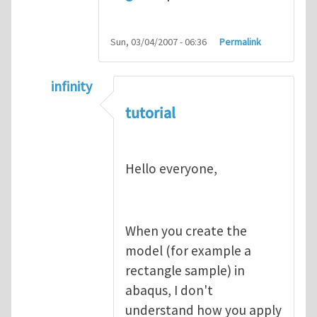
Sun, 03/04/2007 - 06:36
Permalink
infinity
In reply to
abaqus tutorial 1
by
indeed28
tutorial
Hello everyone,
When you create the
model (for example a
rectangle sample) in
abaqus, I don't
understand how you apply