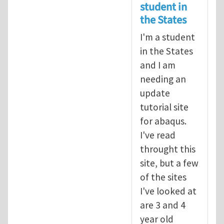
student in
the States
I'm a student
in the States
and I am
needing an
update
tutorial site
for abaqus.
I've read
throught this
site, but a few
of the sites
I've looked at
are 3 and 4
year old