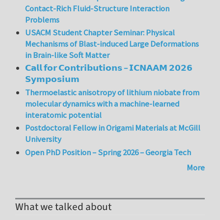
Contact-Rich Fluid-Structure Interaction
Problems
USACM Student Chapter Seminar: Physical
Mechanisms of Blast-induced Large Deformations
in Brain-like Soft Matter
𝗖𝗮𝗹𝗹 𝗳𝗼𝗿 𝗖𝗼𝗻𝘁𝗿𝗶𝗯𝘂𝘁𝗶𝗼𝗻𝘀 – 𝗜𝗖𝗡𝗔𝗔𝗠 𝟮𝟬𝟮𝟲
𝗦𝘆𝗺𝗽𝗼𝘀𝗶𝘂𝗺
Thermoelastic anisotropy of lithium niobate from
molecular dynamics with a machine-learned
interatomic potential
Postdoctoral Fellow in Origami Materials at McGill
University
Open PhD Position – Spring 2026 – Georgia Tech
More
What we talked about