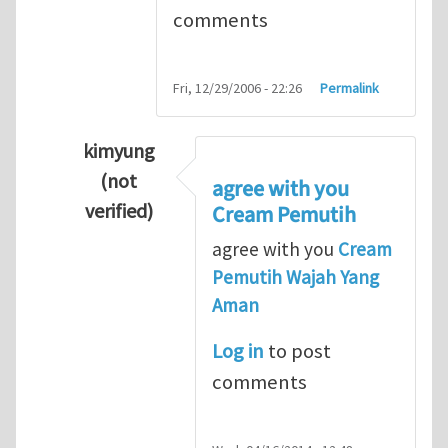
comments
Fri, 12/29/2006 - 22:26
Permalink
kimyung
(not
agree with you
verified)
Cream Pemutih
In reply to
Thanks so lot
by
M.H.Shakib
agree with you
Cream
Pemutih Wajah Yang
Aman
Log in
to post
comments