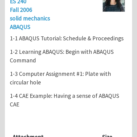
ES 240
Fall 2006
solid mechanics
ABAQUS
1-1 ABAQUS Tutorial: Schedule & Proceedings
1-2 Learning ABAQUS: Begin with ABAQUS
Command
1-3 Computer Assignment #1: Plate with
circular hole
1-4 CAE Example: Having a sense of ABAQUS
CAE