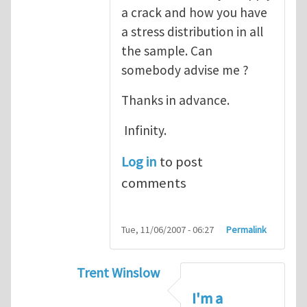
a crack and how you have
a stress distribution in all
the sample. Can
somebody advise me ?
Thanks in advance.
Infinity.
Log in
to post
comments
Tue, 11/06/2007 - 06:27
Permalink
Trent Winslow
In reply to
tutorial
by
infinity
I'm a