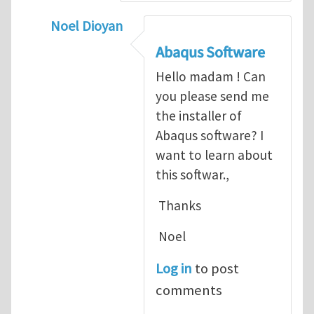
Noel Dioyan
In reply to
ABAQUS Documentation
by
Nan
Abaqus Software
Hello madam ! Can
you please send me
the installer of
Abaqus software? I
want to learn about
this softwar.,
Thanks
Noel
Log in
to post
comments