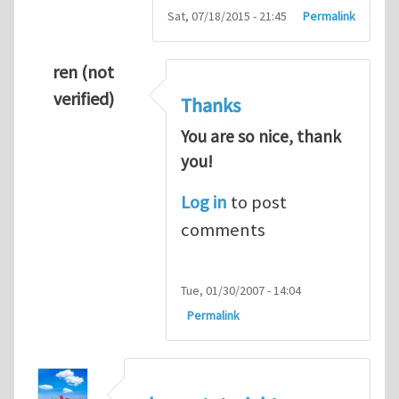
Sat, 07/18/2015 - 21:45
Permalink
ren (not
verified)
Thanks
You are so nice, thank
you!
Log in
to post
comments
Tue, 01/30/2007 - 14:04
Permalink