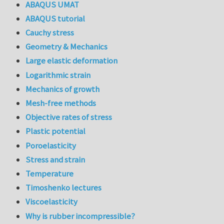
ABAQUS UMAT
ABAQUS tutorial
Cauchy stress
Geometry & Mechanics
Large elastic deformation
Logarithmic strain
Mechanics of growth
Mesh-free methods
Objective rates of stress
Plastic potential
Poroelasticity
Stress and strain
Temperature
Timoshenko lectures
Viscoelasticity
Why is rubber incompressible?