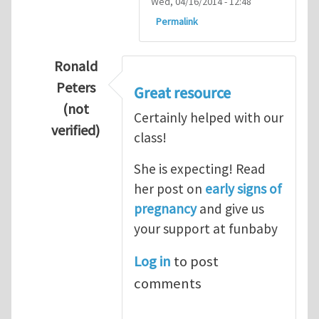
Wed, 04/16/2014 - 12:48
Permalink
Ronald
Peters
Great resource
(not
Certainly helped with our
verified)
class!
In reply to
Thanks so lot
by
M.H.Shakib
She is expecting! Read
her post on
early signs of
pregnancy
and give us
your support at funbaby
Log in
to post
comments