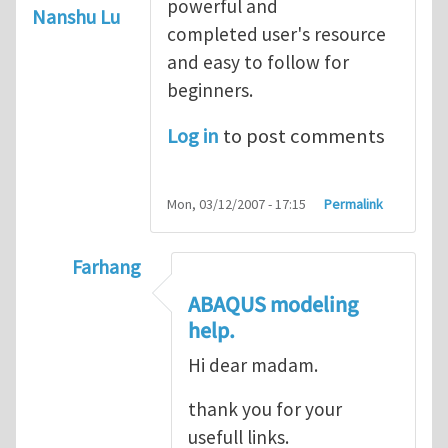
powerful and
Nanshu Lu
completed user's resource
and easy to follow for
beginners.
Log in
to post comments
Mon, 03/12/2007 - 17:15
Permalink
Farhang
In reply to
ABAQUS Documentation
by
Nan
ABAQUS modeling
help.
Hi dear madam.
thank you for your
usefull links.