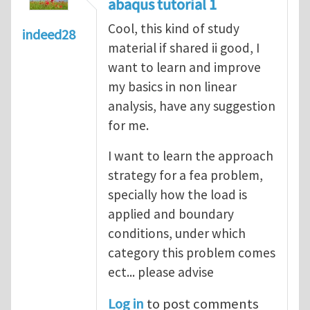
abaqus tutorial 1
Cool, this kind of study
indeed28
material if shared ii good, I
want to learn and improve
my basics in non linear
analysis, have any suggestion
for me.
I want to learn the approach
strategy for a fea problem,
specially how the load is
applied and boundary
conditions, under which
category this problem comes
ect... please advise
Log in
to post comments