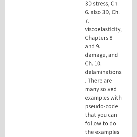
3D stress, Ch.
6. also 3D, Ch.
7.
viscoelasticity,
Chapters 8
and 9.
damage, and
Ch. 10.
delaminations
. There are
many solved
examples with
pseudo-code
that you can
follow to do
the examples