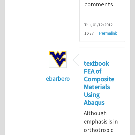
comments
Thu, 01/12/2012 -
16:37
Permalink
textbook
FEA of
Composite
ebarbero
Materials
In reply to
I'm a student in the St
Using
Abaqus
Although
emphasis is in
orthotropic