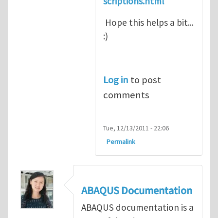
scriptions.html
Hope this helps a bit...
:)
Log in
to post
comments
Tue, 12/13/2011 - 22:06
Permalink
ABAQUS Documentation
ABAQUS documentation is a