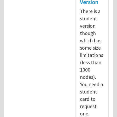
Version
There is a
student
version
though
which has
some size
limitations
(less than
1000
nodes).
You need a
student
card to
request
one.