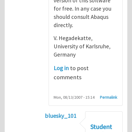
version of this software
for free. In any case you
should consult Abaqus
directly.
V. Hegadekatte,
University of Karlsruhe,
Germany
Log in
to post
comments
Mon, 08/13/2007 - 15:14
Permalink
bluesky_101
In reply to
Abaqus
by
vh
Student