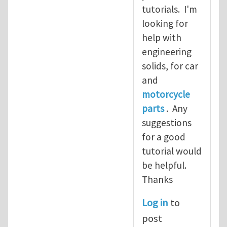
tutorials. I'm
looking for
help with
engineering
solids, for car
and
motorcycle
parts
. Any
suggestions
for a good
tutorial would
be helpful.
Thanks
Log in
to
post