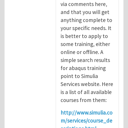
via comments here,
and that you will get
anything complete to
your specific needs. It
is better to apply to
some training, either
online or offline. A
simple search results
for abaqus training
point to Simulia
Services website. Here
is a list of all available
courses from them:
http://www.simulia.co
m/services/course_de