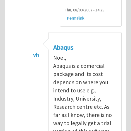
Thu, 08/09/2007 - 14:25
Permalink
Abaqus
vh
Noel,
In reply to
Abaqus Software
by
Noel D
Abaqus is a comercial
package and its cost
depends on where you
intend to use e.g.,
Industry, University,
Research centre etc. As
far as I know, there is no
way to legally get a trial