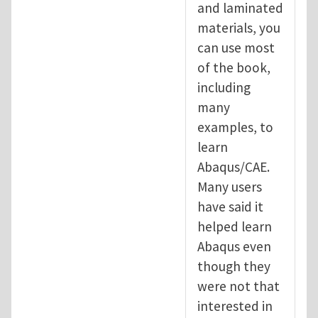
and laminated
materials, you
can use most
of the book,
including
many
examples, to
learn
Abaqus/CAE.
Many users
have said it
helped learn
Abaqus even
though they
were not that
interested in