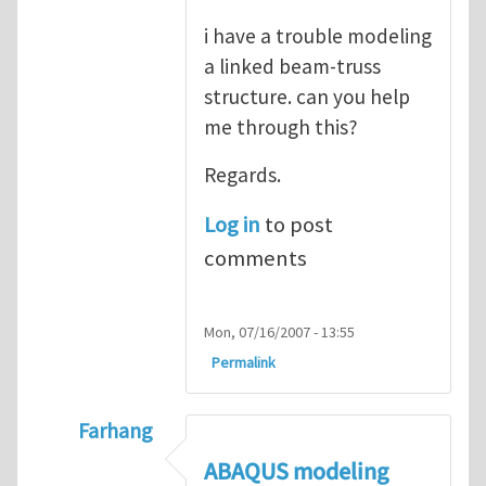
i have a trouble modeling
a linked beam-truss
structure. can you help
me through this?
Regards.
Log in
to post
comments
Mon, 07/16/2007 - 13:55
Permalink
Farhang
In reply to
ABAQUS Documentation
by
Nan
ABAQUS modeling