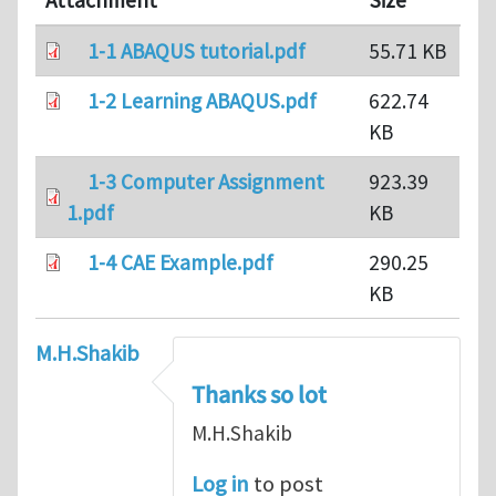
Attachment
Size
1-1 ABAQUS tutorial.pdf
55.71 KB
1-2 Learning ABAQUS.pdf
622.74
KB
1-3 Computer Assignment
923.39
1.pdf
KB
1-4 CAE Example.pdf
290.25
KB
M.H.Shakib
Thanks so lot
M.H.Shakib
Log in
to post