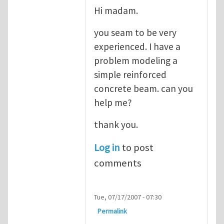
Hi madam.
you seam to be very
experienced. I have a
problem modeling a
simple reinforced
concrete beam. can you
help me?
thank you.
Log in
to post
comments
Tue, 07/17/2007 - 07:30
Permalink