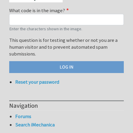
What code is in the image?
Enter the characters shown in the image.
This question is for testing whether or not you are a
human visitor and to prevent automated spam
submissions.
Reset your password
Navigation
Forums
Search iMechanica