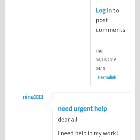
Log in
to
post
comments
Thu,
06/16/2016 -
04:15
Permalink
nina333
In reply to
ABAQUS Documentation
by
Nan
need urgent help
dear all
I need help in my work i