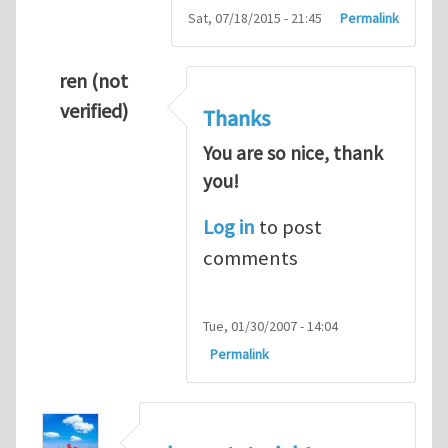
Sat, 07/18/2015 - 21:45
Permalink
ren (not
verified)
Thanks
You are so nice, thank
you!
Log in
to post
comments
Tue, 01/30/2007 - 14:04
Permalink