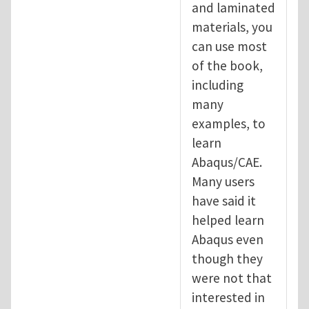
and laminated
materials, you
can use most
of the book,
including
many
examples, to
learn
Abaqus/CAE.
Many users
have said it
helped learn
Abaqus even
though they
were not that
interested in