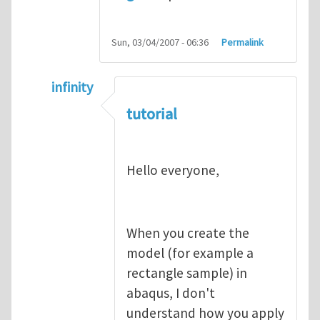
Sun, 03/04/2007 - 06:36
Permalink
infinity
In reply to
abaqus tutorial 1
by
indeed28
tutorial
Hello everyone,
When you create the
model (for example a
rectangle sample) in
abaqus, I don't
understand how you apply