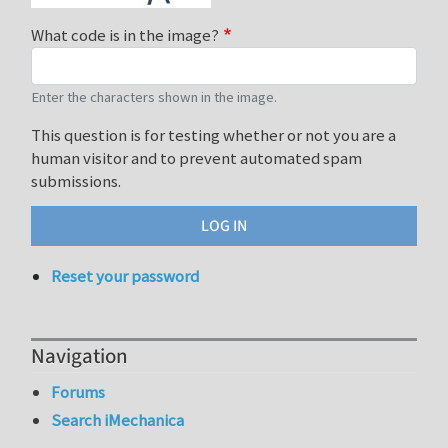
What code is in the image?
Enter the characters shown in the image.
This question is for testing whether or not you are a
human visitor and to prevent automated spam
submissions.
Reset your password
Navigation
Forums
Search iMechanica