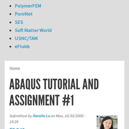
PolymerFEM
PoroNet
SES
Soft Matter World
USNC/TAM
eFluids
Home
ABAQUS TUTORIAL AND
ASSIGNMENT #1
Submitted by
Nanshu Lu
on
Mon, 10/30/2006 -
16:28