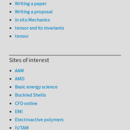
Writing a paper
Writing a proposal
in situ Mechanics
tensor and its invariants
tensor
Sites of interest
AAM
AMD
Basic energy science
Buckled Shells
CFD online
EMI
Electroactive polymers
IUTAM