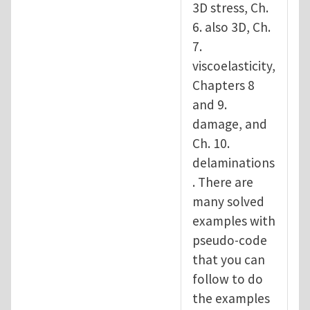
3D stress, Ch.
6. also 3D, Ch.
7.
viscoelasticity,
Chapters 8
and 9.
damage, and
Ch. 10.
delaminations
. There are
many solved
examples with
pseudo-code
that you can
follow to do
the examples