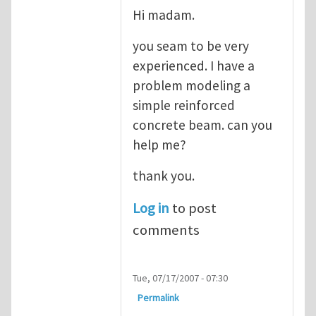
Hi madam.
you seam to be very
experienced. I have a
problem modeling a
simple reinforced
concrete beam. can you
help me?
thank you.
Log in
to post
comments
Tue, 07/17/2007 - 07:30
Permalink