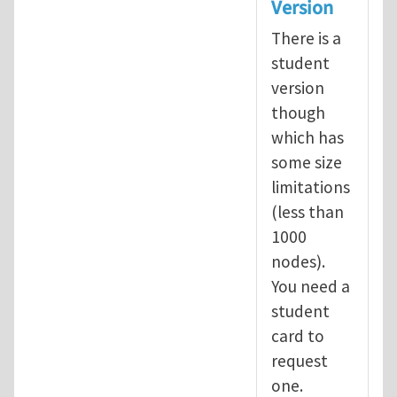
Version
There is a
student
version
though
which has
some size
limitations
(less than
1000
nodes).
You need a
student
card to
request
one.