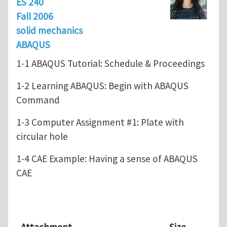
ES 240
Fall 2006
solid mechanics
ABAQUS
1-1 ABAQUS Tutorial: Schedule & Proceedings
1-2 Learning ABAQUS: Begin with ABAQUS
Command
1-3 Computer Assignment #1: Plate with
circular hole
1-4 CAE Example: Having a sense of ABAQUS
CAE