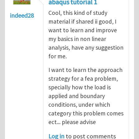
abaqus tutorial 1
Cool, this kind of study
indeed28
material if shared ii good, I
want to learn and improve
my basics in non linear
analysis, have any suggestion
for me.
I want to learn the approach
strategy for a fea problem,
specially how the load is
applied and boundary
conditions, under which
category this problem comes
ect... please advise
Log in
to post comments