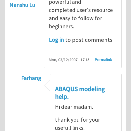
powerful and
Nanshu Lu
completed user's resource
and easy to follow for
beginners.
Log in
to post comments
Mon, 03/12/2007 - 17:15
Permalink
Farhang
In reply to
ABAQUS Documentation
by
Nan
ABAQUS modeling
help.
Hi dear madam.
thank you for your
usefull links.