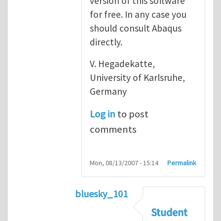
version of this software
for free. In any case you
should consult Abaqus
directly.
V. Hegadekatte,
University of Karlsruhe,
Germany
Log in
to post
comments
Mon, 08/13/2007 - 15:14
Permalink
bluesky_101
In reply to
Abaqus
by
vh
Student