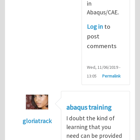
in
Abaqus/CAE.
Log in
to
post
comments
Wed, 11/06/2019 -
13:05
Permalink
abaqus training
I doubt the kind of
gloriatrack
learning that you
In reply to
abaqus tutorial 1
by
indeed28
need can be provided