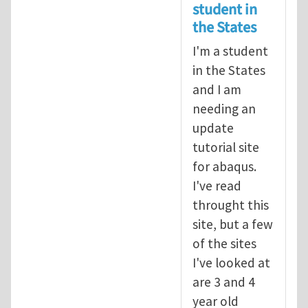
student in
the States
I'm a student
in the States
and I am
needing an
update
tutorial site
for abaqus.
I've read
throught this
site, but a few
of the sites
I've looked at
are 3 and 4
year old