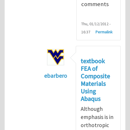
comments
Thu, 01/12/2012 -
16:37
Permalink
textbook
FEA of
Composite
ebarbero
Materials
In reply to
I'm a student in the St
Using
Abaqus
Although
emphasis is in
orthotropic