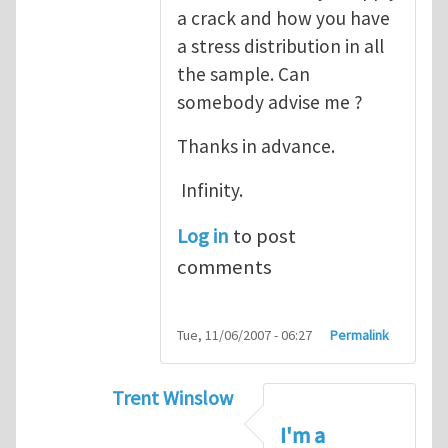
a crack and how you have
a stress distribution in all
the sample. Can
somebody advise me ?
Thanks in advance.
Infinity.
Log in
to post
comments
Tue, 11/06/2007 - 06:27
Permalink
Trent Winslow
In reply to
tutorial
by
infinity
I'm a