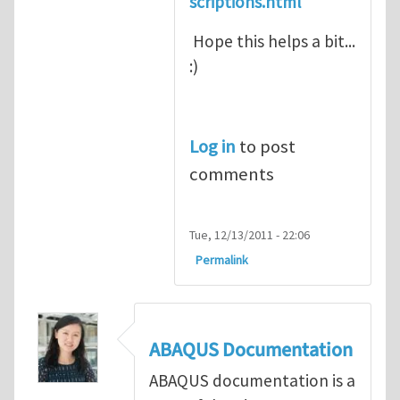
scriptions.html
Hope this helps a bit...
:)
Log in
to post
comments
Tue, 12/13/2011 - 22:06
Permalink
ABAQUS Documentation
ABAQUS documentation is a