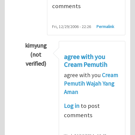
comments
Fri, 12/29/2006 - 22:26
Permalink
kimyung
(not
agree with you
verified)
Cream Pemutih
In reply to
Thanks so lot
by
M.H.Shakib
agree with you
Cream
Pemutih Wajah Yang
Aman
Log in
to post
comments