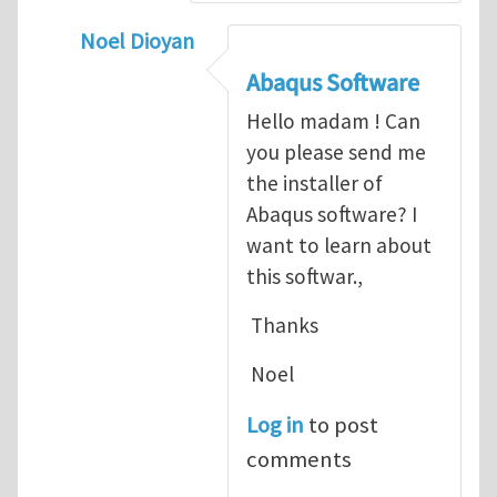
Noel Dioyan
In reply to
ABAQUS Documentation
by
Nan
Abaqus Software
Hello madam ! Can
you please send me
the installer of
Abaqus software? I
want to learn about
this softwar.,
Thanks
Noel
Log in
to post
comments