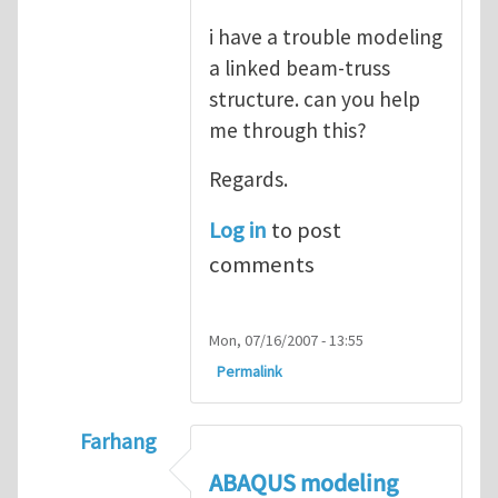
i have a trouble modeling
a linked beam-truss
structure. can you help
me through this?
Regards.
Log in
to post
comments
Mon, 07/16/2007 - 13:55
Permalink
Farhang
In reply to
ABAQUS Documentation
by
Nan
ABAQUS modeling