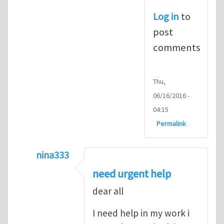
Log in
to
post
comments
Thu,
06/16/2016 -
04:15
Permalink
nina333
In reply to
ABAQUS Documentation
by
Nan
need urgent help
dear all
I need help in my work i