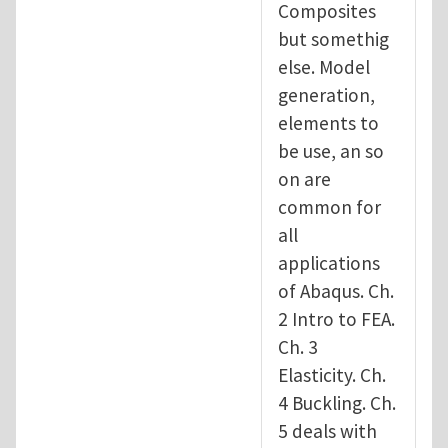
Composites
but somethig
else. Model
generation,
elements to
be use, an so
on are
common for
all
applications
of Abaqus. Ch.
2 Intro to FEA.
Ch. 3
Elasticity. Ch.
4 Buckling. Ch.
5 deals with