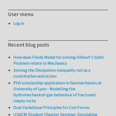
User menu
Log in
Recent blog posts
How does Fields Medal for solving Hilbert's Sixth
Problem relate to Mechanics
Solving the Dissipation Inequality not as a
constitutive restriction
PhD scholarship application in Geomechanics at
University of Lyon - Modelling the
hydromechanical-gas behaviour of fractured
clayey rocks
Dual Variational Principles for Curl Forces
USACM Student Chapter Seminar: Simulating