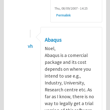
Thu, 08/09/2007 - 14:25
Permalink
Abaqus
vh
Noel,
In reply to
Abaqus Software
by
Noel D
Abaqus is a comercial
package and its cost
depends on where you
intend to use e.g.,
Industry, University,
Research centre etc. As
far as I know, there is no
way to legally get a trial