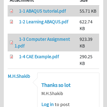
Attachment
Size
1-1 ABAQUS tutorial.pdf
55.71 KB
1-2 Learning ABAQUS.pdf
622.74
KB
1-3 Computer Assignment
923.39
1.pdf
KB
1-4 CAE Example.pdf
290.25
KB
M.H.Shakib
Thanks so lot
M.H.Shakib
Log in
to post