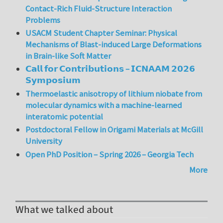
Contact-Rich Fluid-Structure Interaction
Problems
USACM Student Chapter Seminar: Physical
Mechanisms of Blast-induced Large Deformations
in Brain-like Soft Matter
𝗖𝗮𝗹𝗹 𝗳𝗼𝗿 𝗖𝗼𝗻𝘁𝗿𝗶𝗯𝘂𝘁𝗶𝗼𝗻𝘀 – 𝗜𝗖𝗡𝗔𝗔𝗠 𝟮𝟬𝟮𝟲
𝗦𝘆𝗺𝗽𝗼𝘀𝗶𝘂𝗺
Thermoelastic anisotropy of lithium niobate from
molecular dynamics with a machine-learned
interatomic potential
Postdoctoral Fellow in Origami Materials at McGill
University
Open PhD Position – Spring 2026 – Georgia Tech
More
What we talked about