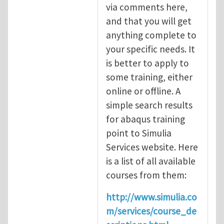
via comments here,
and that you will get
anything complete to
your specific needs. It
is better to apply to
some training, either
online or offline. A
simple search results
for abaqus training
point to Simulia
Services website. Here
is a list of all available
courses from them:
http://www.simulia.co
m/services/course_de