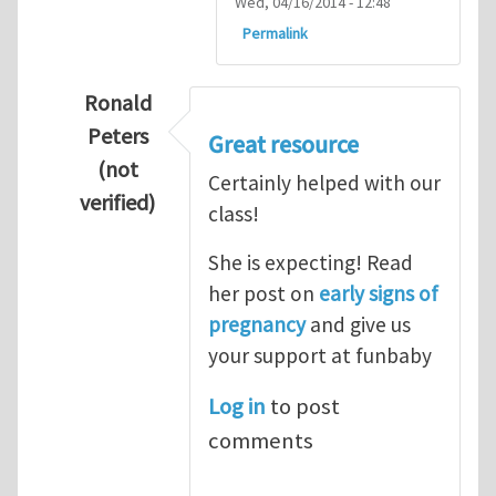
Wed, 04/16/2014 - 12:48
Permalink
Ronald
Peters
Great resource
(not
Certainly helped with our
verified)
class!
In reply to
Thanks so lot
by
M.H.Shakib
She is expecting! Read
her post on
early signs of
pregnancy
and give us
your support at funbaby
Log in
to post
comments