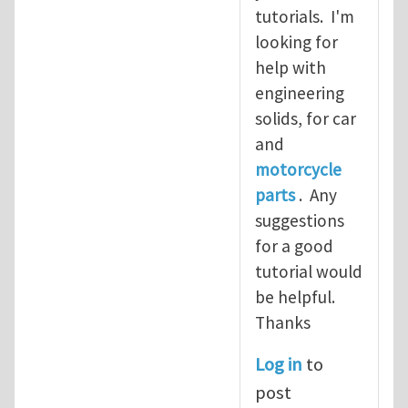
tutorials. I'm
looking for
help with
engineering
solids, for car
and
motorcycle
parts
. Any
suggestions
for a good
tutorial would
be helpful.
Thanks
Log in
to
post