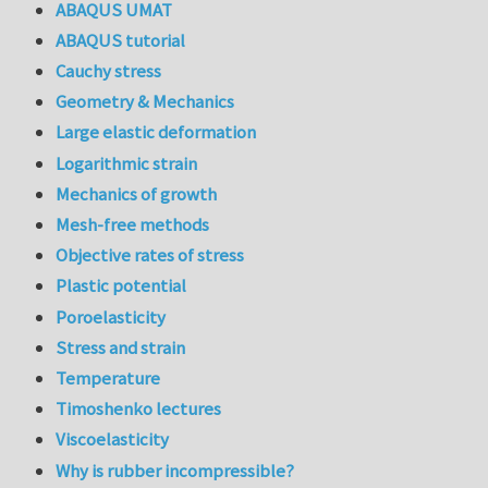
ABAQUS UMAT
ABAQUS tutorial
Cauchy stress
Geometry & Mechanics
Large elastic deformation
Logarithmic strain
Mechanics of growth
Mesh-free methods
Objective rates of stress
Plastic potential
Poroelasticity
Stress and strain
Temperature
Timoshenko lectures
Viscoelasticity
Why is rubber incompressible?