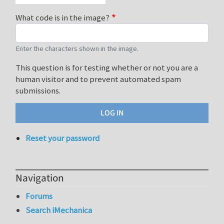
What code is in the image?
Enter the characters shown in the image.
This question is for testing whether or not you are a
human visitor and to prevent automated spam
submissions.
Reset your password
Navigation
Forums
Search iMechanica