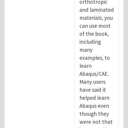
orthotropic
and laminated
materials, you
can use most
of the book,
including
many
examples, to
learn
Abaqus/CAE.
Many users
have said it
helped learn
Abaqus even
though they
were not that