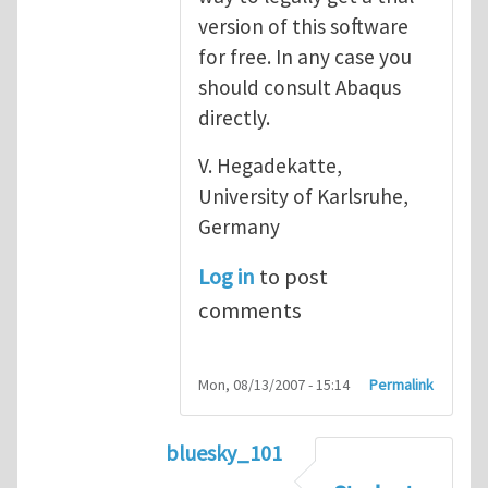
version of this software
for free. In any case you
should consult Abaqus
directly.
V. Hegadekatte,
University of Karlsruhe,
Germany
Log in
to post
comments
Mon, 08/13/2007 - 15:14
Permalink
bluesky_101
In reply to
Abaqus
by
vh