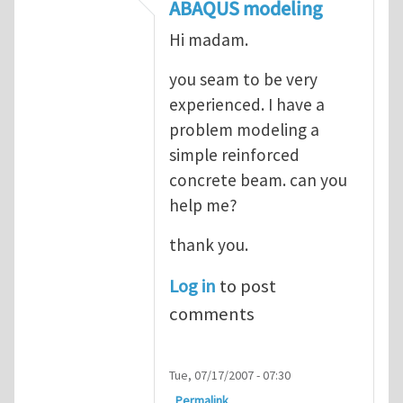
In reply to
ABAQUS Documentation
by
Nan
ABAQUS modeling
Hi madam.
you seam to be very
experienced. I have a
problem modeling a
simple reinforced
concrete beam. can you
help me?
thank you.
Log in
to post
comments
Tue, 07/17/2007 - 07:30
Permalink