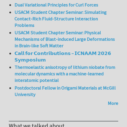
Dual Variational Principles for Curl Forces
USACM Student Chapter Seminar: Simulating
Contact-Rich Fluid-Structure Interaction
Problems
USACM Student Chapter Seminar: Physical
Mechanisms of Blast-induced Large Deformations
in Brain-like Soft Matter
𝗖𝗮𝗹𝗹 𝗳𝗼𝗿 𝗖𝗼𝗻𝘁𝗿𝗶𝗯𝘂𝘁𝗶𝗼𝗻𝘀 – 𝗜𝗖𝗡𝗔𝗔𝗠 𝟮𝟬𝟮𝟲
𝗦𝘆𝗺𝗽𝗼𝘀𝗶𝘂𝗺
Thermoelastic anisotropy of lithium niobate from
molecular dynamics with a machine-learned
interatomic potential
Postdoctoral Fellow in Origami Materials at McGill
University
More
What we talked about