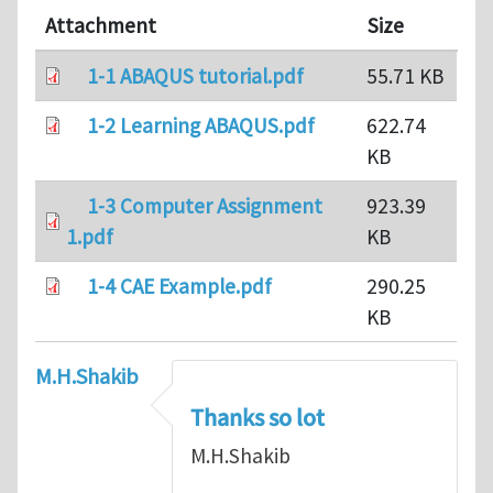
Attachment
Size
1-1 ABAQUS tutorial.pdf
55.71 KB
1-2 Learning ABAQUS.pdf
622.74
KB
1-3 Computer Assignment
923.39
1.pdf
KB
1-4 CAE Example.pdf
290.25
KB
M.H.Shakib
Thanks so lot
M.H.Shakib