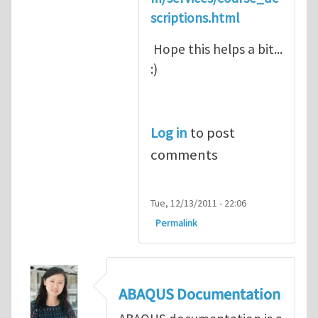
scriptions.html
Hope this helps a bit...
:)
Log in
to post
comments
Tue, 12/13/2011 - 22:06
Permalink
ABAQUS Documentation