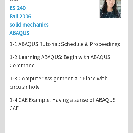
ES 240
Fall 2006
solid mechanics
ABAQUS
1-1 ABAQUS Tutorial: Schedule & Proceedings
1-2 Learning ABAQUS: Begin with ABAQUS
Command
1-3 Computer Assignment #1: Plate with
circular hole
1-4 CAE Example: Having a sense of ABAQUS
CAE