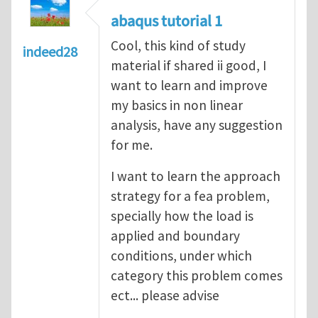
abaqus tutorial 1
Cool, this kind of study
indeed28
material if shared ii good, I
want to learn and improve
my basics in non linear
analysis, have any suggestion
for me.
I want to learn the approach
strategy for a fea problem,
specially how the load is
applied and boundary
conditions, under which
category this problem comes
ect... please advise