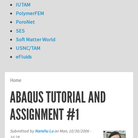
IUTAM
PolymerFEM
PoroNet
SES
Soft Matter World
USNC/TAM
eFluids
Home
ABAQUS TUTORIAL AND
ASSIGNMENT #1
Submitted by
Nanshu Lu
on
Mon, 10/30/2006 -
16:28