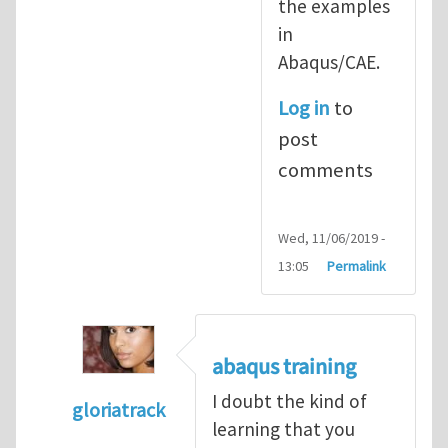
the examples
in
Abaqus/CAE.
Log in
to
post
comments
Wed, 11/06/2019 -
13:05
Permalink
abaqus training
I doubt the kind of
gloriatrack
learning that you
In reply to
abaqus tutorial 1
by
indeed28