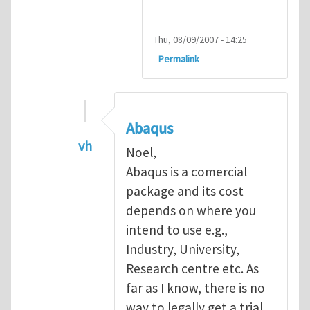
Thu, 08/09/2007 - 14:25
Permalink
Abaqus
vh
Noel,
In reply to
Abaqus Software
by
Noel D
Abaqus is a comercial
package and its cost
depends on where you
intend to use e.g.,
Industry, University,
Research centre etc. As
far as I know, there is no
way to legally get a trial