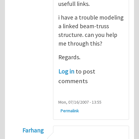
usefull links.
i have a trouble modeling
a linked beam-truss
structure. can you help
me through this?
Regards.
Log in
to post
comments
Mon, 07/16/2007 - 13:55
Permalink
Farhang