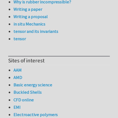
Why is rubber incompressible?
Writing a paper
Writing a proposal
in situ Mechanics
tensor and its invariants
tensor
Sites of interest
AAM
AMD
Basic energy science
Buckled Shells
CFD online
EMI
Electroactive polymers