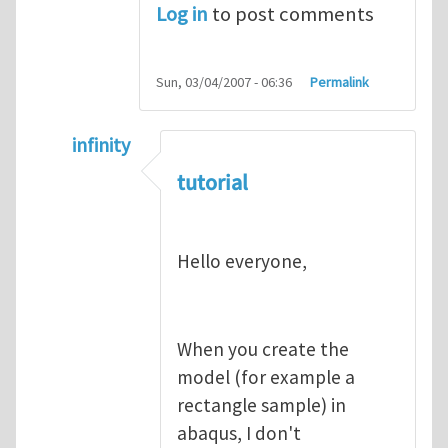
Log in
to post comments
Sun, 03/04/2007 - 06:36
Permalink
infinity
In reply to
abaqus tutorial 1
by
indeed28
tutorial
Hello everyone,
When you create the
model (for example a
rectangle sample) in
abaqus, I don't