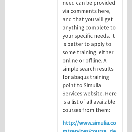
need can be provided
via comments here,
and that you will get
anything complete to
your specific needs. It
is better to apply to
some training, either
online or offline. A
simple search results
for abaqus training
point to Simulia
Services website. Here
is a list of all available
courses from them:
http://www.simulia.co
m/services/course_de