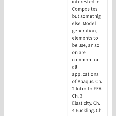
interested in
Composites
but somethig
else. Model
generation,
elements to
be use, an so
on are
common for
all
applications
of Abaqus. Ch.
2 Intro to FEA.
Ch. 3
Elasticity. Ch.
4 Buckling. Ch.