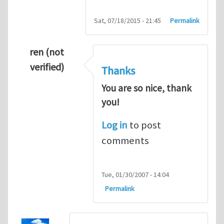
Sat, 07/18/2015 - 21:45
Permalink
ren (not
verified)
Thanks
You are so nice, thank
you!
Log in
to post
comments
Tue, 01/30/2007 - 14:04
Permalink