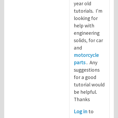
year old
tutorials. I'm
looking for
help with
engineering
solids, for car
and
motorcycle
parts
. Any
suggestions
for a good
tutorial would
be helpful.
Thanks
Log in
to