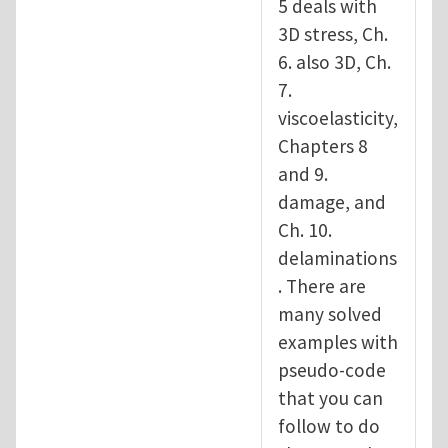
5 deals with
3D stress, Ch.
6. also 3D, Ch.
7.
viscoelasticity,
Chapters 8
and 9.
damage, and
Ch. 10.
delaminations
. There are
many solved
examples with
pseudo-code
that you can
follow to do