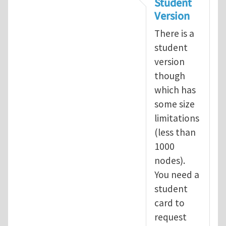
Student
Version
There is a
student
version
though
which has
some size
limitations
(less than
1000
nodes).
You need a
student
card to
request