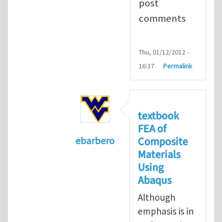
post
comments
Thu, 01/12/2012 -
16:37
Permalink
textbook
FEA of
Composite
ebarbero
Materials
In reply to
I'm a student in the St
Using
Abaqus
Although
emphasis is in