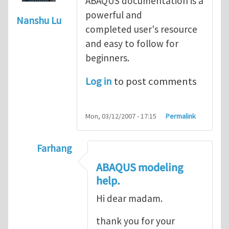
ABAQUS documentation is a
powerful and
Nanshu Lu
completed user's resource
and easy to follow for
beginners.
Log in
to post comments
Mon, 03/12/2007 - 17:15
Permalink
Farhang
In reply to
ABAQUS Documentation
by
Nan
ABAQUS modeling
help.
Hi dear madam.
thank you for your