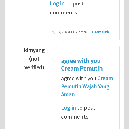
Log in
to post
comments
Fri, 12/29/2006 - 22:26
Permalink
kimyung
(not
agree with you
verified)
Cream Pemutih
In reply to
Thanks so lot
by
M.H.Shakib
agree with you
Cream
Pemutih Wajah Yang
Aman
Log in
to post
comments