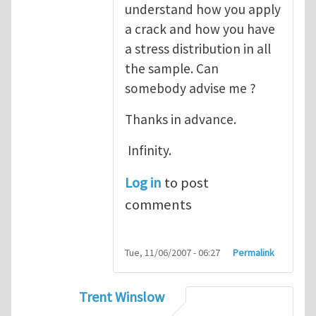
understand how you apply
a crack and how you have
a stress distribution in all
the sample. Can
somebody advise me ?
Thanks in advance.
Infinity.
Log in
to post
comments
Tue, 11/06/2007 - 06:27
Permalink
Trent Winslow