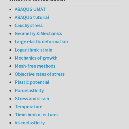
ABAQUS UMAT
ABAQUS tutorial
Cauchy stress
Geometry & Mechanics
Large elastic deformation
Logarithmic strain
Mechanics of growth
Mesh-free methods
Objective rates of stress
Plastic potential
Poroelasticity
Stress and strain
Temperature
Timoshenko lectures
Viscoelasticity