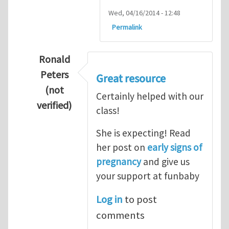
Wed, 04/16/2014 - 12:48
Permalink
Ronald
Peters
Great resource
(not
Certainly helped with our
verified)
class!
In reply to
Thanks so lot
by
M.H.Shakib
She is expecting! Read
her post on
early signs of
pregnancy
and give us
your support at funbaby
Log in
to post
comments