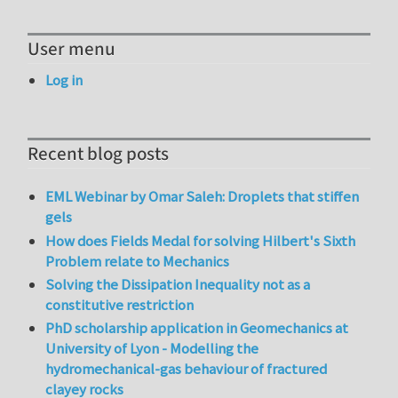
User menu
Log in
Recent blog posts
EML Webinar by Omar Saleh: Droplets that stiffen
gels
How does Fields Medal for solving Hilbert's Sixth
Problem relate to Mechanics
Solving the Dissipation Inequality not as a
constitutive restriction
PhD scholarship application in Geomechanics at
University of Lyon - Modelling the
hydromechanical-gas behaviour of fractured
clayey rocks