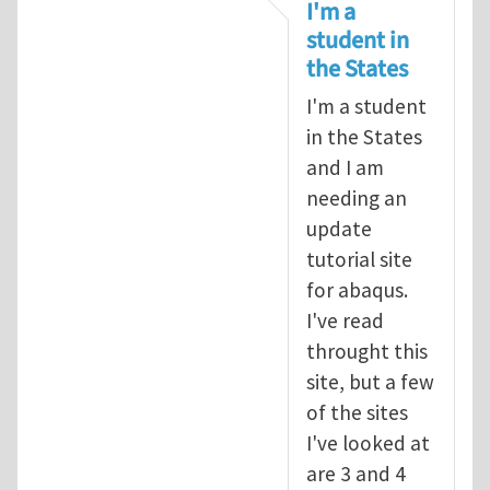
In reply to
tutorial
by
infinity
I'm a
student in
the States
I'm a student
in the States
and I am
needing an
update
tutorial site
for abaqus.
I've read
throught this
site, but a few
of the sites
I've looked at
are 3 and 4