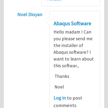
Noel Dioyan
In reply to
ABAQUS Documentation
by
Nan
Abaqus Software
Hello madam ! Can
you please send me
the installer of
Abaqus software? I
want to learn about
this softwar.,
Thanks
Noel
Log in
to post
comments