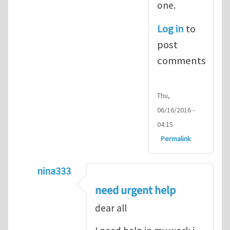
one.
Log in
to
post
comments
Thu,
06/16/2016 -
04:15
Permalink
nina333
In reply to
ABAQUS Documentation
by
Nan
need urgent help
dear all