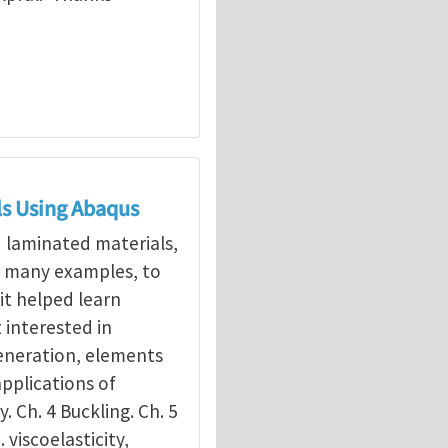
ls Using Abaqus
d laminated materials,
g many examples, to
it helped learn
interested in
eneration, elements
applications of
y. Ch. 4 Buckling. Ch. 5
. viscoelasticity,