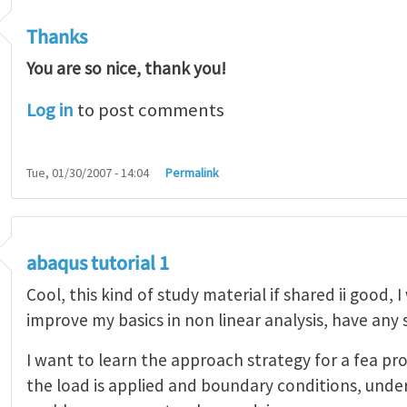
Thanks
You are so nice, thank you!
Log in
to post comments
Tue, 01/30/2007 - 14:04
Permalink
abaqus tutorial 1
Cool, this kind of study material if shared ii good, 
improve my basics in non linear analysis, have any
I want to learn the approach strategy for a fea pr
the load is applied and boundary conditions, unde