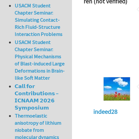
ren (not verified)
USACM Student
Chapter Seminar:
Simulating Contact-
Rich Fluid-Structure
Interaction Problems
USACM Student
Chapter Seminar:
Physical Mechanisms
of Blast-induced Large
Deformations in Brain-
like Soft Matter
𝗖𝗮𝗹𝗹 𝗳𝗼𝗿
𝗖𝗼𝗻𝘁𝗿𝗶𝗯𝘂𝘁𝗶𝗼𝗻𝘀 –
𝗜𝗖𝗡𝗔𝗔𝗠 𝟮𝟬𝟮𝟲
𝗦𝘆𝗺𝗽𝗼𝘀𝗶𝘂𝗺
indeed28
Thermoelastic
anisotropy of lithium
niobate from
molecular dynamics