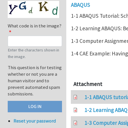
ABAQUS
1-1 ABAQUS Tutorial: Sc
What code is in the image?
1-2 Learning ABAQUS: 
1-3 Computer Assignment
Enter the characters shown in
1-4 CAE Example: Havin
the image.
This question is for testing
whether or not you are a
human visitor and to
Attachment
prevent automated spam
submissions.
1-1 ABAQUS tutori
1-2 Learning ABAQ
Reset your password
1-3 Computer Assi