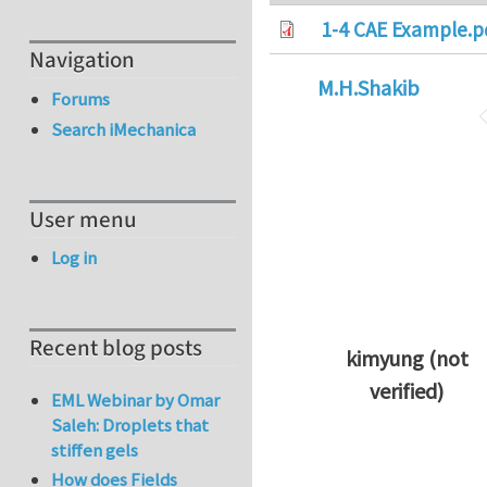
1-4 CAE Example.p
Navigation
M.H.Shakib
Forums
Search iMechanica
User menu
Log in
Recent blog posts
kimyung (not
verified)
EML Webinar by Omar
In reply to
Thanks 
Saleh: Droplets that
stiffen gels
How does Fields