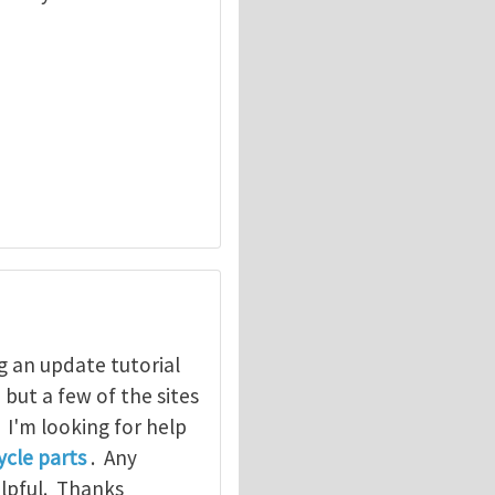
g an update tutorial
, but a few of the sites
. I'm looking for help
cle parts
. Any
elpful. Thanks