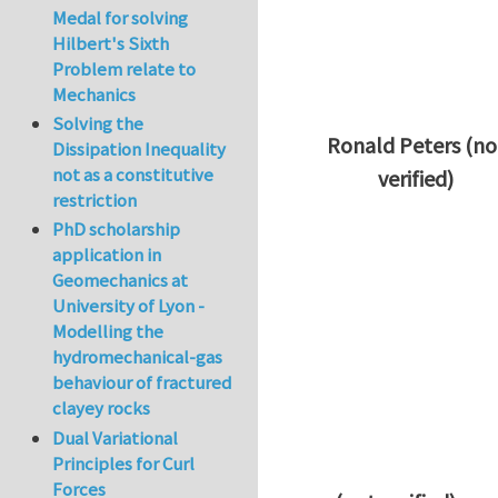
Medal for solving
Hilbert's Sixth
Problem relate to
Mechanics
Solving the
Ronald Peters (no
Dissipation Inequality
not as a constitutive
verified)
restriction
In reply to
Thanks 
PhD scholarship
application in
Geomechanics at
University of Lyon -
Modelling the
hydromechanical-gas
behaviour of fractured
clayey rocks
Dual Variational
Principles for Curl
Forces