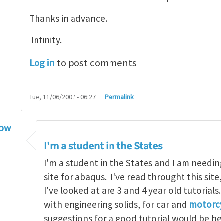
Thanks in advance.
Infinity.
Log in
to post comments
Tue, 11/06/2007 - 06:27
Permalink
low
torial
by
infinity
I'm a student in the States
I'm a student in the States and I am needin
site for abaqus. I've read throught this site
I've looked at are 3 and 4 year old tutorials
with engineering solids, for car and
motorcy
suggestions for a good tutorial would be h