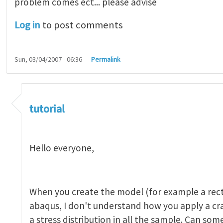
problem comes ect... please advise
Log in
to post comments
Sun, 03/04/2007 - 06:36
Permalink
tutorial 1
by
indeed28
tutorial
Hello everyone,
When you create the model (for example a rect
abaqus, I don't understand how you apply a c
a stress distribution in all the sample. Can so