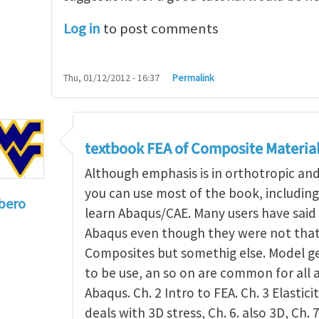
Log in
to post comments
Thu, 01/12/2012 - 16:37
Permalink
textbook FEA of Composite Materia
Although emphasis is in orthotropic an
you can use most of the book, includin
bero
learn Abaqus/CAE. Many users have said 
to
I'm a student in the States
by
Trent Winslow
Abaqus even though they were not that 
Composites but somethig else. Model g
to be use, an so on are common for all 
Abaqus. Ch. 2 Intro to FEA. Ch. 3 Elasticit
deals with 3D stress, Ch. 6. also 3D, Ch. 7