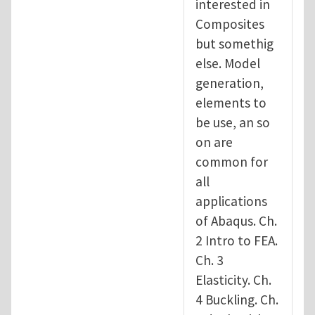
interested in
Composites
but somethig
else. Model
generation,
elements to
be use, an so
on are
common for
all
applications
of Abaqus. Ch.
2 Intro to FEA.
Ch. 3
Elasticity. Ch.
4 Buckling. Ch.