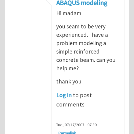
In reply to
ABAQUS Documentation
by
Nan
ABAQUS modeling
Hi madam.
you seam to be very
experienced. I have a
problem modeling a
simple reinforced
concrete beam. can you
help me?
thank you.
Log in
to post
comments
Tue, 07/17/2007 - 07:30
Permalink