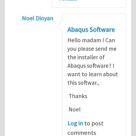
Noel Dioyan
In reply to
ABAQUS Documentation
by
Nan
Abaqus Software
Hello madam ! Can
you please send me
the installer of
Abaqus software? I
want to learn about
this softwar.,
Thanks
Noel
Log in
to post
comments