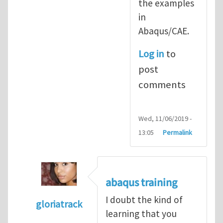
the examples
in
Abaqus/CAE.
Log in
to
post
comments
Wed, 11/06/2019 -
13:05
Permalink
abaqus training
I doubt the kind of
gloriatrack
learning that you
In reply to
abaqus tutorial 1
by
indeed28