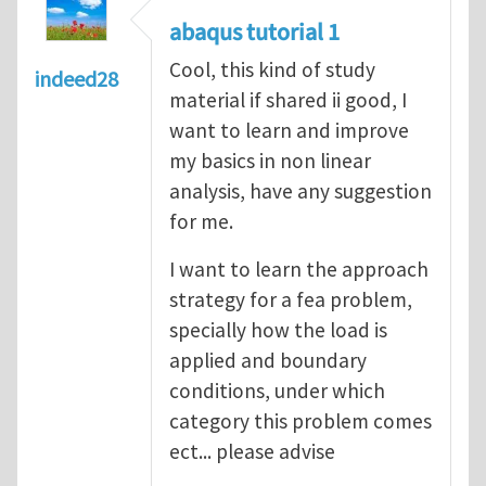
abaqus tutorial 1
Cool, this kind of study
indeed28
material if shared ii good, I
want to learn and improve
my basics in non linear
analysis, have any suggestion
for me.
I want to learn the approach
strategy for a fea problem,
specially how the load is
applied and boundary
conditions, under which
category this problem comes
ect... please advise