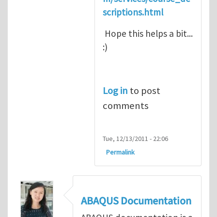
scriptions.html
Hope this helps a bit...
:)
Log in
to post
comments
Tue, 12/13/2011 - 22:06
Permalink
ABAQUS Documentation