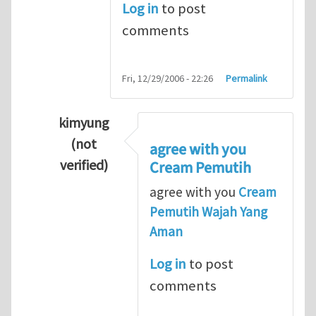
Log in
to post
comments
Fri, 12/29/2006 - 22:26
Permalink
kimyung
(not
agree with you
verified)
Cream Pemutih
In reply to
Thanks so lot
by
M.H.Shakib
agree with you
Cream
Pemutih Wajah Yang
Aman
Log in
to post
comments