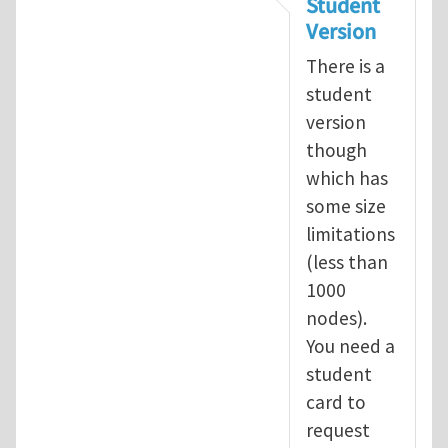
Student
Version
There is a
student
version
though
which has
some size
limitations
(less than
1000
nodes).
You need a
student
card to
request