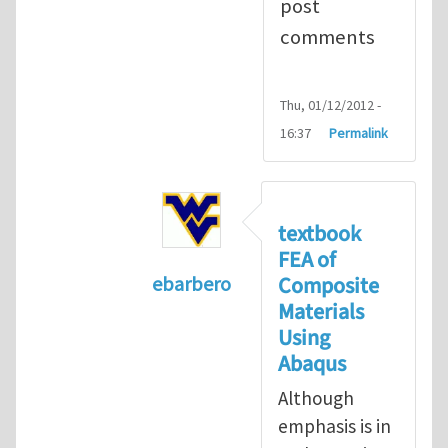
post
comments
Thu, 01/12/2012 -
16:37
Permalink
textbook
FEA of
Composite
ebarbero
Materials
In reply to
I'm a student in the St
Using
Abaqus
Although
emphasis is in