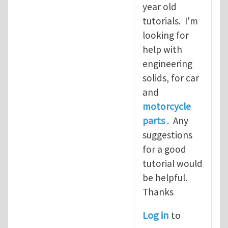
year old
tutorials. I'm
looking for
help with
engineering
solids, for car
and
motorcycle
parts
. Any
suggestions
for a good
tutorial would
be helpful.
Thanks
Log in
to