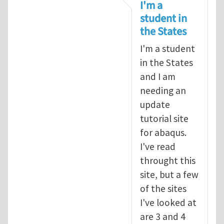
In reply to
tutorial
by
infinity
I'm a
student in
the States
I'm a student
in the States
and I am
needing an
update
tutorial site
for abaqus.
I've read
throught this
site, but a few
of the sites
I've looked at
are 3 and 4