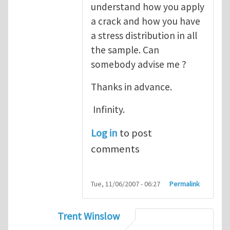
understand how you apply
a crack and how you have
a stress distribution in all
the sample. Can
somebody advise me ?
Thanks in advance.
Infinity.
Log in
to post
comments
Tue, 11/06/2007 - 06:27
Permalink
Trent Winslow