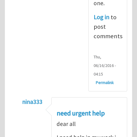
one.
Log in
to
post
comments
Thu,
06/16/2016 -
04:15
Permalink
nina333
In reply to
ABAQUS Documentation
by
Nan
need urgent help
dear all