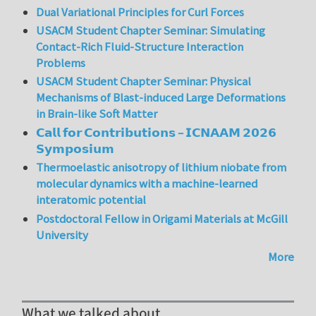
Dual Variational Principles for Curl Forces
USACM Student Chapter Seminar: Simulating
Contact-Rich Fluid-Structure Interaction
Problems
USACM Student Chapter Seminar: Physical
Mechanisms of Blast-induced Large Deformations
in Brain-like Soft Matter
𝗖𝗮𝗹𝗹 𝗳𝗼𝗿 𝗖𝗼𝗻𝘁𝗿𝗶𝗯𝘂𝘁𝗶𝗼𝗻𝘀 – 𝗜𝗖𝗡𝗔𝗔𝗠 𝟮𝟬𝟮𝟲
𝗦𝘆𝗺𝗽𝗼𝘀𝗶𝘂𝗺
Thermoelastic anisotropy of lithium niobate from
molecular dynamics with a machine-learned
interatomic potential
Postdoctoral Fellow in Origami Materials at McGill
University
More
What we talked about