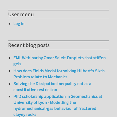
User menu
Log in
Recent blog posts
EML Webinar by Omar Saleh: Droplets that stiffen
gels
How does Fields Medal for solving Hilbert's Sixth
Problem relate to Mechanics
Solving the Dissipation Inequality not as a
constitutive restriction
PhD scholarship application in Geomechanics at
University of Lyon - Modelling the
hydromechanical-gas behaviour of fractured
clayey rocks