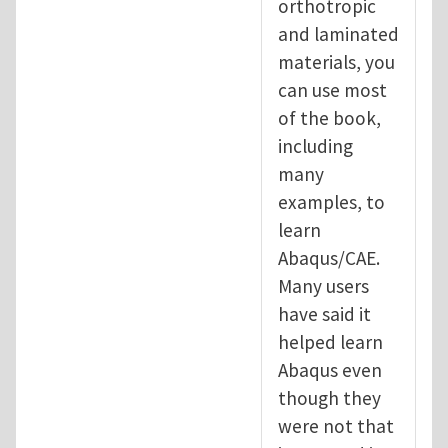
orthotropic
and laminated
materials, you
can use most
of the book,
including
many
examples, to
learn
Abaqus/CAE.
Many users
have said it
helped learn
Abaqus even
though they
were not that