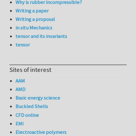
Why is rubber incompressible?
Writing a paper
Writing a proposal
in situ Mechanics
tensor and its invariants
tensor
Sites of interest
AAM
AMD
Basic energy science
Buckled Shells
CFD online
EMI
Electroactive polymers