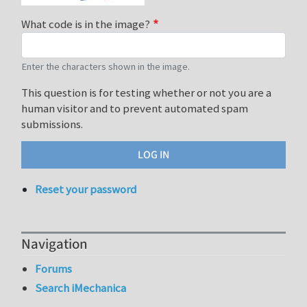
What code is in the image?
Enter the characters shown in the image.
This question is for testing whether or not you are a
human visitor and to prevent automated spam
submissions.
Reset your password
Navigation
Forums
Search iMechanica