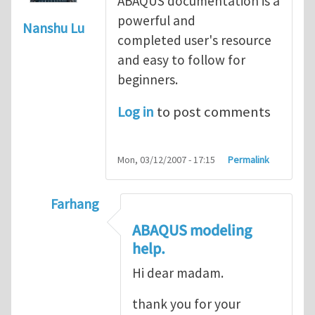
ABAQUS documentation is a
powerful and
Nanshu Lu
completed user's resource
and easy to follow for
beginners.
Log in
to post comments
Mon, 03/12/2007 - 17:15
Permalink
Farhang
In reply to
ABAQUS Documentation
by
Nan
ABAQUS modeling
help.
Hi dear madam.
thank you for your