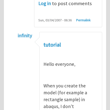
Log in
to post comments
Sun, 03/04/2007 - 06:36
Permalink
infinity
In reply to
abaqus tutorial 1
by
indeed28
tutorial
Hello everyone,
When you create the
model (for example a
rectangle sample) in
abaqus, I don't