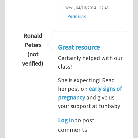
Wed, 04/16/2014 - 12:48
Permalink
Ronald
Peters
Great resource
(not
Certainly helped with our
verified)
class!
In reply to
Thanks so lot
by
M.H.Shakib
She is expecting! Read
her post on
early signs of
pregnancy
and give us
your support at funbaby
Log in
to post
comments