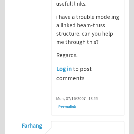
usefull links.
i have a trouble modeling
a linked beam-truss
structure. can you help
me through this?
Regards.
Log in
to post
comments
Mon, 07/16/2007 - 13:55
Permalink
Farhang