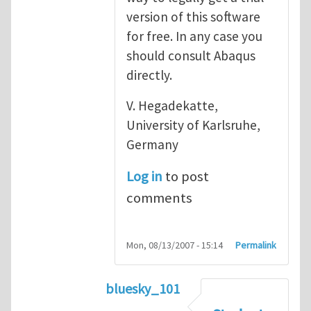
version of this software
for free. In any case you
should consult Abaqus
directly.
V. Hegadekatte,
University of Karlsruhe,
Germany
Log in
to post
comments
Mon, 08/13/2007 - 15:14
Permalink
bluesky_101
In reply to
Abaqus
by
vh