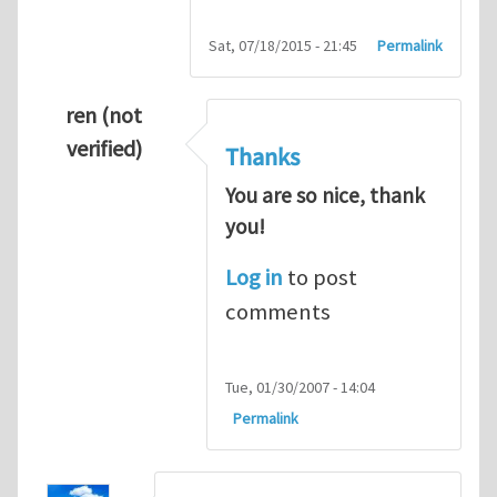
Sat, 07/18/2015 - 21:45
Permalink
ren (not
verified)
Thanks
You are so nice, thank
you!
Log in
to post
comments
Tue, 01/30/2007 - 14:04
Permalink