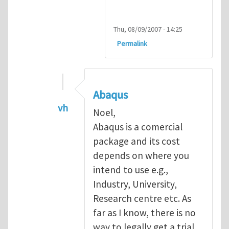
Thu, 08/09/2007 - 14:25
Permalink
Abaqus
vh
Noel,
In reply to
Abaqus Software
by
Noel D
Abaqus is a comercial
package and its cost
depends on where you
intend to use e.g.,
Industry, University,
Research centre etc. As
far as I know, there is no
way to legally get a trial