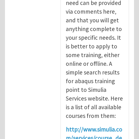
need can be provided
via comments here,
and that you will get
anything complete to
your specific needs. It
is better to apply to
some training, either
online or offline. A
simple search results
for abaqus training
point to Simulia
Services website. Here
is a list of all available
courses from them:
http://www.simulia.co
m/services/course_de