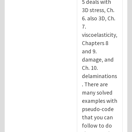
5 deals with
3D stress, Ch.
6. also 3D, Ch.
7.
viscoelasticity,
Chapters 8
and 9.
damage, and
Ch. 10.
delaminations
. There are
many solved
examples with
pseudo-code
that you can
follow to do