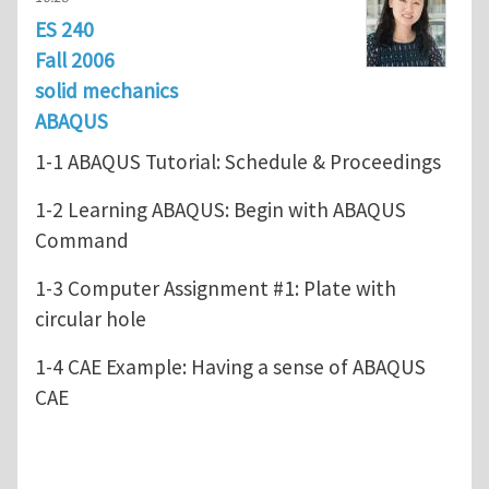
ES 240
Fall 2006
solid mechanics
ABAQUS
1-1 ABAQUS Tutorial: Schedule & Proceedings
1-2 Learning ABAQUS: Begin with ABAQUS
Command
1-3 Computer Assignment #1: Plate with
circular hole
1-4 CAE Example: Having a sense of ABAQUS
CAE