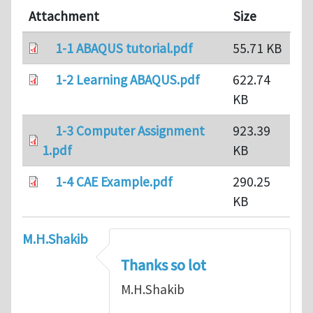
Attachment
Size
1-1 ABAQUS tutorial.pdf
55.71 KB
1-2 Learning ABAQUS.pdf
622.74
KB
1-3 Computer Assignment
923.39
1.pdf
KB
1-4 CAE Example.pdf
290.25
KB
M.H.Shakib
Thanks so lot
M.H.Shakib