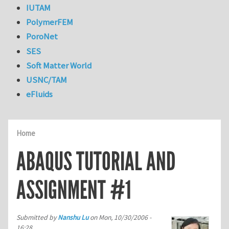
IUTAM
PolymerFEM
PoroNet
SES
Soft Matter World
USNC/TAM
eFluids
Home
ABAQUS TUTORIAL AND
ASSIGNMENT #1
Submitted by
Nanshu Lu
on
Mon, 10/30/2006 -
16:28