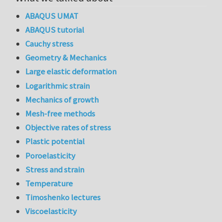
ABAQUS UMAT
ABAQUS tutorial
Cauchy stress
Geometry & Mechanics
Large elastic deformation
Logarithmic strain
Mechanics of growth
Mesh-free methods
Objective rates of stress
Plastic potential
Poroelasticity
Stress and strain
Temperature
Timoshenko lectures
Viscoelasticity