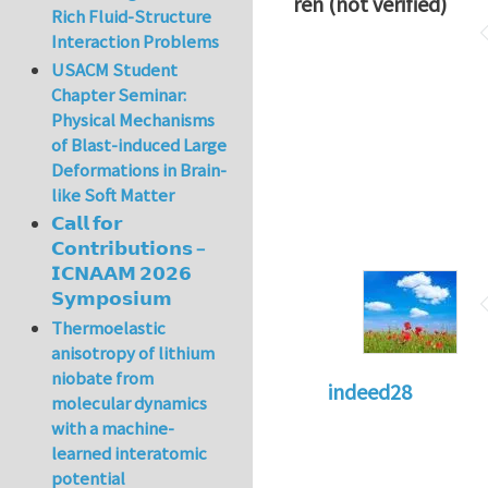
ren (not verified)
Rich Fluid-Structure
Interaction Problems
USACM Student
Chapter Seminar:
Physical Mechanisms
of Blast-induced Large
Deformations in Brain-
like Soft Matter
𝗖𝗮𝗹𝗹 𝗳𝗼𝗿
𝗖𝗼𝗻𝘁𝗿𝗶𝗯𝘂𝘁𝗶𝗼𝗻𝘀 –
𝗜𝗖𝗡𝗔𝗔𝗠 𝟮𝟬𝟮𝟲
𝗦𝘆𝗺𝗽𝗼𝘀𝗶𝘂𝗺
Thermoelastic
anisotropy of lithium
niobate from
indeed28
molecular dynamics
with a machine-
learned interatomic
potential