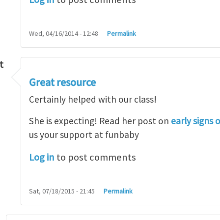
Wed, 04/16/2014 - 12:48
Permalink
t
Great resource
so lot
by
M.H.Shakib
Certainly helped with our class!
She is expecting! Read her post on
early signs 
us your support at funbaby
Log in
to post comments
Sat, 07/18/2015 - 21:45
Permalink