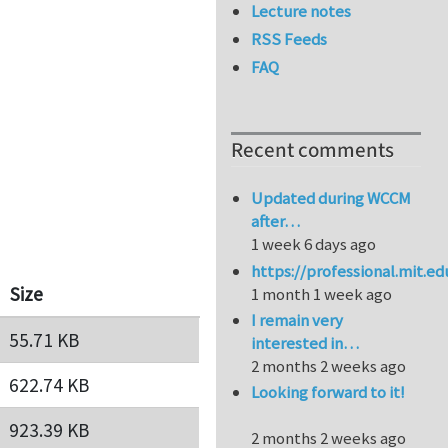
Lecture notes
RSS Feeds
FAQ
Recent comments
Updated during WCCM
after…
1 week 6 days ago
https://professional.mit.e
Size
1 month 1 week ago
I remain very
55.71 KB
interested in…
2 months 2 weeks ago
622.74 KB
Looking forward to it!
923.39 KB
2 months 2 weeks ago