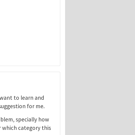
I want to learn and
 suggestion for me.
oblem, specially how
r which category this