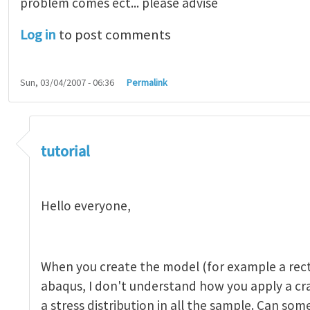
problem comes ect... please advise
Log in
to post comments
Sun, 03/04/2007 - 06:36
Permalink
tutorial 1
by
indeed28
tutorial
Hello everyone,
When you create the model (for example a rect
abaqus, I don't understand how you apply a c
a stress distribution in all the sample. Can so