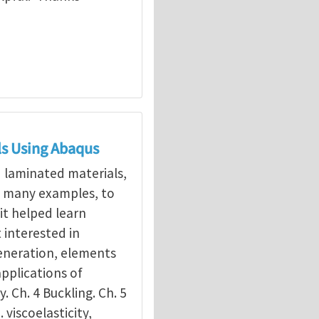
ls Using Abaqus
d laminated materials,
g many examples, to
it helped learn
interested in
eneration, elements
applications of
y. Ch. 4 Buckling. Ch. 5
. viscoelasticity,