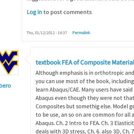
Log in
to post comments
Thu, 01/12/2012 - 16:37
Permalink
textbook FEA of Composite Materia
Although emphasis is in orthotropic an
you can use most of the book, includin
bero
learn Abaqus/CAE. Many users have said 
to
I'm a student in the States
by
Trent Winslow
Abaqus even though they were not that 
Composites but somethig else. Model g
to be use, an so on are common for all 
Abaqus. Ch. 2 Intro to FEA. Ch. 3 Elasticit
deals with 3D stress, Ch. 6. also 3D, Ch. 7