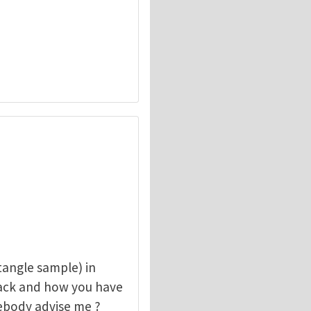
angle sample) in
rack and how you have
mebody advise me ?