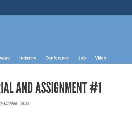
tware
Industry
Conference
Job
Video
IAL AND ASSIGNMENT #1
0/30/2006 - 16:28