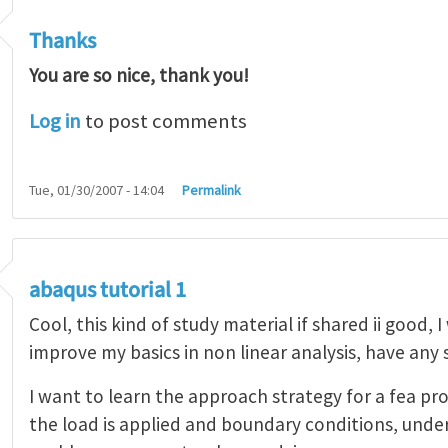
Thanks
You are so nice, thank you!
Log in
to post comments
Tue, 01/30/2007 - 14:04
Permalink
abaqus tutorial 1
Cool, this kind of study material if shared ii good, 
improve my basics in non linear analysis, have any
I want to learn the approach strategy for a fea pr
the load is applied and boundary conditions, unde