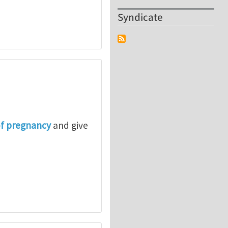
Syndicate
of pregnancy
and give