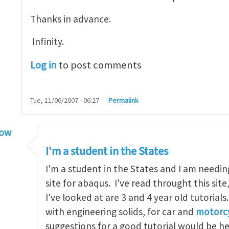
Thanks in advance.
Infinity.
Log in
to post comments
Tue, 11/06/2007 - 06:27
Permalink
low
torial
by
infinity
I'm a student in the States
I'm a student in the States and I am needin
site for abaqus. I've read throught this site
I've looked at are 3 and 4 year old tutorials
with engineering solids, for car and
motorcy
suggestions for a good tutorial would be h