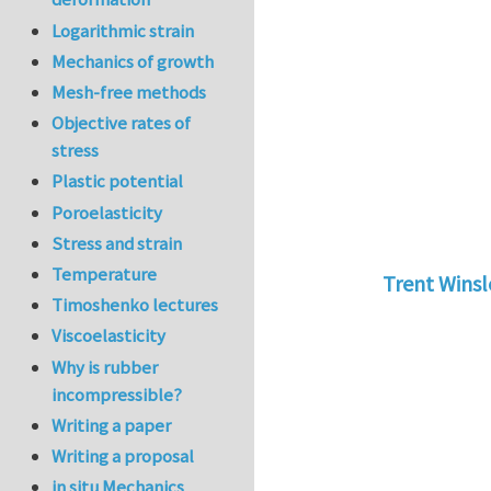
Logarithmic strain
Mechanics of growth
Mesh-free methods
Objective rates of
stress
Plastic potential
Poroelasticity
Stress and strain
Temperature
Trent Wins
Timoshenko lectures
In reply to
tu
Viscoelasticity
Why is rubber
incompressible?
Writing a paper
Writing a proposal
in situ Mechanics