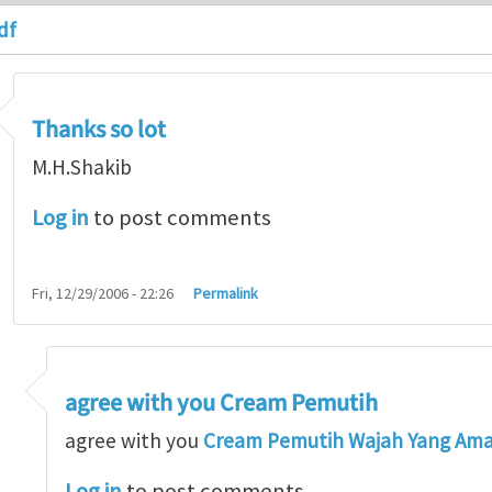
df
Thanks so lot
M.H.Shakib
Log in
to post comments
Fri, 12/29/2006 - 22:26
Permalink
agree with you Cream Pemutih
so lot
by
M.H.Shakib
agree with you
Cream Pemutih Wajah Yang Am
Log in
to post comments