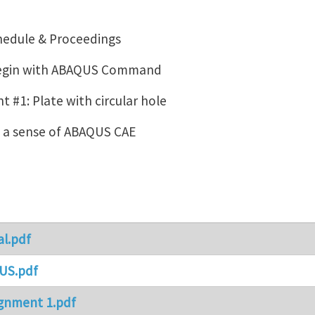
hedule & Proceedings
Begin with ABAQUS Command
 #1: Plate with circular hole
g a sense of ABAQUS CAE
al.pdf
US.pdf
gnment 1.pdf