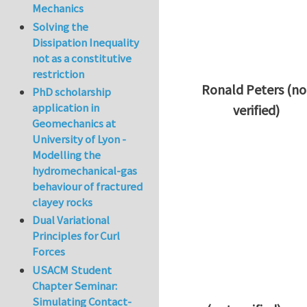
Mechanics
Solving the
Dissipation Inequality
not as a constitutive
restriction
Ronald Peters (no
PhD scholarship
application in
verified)
Geomechanics at
In reply to
Thanks 
University of Lyon -
Modelling the
hydromechanical-gas
behaviour of fractured
clayey rocks
Dual Variational
Principles for Curl
Forces
USACM Student
Chapter Seminar:
Simulating Contact-