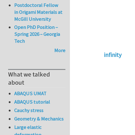
Postdoctoral Fellow
in Origami Materials at
McGill University
Open PhD Position –
Spring 2026 – Georgia
Tech
More
infinity
In reply to
abaqus 
What we talked
about
ABAQUS UMAT
ABAQUS tutorial
Cauchy stress
Geometry & Mechanics
Large elastic
deformation