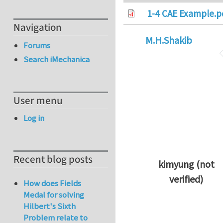
1-4 CAE Example.p
Navigation
M.H.Shakib
Forums
Search iMechanica
User menu
Log in
Recent blog posts
kimyung (not
verified)
How does Fields
In reply to
Thanks 
Medal for solving
Hilbert's Sixth
Problem relate to