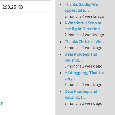
Thanks Siddiq! We
290.25 KB
appreciate…
2 months 4 weeks ago
A Wonderful Step in
the Right Direction
2 months 4 weeks ago
Thanks Christos! We…
3 months 1 week ago
Dear Pradeep and
Kaushik,…
3 months 1 week ago
Hi Yonggang, That is a
very…
3 months 1 week ago
Dear Pradeep and
Kaushik, I…
an
3 months 1 week ago