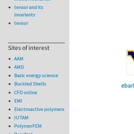
tensor and its
invariants
tensor
Sites of interest
AAM
AMD
Basic energy science
Buckled Shells
ebar
CFD online
In reply 
EMI
Electroactive polymers
IUTAM
PolymerFEM