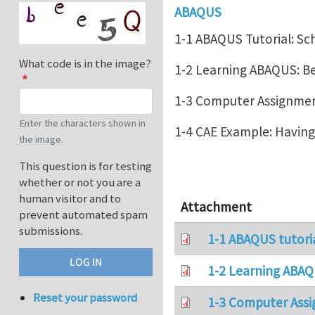
ABAQUS
1-1 ABAQUS Tutorial: Sc
What code is in the image?
1-2 Learning ABAQUS: 
1-3 Computer Assignment
Enter the characters shown in
1-4 CAE Example: Havin
the image.
This question is for testing
whether or not you are a
human visitor and to
Attachment
prevent automated spam
submissions.
1-1 ABAQUS tutori
1-2 Learning ABAQ
Reset your password
1-3 Computer Assi