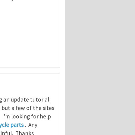
g an update tutorial
, but a few of the sites
. I'm looking for help
cle parts
. Any
elpful. Thanks