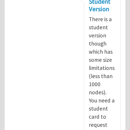
Student
Version
There is a
student
version
though
which has
some size
limitations
(less than
1000
nodes).
You need a
student
card to
request