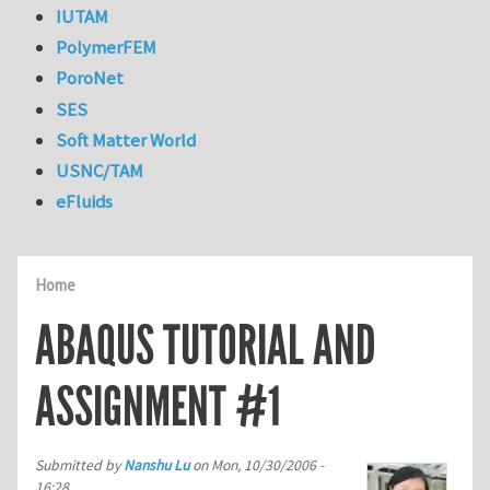
IUTAM
PolymerFEM
PoroNet
SES
Soft Matter World
USNC/TAM
eFluids
Home
ABAQUS TUTORIAL AND
ASSIGNMENT #1
Submitted by
Nanshu Lu
on
Mon, 10/30/2006 -
16:28