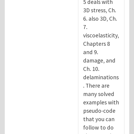
5 deals with
3D stress, Ch.
6. also 3D, Ch.
7.
viscoelasticity,
Chapters 8
and 9.
damage, and
Ch. 10.
delaminations
. There are
many solved
examples with
pseudo-code
that you can
follow to do