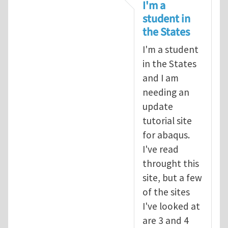
In reply to
tutorial
by
infinity
I'm a
student in
the States
I'm a student
in the States
and I am
needing an
update
tutorial site
for abaqus.
I've read
throught this
site, but a few
of the sites
I've looked at
are 3 and 4