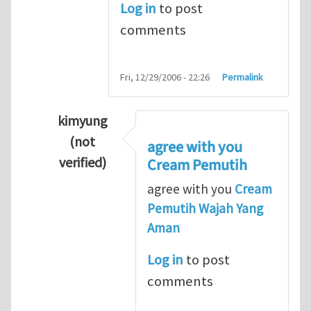
Log in
to post
comments
Fri, 12/29/2006 - 22:26
Permalink
kimyung
(not
agree with you
verified)
Cream Pemutih
In reply to
Thanks so lot
by
M.H.Shakib
agree with you
Cream
Pemutih Wajah Yang
Aman
Log in
to post
comments