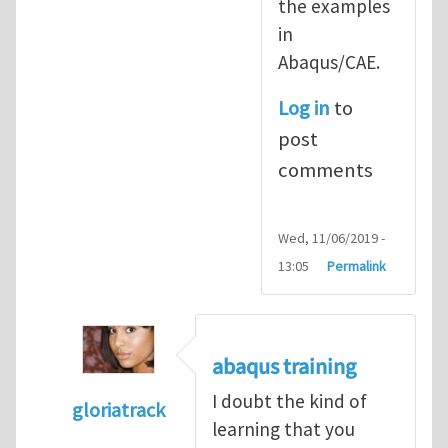
the examples
in
Abaqus/CAE.
Log in
to
post
comments
Wed, 11/06/2019 -
13:05
Permalink
abaqus training
I doubt the kind of
gloriatrack
learning that you
In reply to
abaqus tutorial 1
by
indeed28