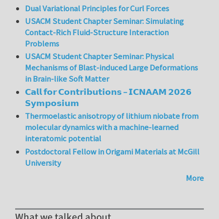
Dual Variational Principles for Curl Forces
USACM Student Chapter Seminar: Simulating
Contact-Rich Fluid-Structure Interaction
Problems
USACM Student Chapter Seminar: Physical
Mechanisms of Blast-induced Large Deformations
in Brain-like Soft Matter
𝗖𝗮𝗹𝗹 𝗳𝗼𝗿 𝗖𝗼𝗻𝘁𝗿𝗶𝗯𝘂𝘁𝗶𝗼𝗻𝘀 – 𝗜𝗖𝗡𝗔𝗔𝗠 𝟮𝟬𝟮𝟲
𝗦𝘆𝗺𝗽𝗼𝘀𝗶𝘂𝗺
Thermoelastic anisotropy of lithium niobate from
molecular dynamics with a machine-learned
interatomic potential
Postdoctoral Fellow in Origami Materials at McGill
University
More
What we talked about