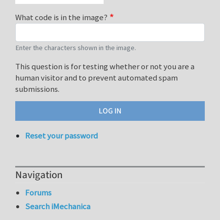
What code is in the image?
Enter the characters shown in the image.
This question is for testing whether or not you are a
human visitor and to prevent automated spam
submissions.
Reset your password
Navigation
Forums
Search iMechanica