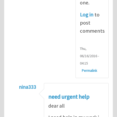
one.
Log in
to
post
comments
Thu,
06/16/2016 -
04:15
Permalink
nina333
In reply to
ABAQUS Documentation
by
Nan
need urgent help
dear all