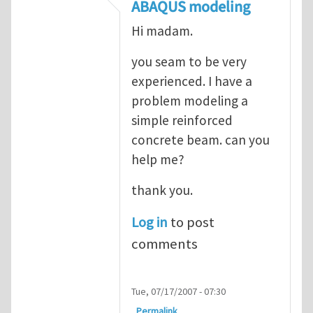
In reply to
ABAQUS Documentation
by
Nan
ABAQUS modeling
Hi madam.
you seam to be very
experienced. I have a
problem modeling a
simple reinforced
concrete beam. can you
help me?
thank you.
Log in
to post
comments
Tue, 07/17/2007 - 07:30
Permalink