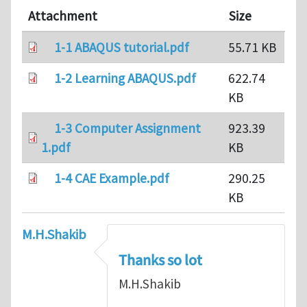
Attachment
Size
1-1 ABAQUS tutorial.pdf
55.71 KB
1-2 Learning ABAQUS.pdf
622.74
KB
1-3 Computer Assignment
923.39
1.pdf
KB
1-4 CAE Example.pdf
290.25
KB
M.H.Shakib
Thanks so lot
M.H.Shakib