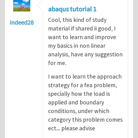
abaqus tutorial 1
Cool, this kind of study
indeed28
material if shared ii good, I
want to learn and improve
my basics in non linear
analysis, have any suggestion
for me.
I want to learn the approach
strategy for a fea problem,
specially how the load is
applied and boundary
conditions, under which
category this problem comes
ect... please advise