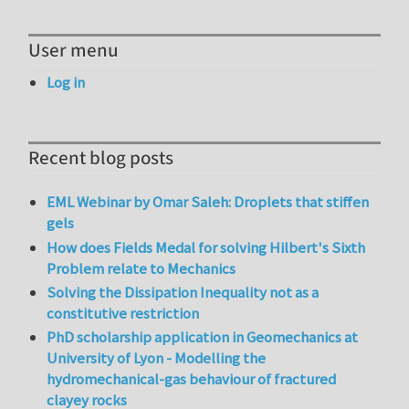
User menu
Log in
Recent blog posts
EML Webinar by Omar Saleh: Droplets that stiffen
gels
How does Fields Medal for solving Hilbert's Sixth
Problem relate to Mechanics
Solving the Dissipation Inequality not as a
constitutive restriction
PhD scholarship application in Geomechanics at
University of Lyon - Modelling the
hydromechanical-gas behaviour of fractured
clayey rocks