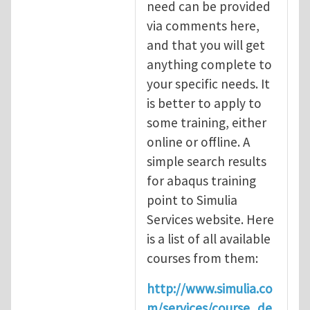
need can be provided
via comments here,
and that you will get
anything complete to
your specific needs. It
is better to apply to
some training, either
online or offline. A
simple search results
for abaqus training
point to Simulia
Services website. Here
is a list of all available
courses from them:
http://www.simulia.co
m/services/course_de