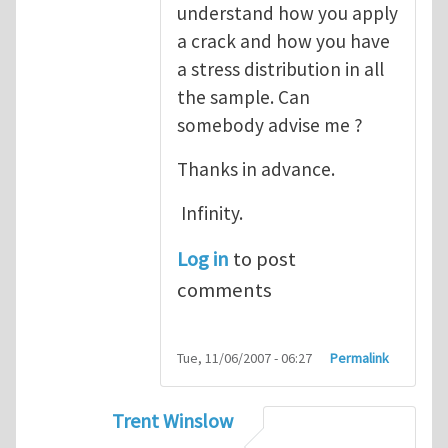
understand how you apply
a crack and how you have
a stress distribution in all
the sample. Can
somebody advise me ?
Thanks in advance.
Infinity.
Log in
to post
comments
Tue, 11/06/2007 - 06:27
Permalink
Trent Winslow