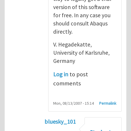
version of this software
for free. In any case you
should consult Abaqus
directly.
V. Hegadekatte,
University of Karlsruhe,
Germany
Log in
to post
comments
Mon, 08/13/2007 - 15:14
Permalink
bluesky_101
In reply to
Abaqus
by
vh