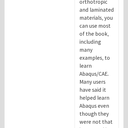
orthotropic
and laminated
materials, you
can use most
of the book,
including
many
examples, to
learn
Abaqus/CAE.
Many users
have said it
helped learn
Abaqus even
though they
were not that