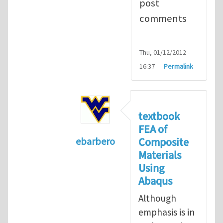
post
comments
Thu, 01/12/2012 -
16:37
Permalink
textbook
FEA of
Composite
ebarbero
Materials
In reply to
I'm a student in the St
Using
Abaqus
Although
emphasis is in