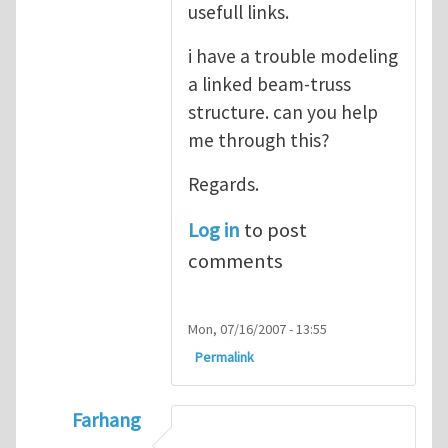
usefull links.
i have a trouble modeling
a linked beam-truss
structure. can you help
me through this?
Regards.
Log in
to post
comments
Mon, 07/16/2007 - 13:55
Permalink
Farhang