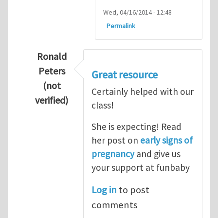
Wed, 04/16/2014 - 12:48
Permalink
Ronald
Peters
Great resource
(not
Certainly helped with our
verified)
class!
In reply to
Thanks so lot
by
M.H.Shakib
She is expecting! Read
her post on
early signs of
pregnancy
and give us
your support at funbaby
Log in
to post
comments