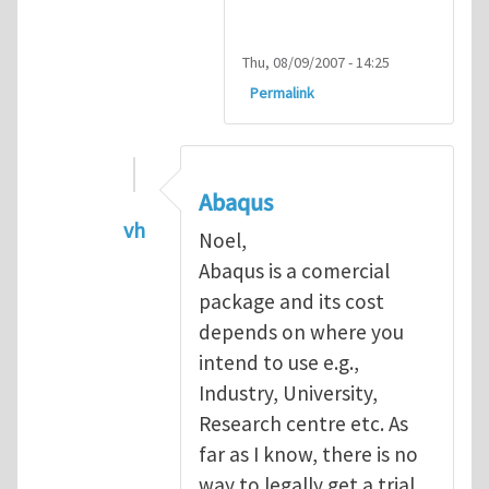
Thu, 08/09/2007 - 14:25
Permalink
Abaqus
vh
Noel,
In reply to
Abaqus Software
by
Noel D
Abaqus is a comercial
package and its cost
depends on where you
intend to use e.g.,
Industry, University,
Research centre etc. As
far as I know, there is no
way to legally get a trial