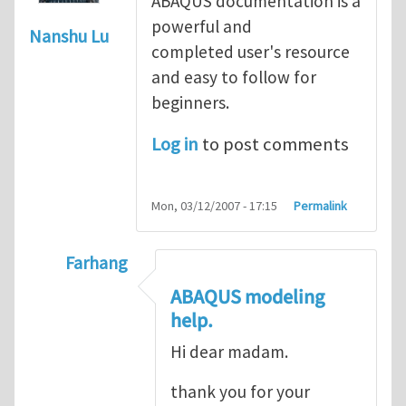
ABAQUS documentation is a
powerful and
Nanshu Lu
completed user's resource
and easy to follow for
beginners.
Log in
to post comments
Mon, 03/12/2007 - 17:15
Permalink
Farhang
In reply to
ABAQUS Documentation
by
Nan
ABAQUS modeling
help.
Hi dear madam.
thank you for your