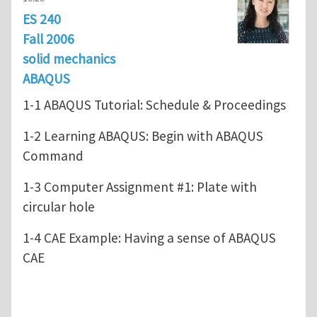
ES 240
Fall 2006
solid mechanics
ABAQUS
1-1 ABAQUS Tutorial: Schedule & Proceedings
1-2 Learning ABAQUS: Begin with ABAQUS
Command
1-3 Computer Assignment #1: Plate with
circular hole
1-4 CAE Example: Having a sense of ABAQUS
CAE