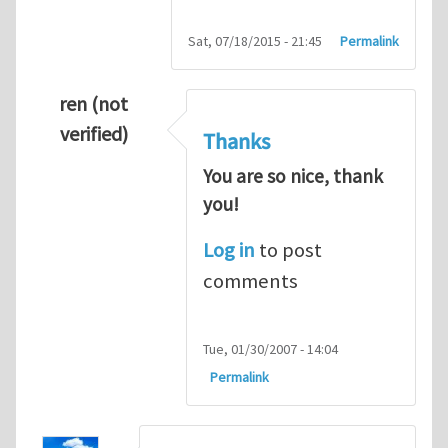
Sat, 07/18/2015 - 21:45
Permalink
ren (not
verified)
Thanks
You are so nice, thank
you!
Log in
to post
comments
Tue, 01/30/2007 - 14:04
Permalink