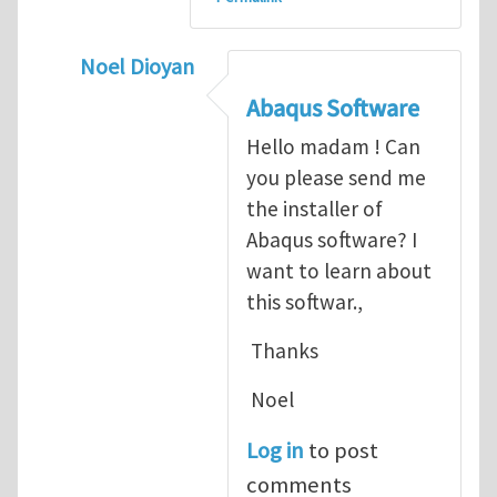
Noel Dioyan
In reply to
ABAQUS Documentation
by
Nan
Abaqus Software
Hello madam ! Can
you please send me
the installer of
Abaqus software? I
want to learn about
this softwar.,
Thanks
Noel
Log in
to post
comments