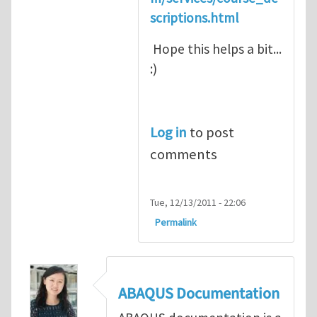
scriptions.html
Hope this helps a bit...
:)
Log in
to post
comments
Tue, 12/13/2011 - 22:06
Permalink
ABAQUS Documentation