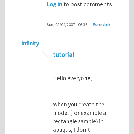
Log in
to post comments
Sun, 03/04/2007 - 06:36
Permalink
infinity
In reply to
abaqus tutorial 1
by
indeed28
tutorial
Hello everyone,
When you create the
model (for example a
rectangle sample) in
abaqus, I don't