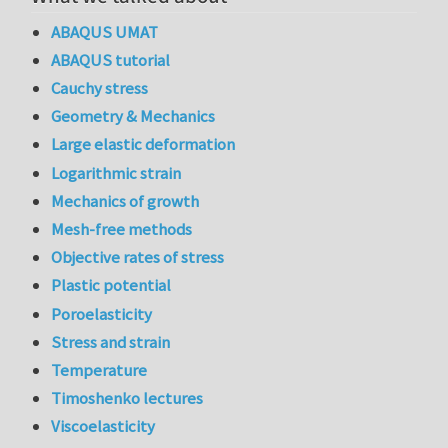
ABAQUS UMAT
ABAQUS tutorial
Cauchy stress
Geometry & Mechanics
Large elastic deformation
Logarithmic strain
Mechanics of growth
Mesh-free methods
Objective rates of stress
Plastic potential
Poroelasticity
Stress and strain
Temperature
Timoshenko lectures
Viscoelasticity