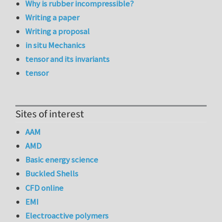
Why is rubber incompressible?
Writing a paper
Writing a proposal
in situ Mechanics
tensor and its invariants
tensor
Sites of interest
AAM
AMD
Basic energy science
Buckled Shells
CFD online
EMI
Electroactive polymers