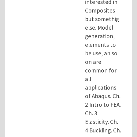
interested in
Composites
but somethig
else. Model
generation,
elements to
be use, an so
on are
common for
all
applications
of Abaqus. Ch.
2 Intro to FEA.
Ch. 3
Elasticity. Ch.
4 Buckling. Ch.