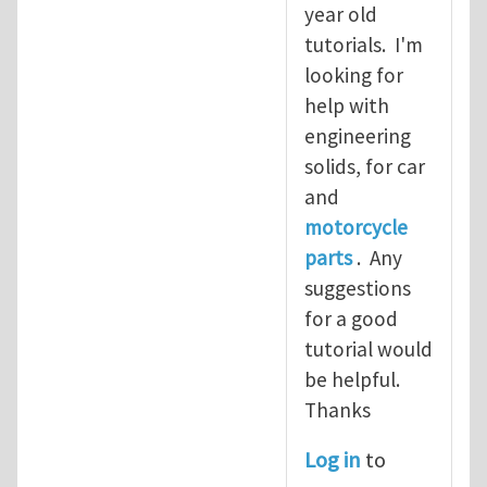
year old
tutorials. I'm
looking for
help with
engineering
solids, for car
and
motorcycle
parts
. Any
suggestions
for a good
tutorial would
be helpful.
Thanks
Log in
to