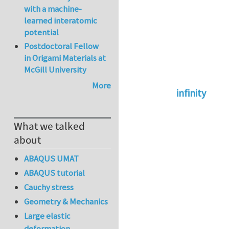
with a machine-
learned interatomic
potential
Postdoctoral Fellow
in Origami Materials at
McGill University
More
infinity
In reply to
abaqus 
What we talked
about
ABAQUS UMAT
ABAQUS tutorial
Cauchy stress
Geometry & Mechanics
Large elastic
deformation