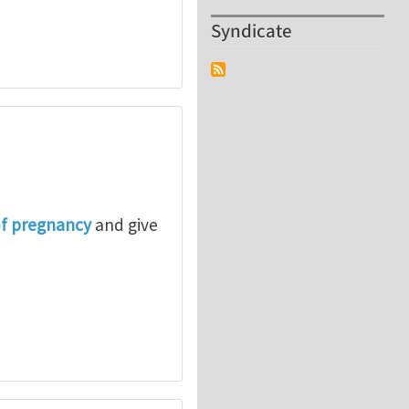
Syndicate
of pregnancy
and give