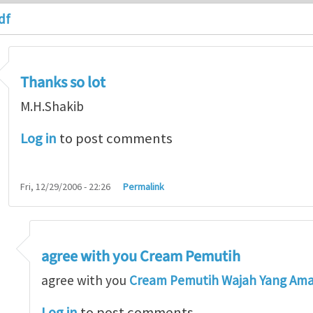
df
Thanks so lot
M.H.Shakib
Log in
to post comments
Fri, 12/29/2006 - 22:26
Permalink
agree with you Cream Pemutih
so lot
by
M.H.Shakib
agree with you
Cream Pemutih Wajah Yang Am
Log in
to post comments