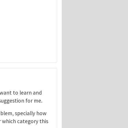
I want to learn and
 suggestion for me.
oblem, specially how
r which category this