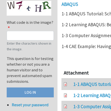
ABAQUS
1-1 ABAQUS Tutorial: Sc
What code is in the image?
1-2 Learning ABAQUS: 
1-3 Computer Assignment
Enter the characters shown in
1-4 CAE Example: Havin
the image.
This question is for testing
whether or not you are a
human visitor and to
Attachment
prevent automated spam
submissions.
1-1 ABAQUS tutori
1-2 Learning ABAQ
Reset your password
1-3 Computer Assi