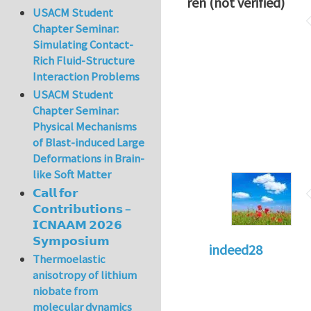
ren (not verified)
USACM Student
Chapter Seminar:
Simulating Contact-
Rich Fluid-Structure
Interaction Problems
USACM Student
Chapter Seminar:
Physical Mechanisms
of Blast-induced Large
Deformations in Brain-
like Soft Matter
𝗖𝗮𝗹𝗹 𝗳𝗼𝗿
𝗖𝗼𝗻𝘁𝗿𝗶𝗯𝘂𝘁𝗶𝗼𝗻𝘀 –
𝗜𝗖𝗡𝗔𝗔𝗠 𝟮𝟬𝟮𝟲
𝗦𝘆𝗺𝗽𝗼𝘀𝗶𝘂𝗺
indeed28
Thermoelastic
anisotropy of lithium
niobate from
molecular dynamics