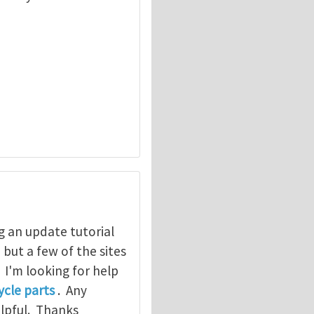
g an update tutorial
, but a few of the sites
. I'm looking for help
cle parts
. Any
elpful. Thanks