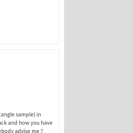
angle sample) in
rack and how you have
mebody advise me ?