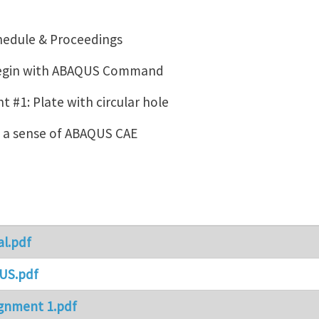
hedule & Proceedings
Begin with ABAQUS Command
 #1: Plate with circular hole
g a sense of ABAQUS CAE
al.pdf
US.pdf
gnment 1.pdf