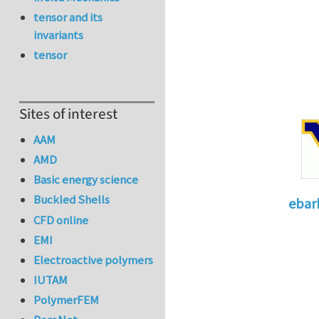
tensor and its
invariants
tensor
Sites of interest
AAM
AMD
Basic energy science
Buckled Shells
ebar
CFD online
In reply 
EMI
Electroactive polymers
IUTAM
PolymerFEM