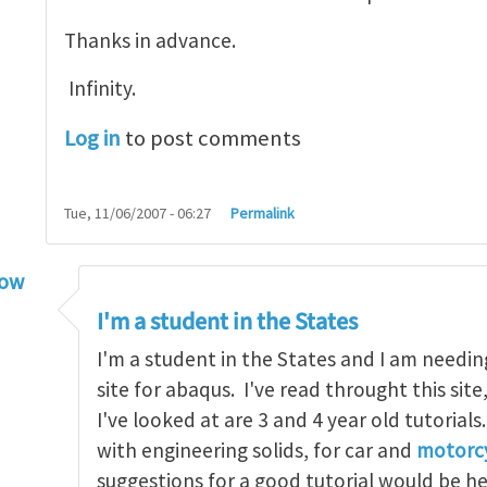
Thanks in advance.
Infinity.
Log in
to post comments
Tue, 11/06/2007 - 06:27
Permalink
low
torial
by
infinity
I'm a student in the States
I'm a student in the States and I am needin
site for abaqus. I've read throught this site
I've looked at are 3 and 4 year old tutorials
with engineering solids, for car and
motorcy
suggestions for a good tutorial would be h