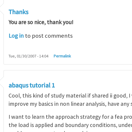
Thanks
You are so nice, thank you!
Log in
to post comments
Tue, 01/30/2007 - 14:04
Permalink
abaqus tutorial 1
Cool, this kind of study material if shared ii good, 
improve my basics in non linear analysis, have any
I want to learn the approach strategy for a fea pr
the load is applied and boundary conditions, unde