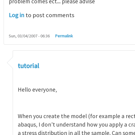
problem comes ect... please advise
Log in
to post comments
Sun, 03/04/2007 - 06:36
Permalink
tutorial 1
by
indeed28
tutorial
Hello everyone,
When you create the model (for example a rect
abaqus, I don't understand how you apply a c
a stress distribution in all the sample. Can so