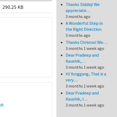
Thanks Siddiq! We
290.25 KB
appreciate…
3 months ago
A Wonderful Step in
the Right Direction
3 months ago
Thanks Christos! We…
3 months 1 week ago
Dear Pradeep and
Kaushik,…
3 months 1 week ago
Hi Yonggang, That is a
very…
3 months 1 week ago
Dear Pradeep and
Kaushik, I…
an
3 months 1 week ago