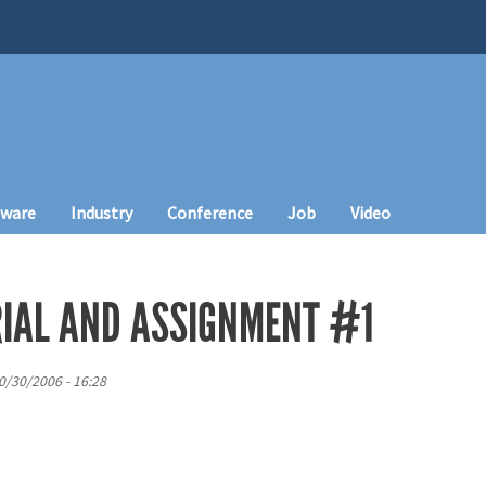
tware
Industry
Conference
Job
Video
IAL AND ASSIGNMENT #1
0/30/2006 - 16:28