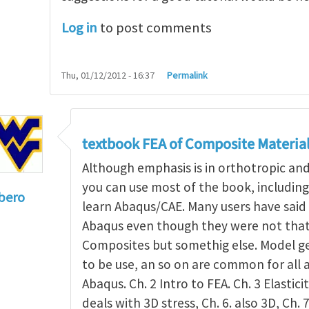
Log in
to post comments
Thu, 01/12/2012 - 16:37
Permalink
textbook FEA of Composite Materia
Although emphasis is in orthotropic an
you can use most of the book, includin
bero
learn Abaqus/CAE. Many users have said 
to
I'm a student in the States
by
Trent Winslow
Abaqus even though they were not that 
Composites but somethig else. Model g
to be use, an so on are common for all 
Abaqus. Ch. 2 Intro to FEA. Ch. 3 Elasticit
deals with 3D stress, Ch. 6. also 3D, Ch. 7