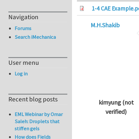
1-4 CAE Example.p
Navigation
M.H.Shakib
Forums
Search iMechanica
User menu
Log in
Recent blog posts
kimyung (not
verified)
EML Webinar by Omar
In reply to
Thanks 
Saleh: Droplets that
stiffen gels
How does Fields