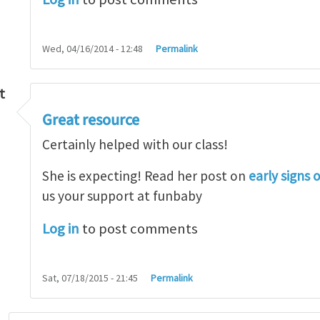
Wed, 04/16/2014 - 12:48
Permalink
t
Great resource
so lot
by
M.H.Shakib
Certainly helped with our class!
She is expecting! Read her post on
early signs 
us your support at funbaby
Log in
to post comments
Sat, 07/18/2015 - 21:45
Permalink