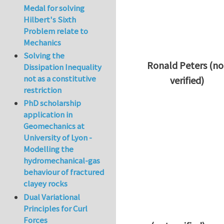
Medal for solving
Hilbert's Sixth
Problem relate to
Mechanics
Solving the
Ronald Peters (no
Dissipation Inequality
not as a constitutive
verified)
restriction
In reply to
Thanks 
PhD scholarship
application in
Geomechanics at
University of Lyon -
Modelling the
hydromechanical-gas
behaviour of fractured
clayey rocks
Dual Variational
Principles for Curl
Forces