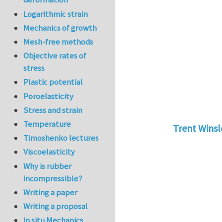
Logarithmic strain
Mechanics of growth
Mesh-free methods
Objective rates of
stress
Plastic potential
Poroelasticity
Stress and strain
Temperature
Trent Wins
Timoshenko lectures
In reply to
tu
Viscoelasticity
Why is rubber
incompressible?
Writing a paper
Writing a proposal
in situ Mechanics