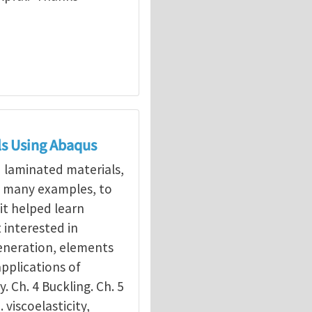
ls Using Abaqus
d laminated materials,
g many examples, to
it helped learn
interested in
eneration, elements
applications of
y. Ch. 4 Buckling. Ch. 5
. viscoelasticity,