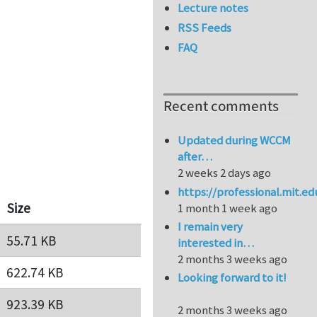
Lecture notes
RSS Feeds
FAQ
Recent comments
Updated during WCCM
after…
2 weeks 2 days ago
https://professional.mit.e
Size
1 month 1 week ago
I remain very
55.71 KB
interested in…
2 months 3 weeks ago
622.74 KB
Looking forward to it!
923.39 KB
2 months 3 weeks ago