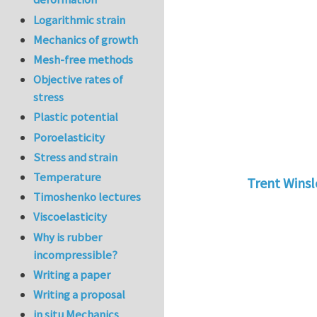
Logarithmic strain
Mechanics of growth
Mesh-free methods
Objective rates of
stress
Plastic potential
Poroelasticity
Stress and strain
Temperature
Trent Wins
Timoshenko lectures
In reply to
tu
Viscoelasticity
Why is rubber
incompressible?
Writing a paper
Writing a proposal
in situ Mechanics