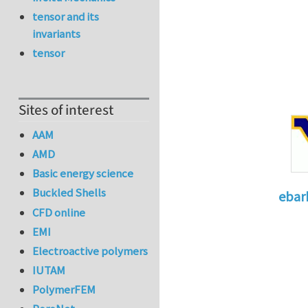
tensor and its
invariants
tensor
Sites of interest
AAM
AMD
Basic energy science
Buckled Shells
ebar
CFD online
In reply 
EMI
Electroactive polymers
IUTAM
PolymerFEM