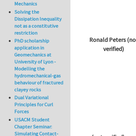
Mechanics
Solving the
Dissipation Inequality
not as a constitutive
restriction
Ronald Peters (no
PhD scholarship
application in
verified)
Geomechanics at
In reply to
Thanks 
University of Lyon -
Modelling the
hydromechanical-gas
behaviour of fractured
clayey rocks
Dual Variational
Principles for Curl
Forces
USACM Student
Chapter Seminar:
Simulating Contact-