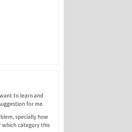
I want to learn and
 suggestion for me.
oblem, specially how
r which category this