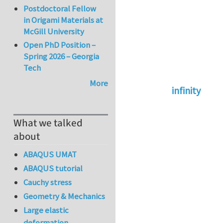
Postdoctoral Fellow
in Origami Materials at
McGill University
Open PhD Position –
Spring 2026 – Georgia
Tech
More
infinity
In reply to
abaqus 
What we talked
about
ABAQUS UMAT
ABAQUS tutorial
Cauchy stress
Geometry & Mechanics
Large elastic
deformation