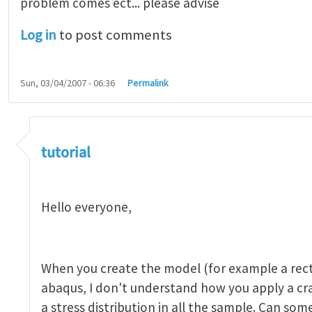
problem comes ect... please advise
Log in
to post comments
Sun, 03/04/2007 - 06:36
Permalink
tutorial 1
by
indeed28
tutorial
Hello everyone,
When you create the model (for example a rect
abaqus, I don't understand how you apply a c
a stress distribution in all the sample. Can so