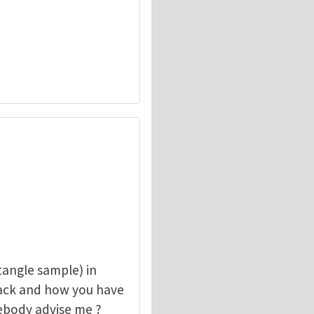
angle sample) in
rack and how you have
mebody advise me ?