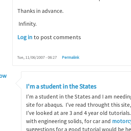
Thanks in advance.
Infinity.
Log in
to post comments
Tue, 11/06/2007 - 06:27
Permalink
low
torial
by
infinity
I'm a student in the States
I'm a student in the States and I am needin
site for abaqus. I've read throught this site
I've looked at are 3 and 4 year old tutorials
with engineering solids, for car and
motorcy
suggestions for a good tutorial would be h