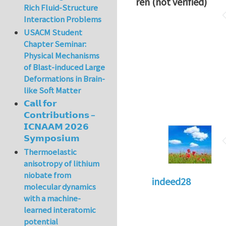
ren (not verified)
Rich Fluid-Structure
Interaction Problems
USACM Student
Chapter Seminar:
Physical Mechanisms
of Blast-induced Large
Deformations in Brain-
like Soft Matter
𝗖𝗮𝗹𝗹 𝗳𝗼𝗿
𝗖𝗼𝗻𝘁𝗿𝗶𝗯𝘂𝘁𝗶𝗼𝗻𝘀 –
𝗜𝗖𝗡𝗔𝗔𝗠 𝟮𝟬𝟮𝟲
𝗦𝘆𝗺𝗽𝗼𝘀𝗶𝘂𝗺
Thermoelastic
anisotropy of lithium
niobate from
indeed28
molecular dynamics
with a machine-
learned interatomic
potential