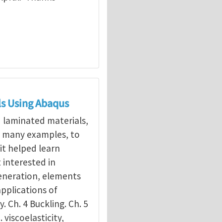
ls Using Abaqus
d laminated materials,
g many examples, to
it helped learn
interested in
eneration, elements
applications of
y. Ch. 4 Buckling. Ch. 5
. viscoelasticity,