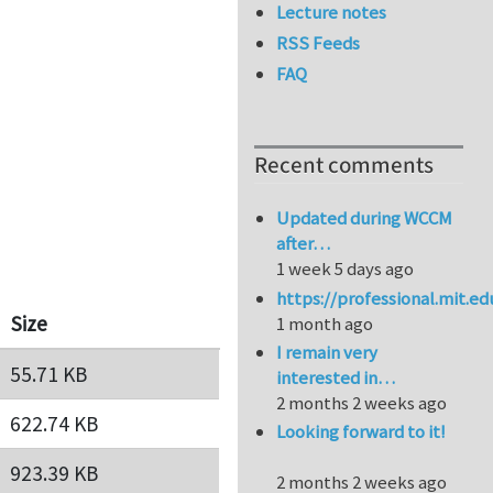
Lecture notes
RSS Feeds
FAQ
Recent comments
Updated during WCCM
after…
1 week 5 days ago
https://professional.mit.e
Size
1 month ago
I remain very
55.71 KB
interested in…
2 months 2 weeks ago
622.74 KB
Looking forward to it!
923.39 KB
2 months 2 weeks ago