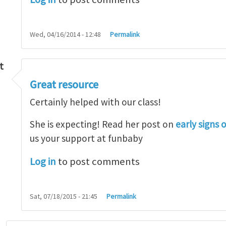
Wed, 04/16/2014 - 12:48
Permalink
t
Great resource
so lot
by
M.H.Shakib
Certainly helped with our class!
She is expecting! Read her post on
early signs 
us your support at funbaby
Log in
to post comments
Sat, 07/18/2015 - 21:45
Permalink