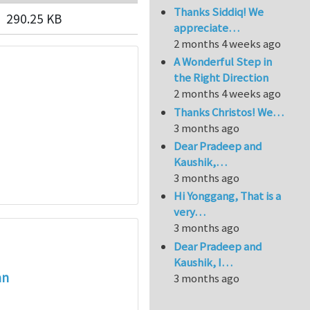
Thanks Siddiq! We
290.25 KB
appreciate…
2 months 4 weeks ago
A Wonderful Step in
the Right Direction
2 months 4 weeks ago
Thanks Christos! We…
3 months ago
Dear Pradeep and
Kaushik,…
3 months ago
Hi Yonggang, That is a
very…
3 months ago
Dear Pradeep and
Kaushik, I…
an
3 months ago