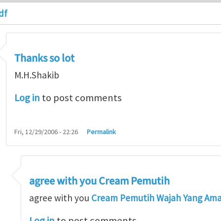
df
Thanks so lot
M.H.Shakib
Log in
to post comments
Fri, 12/29/2006 - 22:26
Permalink
agree with you Cream Pemutih
so lot
by
M.H.Shakib
agree with you
Cream Pemutih Wajah Yang Am
Log in
to post comments