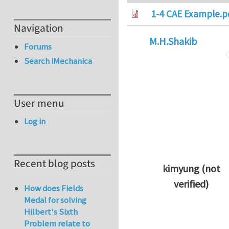
1-4 CAE Example.p
Navigation
M.H.Shakib
Forums
Search iMechanica
User menu
Log in
Recent blog posts
kimyung (not
verified)
How does Fields
In reply to
Thanks 
Medal for solving
Hilbert's Sixth
Problem relate to