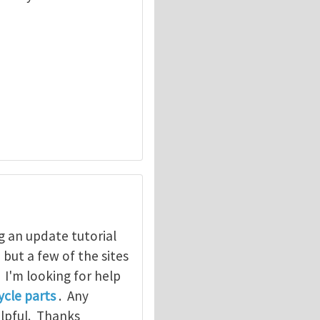
g an update tutorial
, but a few of the sites
. I'm looking for help
cle parts
. Any
elpful. Thanks