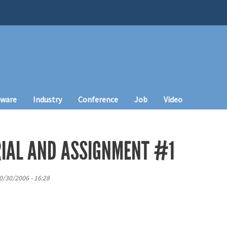
tware
Industry
Conference
Job
Video
IAL AND ASSIGNMENT #1
0/30/2006 - 16:28