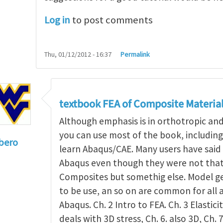
Log in
to post comments
Thu, 01/12/2012 - 16:37
Permalink
textbook FEA of Composite Materia
Although emphasis is in orthotropic an
you can use most of the book, includin
bero
learn Abaqus/CAE. Many users have said 
to
I'm a student in the States
by
Trent Winslow
Abaqus even though they were not that 
Composites but somethig else. Model g
to be use, an so on are common for all 
Abaqus. Ch. 2 Intro to FEA. Ch. 3 Elasticit
deals with 3D stress, Ch. 6. also 3D, Ch. 7