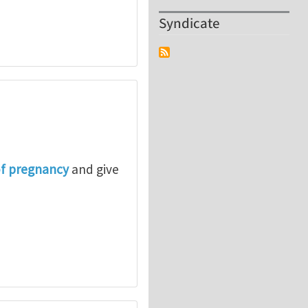
Syndicate
of pregnancy
and give