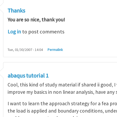
Thanks
You are so nice, thank you!
Log in
to post comments
Tue, 01/30/2007 - 14:04
Permalink
abaqus tutorial 1
Cool, this kind of study material if shared ii good, 
improve my basics in non linear analysis, have any
I want to learn the approach strategy for a fea pr
the load is applied and boundary conditions, unde