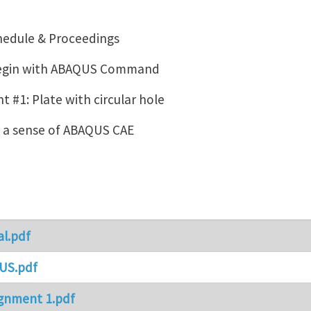
hedule & Proceedings
Begin with ABAQUS Command
 #1: Plate with circular hole
g a sense of ABAQUS CAE
al.pdf
US.pdf
gnment 1.pdf