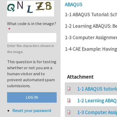
ABAQUS
1-1 ABAQUS Tutorial: Sc
What code is in the image?
1-2 Learning ABAQUS: 
1-3 Computer Assignment
Enter the characters shown in
1-4 CAE Example: Havin
the image.
This question is for testing
whether or not you are a
human visitor and to
Attachment
prevent automated spam
submissions.
1-1 ABAQUS tutori
1-2 Learning ABAQ
Reset your password
1-3 Computer Assi