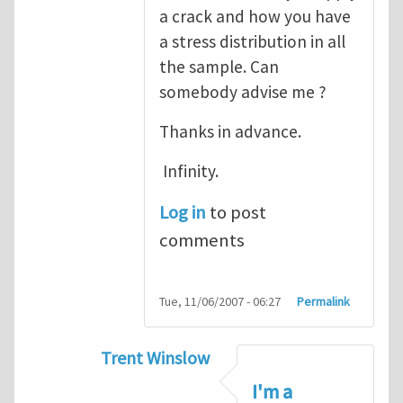
a crack and how you have
a stress distribution in all
the sample. Can
somebody advise me ?
Thanks in advance.
Infinity.
Log in
to post
comments
Tue, 11/06/2007 - 06:27
Permalink
Trent Winslow
In reply to
tutorial
by
infinity
I'm a