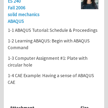
ES 240
Fall 2006
solid mechanics
ABAQUS
1-1 ABAQUS Tutorial: Schedule & Proceedings
1-2 Learning ABAQUS: Begin with ABAQUS
Command
1-3 Computer Assignment #1: Plate with
circular hole
1-4 CAE Example: Having a sense of ABAQUS
CAE