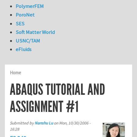
PolymerFEM
PoroNet
SES
Soft Matter World
USNC/TAM
eFluids
Home
ABAQUS TUTORIAL AND
ASSIGNMENT #1
Submitted by
Nanshu Lu
on
Mon, 10/30/2006 -
16:28