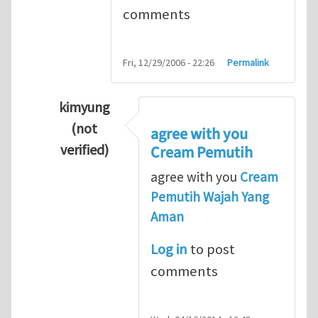
comments
Fri, 12/29/2006 - 22:26
Permalink
kimyung
(not
agree with you
verified)
Cream Pemutih
In reply to
Thanks so lot
by
M.H.Shakib
agree with you
Cream
Pemutih Wajah Yang
Aman
Log in
to post
comments