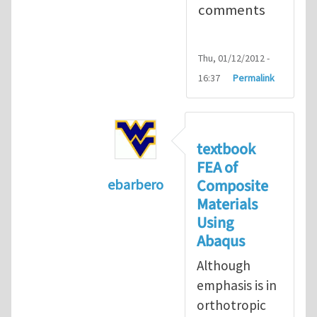
comments
Thu, 01/12/2012 -
16:37
Permalink
textbook
FEA of
Composite
ebarbero
Materials
In reply to
I'm a student in the St
Using
Abaqus
Although
emphasis is in
orthotropic