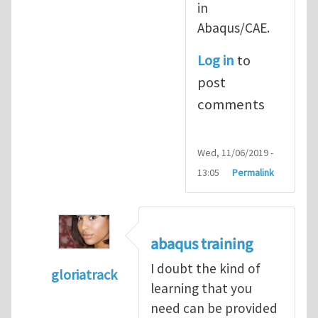
in
Abaqus/CAE.
Log in
to
post
comments
Wed, 11/06/2019 -
13:05
Permalink
abaqus training
I doubt the kind of
gloriatrack
learning that you
In reply to
abaqus tutorial 1
by
indeed28
need can be provided