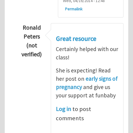
Wed, 04/16/2014 - 12:48
Permalink
Ronald
Peters
Great resource
(not
Certainly helped with our
verified)
class!
In reply to
Thanks so lot
by
M.H.Shakib
She is expecting! Read
her post on
early signs of
pregnancy
and give us
your support at funbaby
Log in
to post
comments