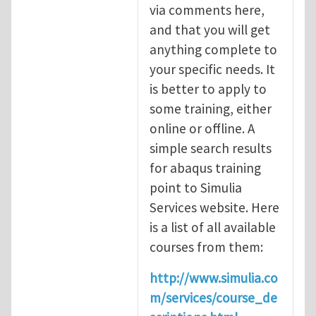
via comments here,
and that you will get
anything complete to
your specific needs. It
is better to apply to
some training, either
online or offline. A
simple search results
for abaqus training
point to Simulia
Services website. Here
is a list of all available
courses from them:
http://www.simulia.co
m/services/course_de