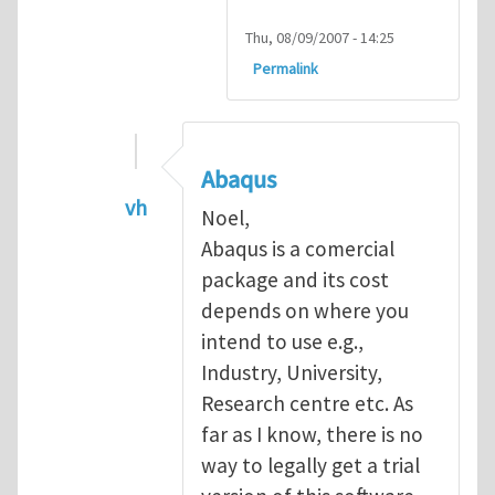
Thu, 08/09/2007 - 14:25
Permalink
Abaqus
vh
Noel,
In reply to
Abaqus Software
by
Noel D
Abaqus is a comercial
package and its cost
depends on where you
intend to use e.g.,
Industry, University,
Research centre etc. As
far as I know, there is no
way to legally get a trial