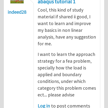
abaqus tutorial 1
Cool, this kind of study
indeed28
material if shared ii good, I
want to learn and improve
my basics in non linear
analysis, have any suggestion
for me.
I want to learn the approach
strategy for a fea problem,
specially how the load is
applied and boundary
conditions, under which
category this problem comes
ect... please advise
Log in
to post comments