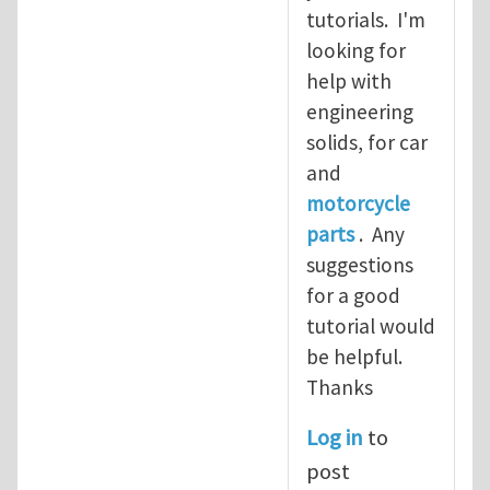
tutorials. I'm
looking for
help with
engineering
solids, for car
and
motorcycle
parts
. Any
suggestions
for a good
tutorial would
be helpful.
Thanks
Log in
to
post