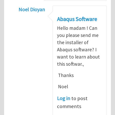
Noel Dioyan
In reply to
ABAQUS Documentation
by
Nan
Abaqus Software
Hello madam ! Can
you please send me
the installer of
Abaqus software? I
want to learn about
this softwar.,
Thanks
Noel
Log in
to post
comments