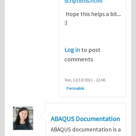
scriptions.html
Hope this helps a bit...
:)
Log in
to post
comments
Tue, 12/13/2011 - 22:06
Permalink
ABAQUS Documentation
ABAQUS documentation is a