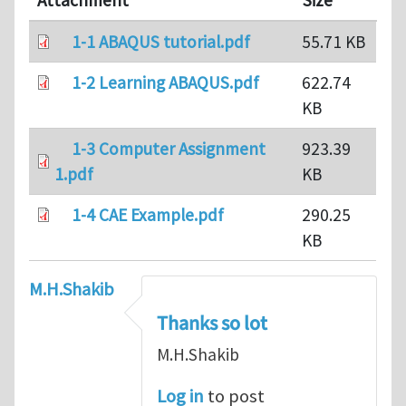
Attachment
Size
1-1 ABAQUS tutorial.pdf
55.71 KB
1-2 Learning ABAQUS.pdf
622.74
KB
1-3 Computer Assignment
923.39
1.pdf
KB
1-4 CAE Example.pdf
290.25
KB
M.H.Shakib
Thanks so lot
M.H.Shakib
Log in
to post