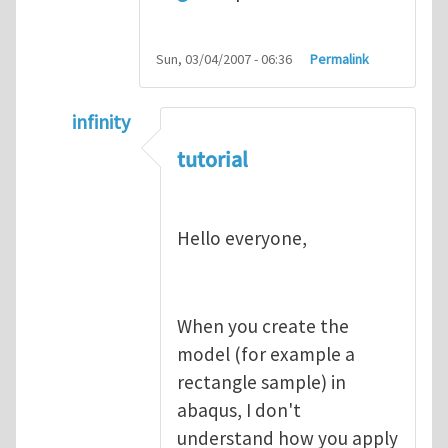
Sun, 03/04/2007 - 06:36
Permalink
infinity
In reply to
abaqus tutorial 1
by
indeed28
tutorial
Hello everyone,
When you create the
model (for example a
rectangle sample) in
abaqus, I don't
understand how you apply