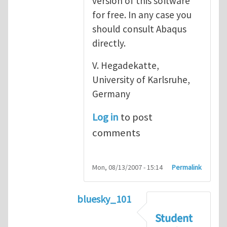
version of this software
for free. In any case you
should consult Abaqus
directly.
V. Hegadekatte,
University of Karlsruhe,
Germany
Log in
to post
comments
Mon, 08/13/2007 - 15:14
Permalink
bluesky_101
In reply to
Abaqus
by
vh
Student