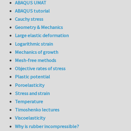
ABAQUS UMAT
ABAQUS tutorial
Cauchy stress
Geometry & Mechanics
Large elastic deformation
Logarithmic strain
Mechanics of growth
Mesh-free methods
Objective rates of stress
Plastic potential
Poroelasticity
Stress and strain
Temperature
Timoshenko lectures
Viscoelasticity
Why is rubber incompressible?