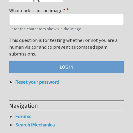
What code is in the image?
Enter the characters shown in the image.
This question is for testing whether or not you are a
human visitor and to prevent automated spam
submissions.
Reset your password
Navigation
Forums
Search iMechanica