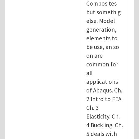
Composites
but somethig
else. Model
generation,
elements to
be use, an so
on are
common for
all
applications
of Abaqus. Ch.
2 Intro to FEA.
Ch. 3
Elasticity. Ch.
4 Buckling. Ch.
5 deals with