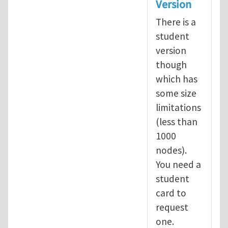
Version
There is a
student
version
though
which has
some size
limitations
(less than
1000
nodes).
You need a
student
card to
request
one.