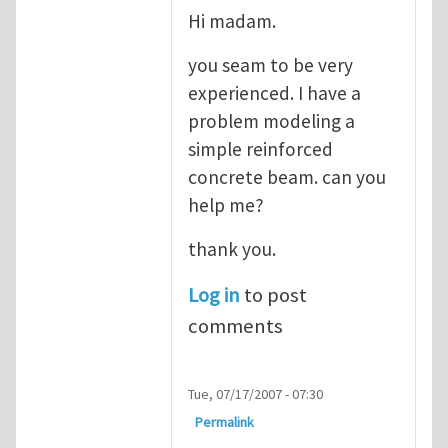
Hi madam.
you seam to be very
experienced. I have a
problem modeling a
simple reinforced
concrete beam. can you
help me?
thank you.
Log in
to post
comments
Tue, 07/17/2007 - 07:30
Permalink