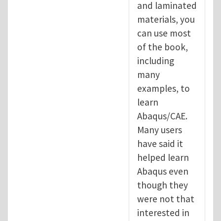
and laminated
materials, you
can use most
of the book,
including
many
examples, to
learn
Abaqus/CAE.
Many users
have said it
helped learn
Abaqus even
though they
were not that
interested in