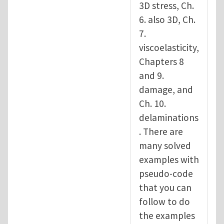
3D stress, Ch.
6. also 3D, Ch.
7.
viscoelasticity,
Chapters 8
and 9.
damage, and
Ch. 10.
delaminations
. There are
many solved
examples with
pseudo-code
that you can
follow to do
the examples