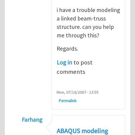
i have a trouble modeling
a linked beam-truss
structure. can you help
me through this?
Regards.
Log in
to post
comments
Mon, 07/16/2007 - 13:55
Permalink
Farhang
In reply to
ABAQUS Documentation
by
Nan
ABAQUS modeling