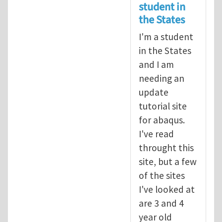
student in
the States
I'm a student
in the States
and I am
needing an
update
tutorial site
for abaqus.
I've read
throught this
site, but a few
of the sites
I've looked at
are 3 and 4
year old