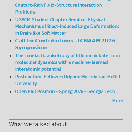
Contact-Rich Fluid-Structure Interaction
Problems
USACM Student Chapter Seminar: Physical
Mechanisms of Blast-induced Large Deformations
in Brain-like Soft Matter
𝗖𝗮𝗹𝗹 𝗳𝗼𝗿 𝗖𝗼𝗻𝘁𝗿𝗶𝗯𝘂𝘁𝗶𝗼𝗻𝘀 – 𝗜𝗖𝗡𝗔𝗔𝗠 𝟮𝟬𝟮𝟲
𝗦𝘆𝗺𝗽𝗼𝘀𝗶𝘂𝗺
Thermoelastic anisotropy of lithium niobate from
molecular dynamics with a machine-learned
interatomic potential
Postdoctoral Fellow in Origami Materials at McGill
University
Open PhD Position – Spring 2026 – Georgia Tech
More
What we talked about