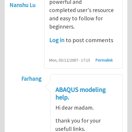
powerful and
Nanshu Lu
completed user's resource
and easy to follow for
beginners.
Log in
to post comments
Mon, 03/12/2007 - 17:15
Permalink
Farhang
In reply to
ABAQUS Documentation
by
Nan
ABAQUS modeling
help.
Hi dear madam.
thank you for your
usefull links.