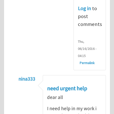
Log in
to
post
comments
Thu,
06/16/2016 -
04:15
Permalink
nina333
In reply to
ABAQUS Documentation
by
Nan
need urgent help
dear all
I need help in my work i