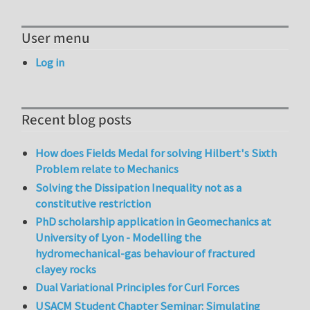
User menu
Log in
Recent blog posts
How does Fields Medal for solving Hilbert's Sixth
Problem relate to Mechanics
Solving the Dissipation Inequality not as a
constitutive restriction
PhD scholarship application in Geomechanics at
University of Lyon - Modelling the
hydromechanical-gas behaviour of fractured
clayey rocks
Dual Variational Principles for Curl Forces
USACM Student Chapter Seminar: Simulating