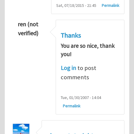
Sat, 07/18/2015 - 21:45
Permalink
ren (not
verified)
Thanks
You are so nice, thank
you!
Log in
to post
comments
Tue, 01/30/2007 - 14:04
Permalink