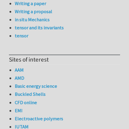
Writing a paper
Writing a proposal
in situ Mechanics
tensor and its invariants
tensor
Sites of interest
AAM
AMD
Basic energy science
Buckled Shells
CFD online
EMI
Electroactive polymers
IUTAM