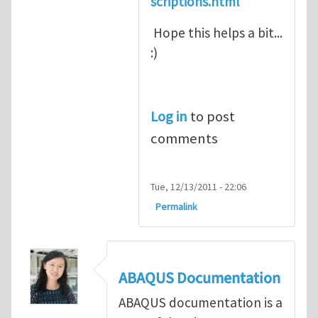
scriptions.html
Hope this helps a bit...
:)
Log in
to post
comments
Tue, 12/13/2011 - 22:06
Permalink
ABAQUS Documentation
ABAQUS documentation is a