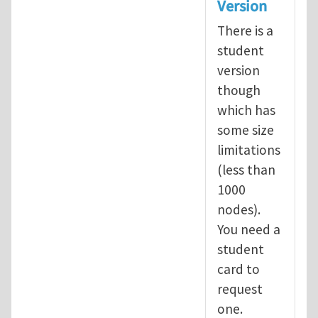
Version
There is a
student
version
though
which has
some size
limitations
(less than
1000
nodes).
You need a
student
card to
request
one.