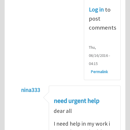
Log in
to
post
comments
Thu,
06/16/2016 -
04:15
Permalink
nina333
In reply to
ABAQUS Documentation
by
Nan
need urgent help
dear all
I need help in my work i