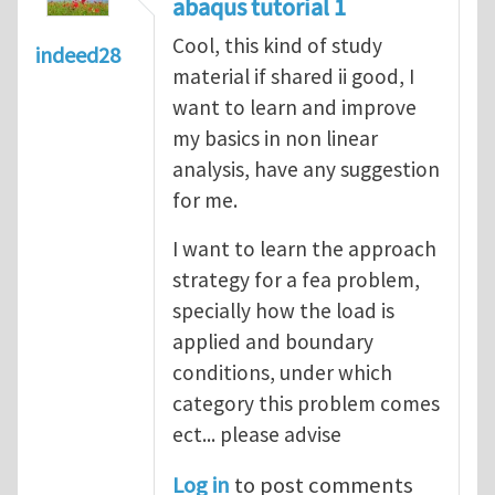
abaqus tutorial 1
Cool, this kind of study
indeed28
material if shared ii good, I
want to learn and improve
my basics in non linear
analysis, have any suggestion
for me.
I want to learn the approach
strategy for a fea problem,
specially how the load is
applied and boundary
conditions, under which
category this problem comes
ect... please advise
Log in
to post comments