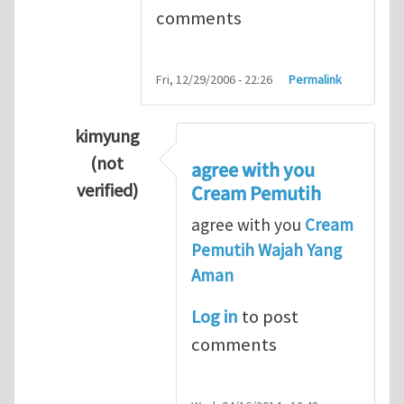
comments
Fri, 12/29/2006 - 22:26
Permalink
kimyung
(not
agree with you
verified)
Cream Pemutih
In reply to
Thanks so lot
by
M.H.Shakib
agree with you
Cream
Pemutih Wajah Yang
Aman
Log in
to post
comments