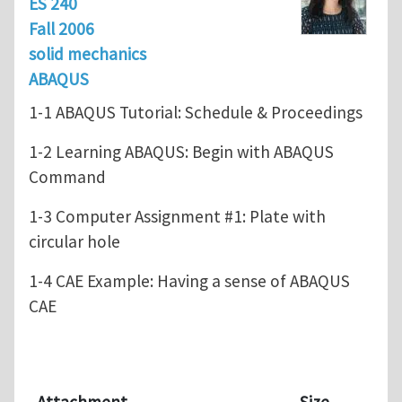
ES 240
Fall 2006
solid mechanics
ABAQUS
1-1 ABAQUS Tutorial: Schedule & Proceedings
1-2 Learning ABAQUS: Begin with ABAQUS
Command
1-3 Computer Assignment #1: Plate with
circular hole
1-4 CAE Example: Having a sense of ABAQUS
CAE