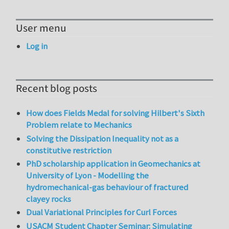
User menu
Log in
Recent blog posts
How does Fields Medal for solving Hilbert's Sixth
Problem relate to Mechanics
Solving the Dissipation Inequality not as a
constitutive restriction
PhD scholarship application in Geomechanics at
University of Lyon - Modelling the
hydromechanical-gas behaviour of fractured
clayey rocks
Dual Variational Principles for Curl Forces
USACM Student Chapter Seminar: Simulating