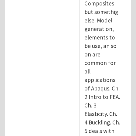
Composites
but somethig
else. Model
generation,
elements to
be use, an so
on are
common for
all
applications
of Abaqus. Ch.
2 Intro to FEA.
Ch. 3
Elasticity. Ch.
4 Buckling. Ch.
5 deals with