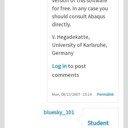
version of this software
for free. In any case you
should consult Abaqus
directly.
V. Hegadekatte,
University of Karlsruhe,
Germany
Log in
to post
comments
Mon, 08/13/2007 - 15:14
Permalink
bluesky_101
In reply to
Abaqus
by
vh
Student