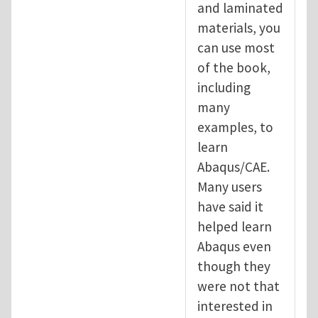
and laminated
materials, you
can use most
of the book,
including
many
examples, to
learn
Abaqus/CAE.
Many users
have said it
helped learn
Abaqus even
though they
were not that
interested in