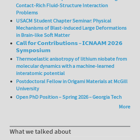
Contact-Rich Fluid-Structure Interaction
Problems
USACM Student Chapter Seminar: Physical
Mechanisms of Blast-induced Large Deformations
in Brain-like Soft Matter
𝗖𝗮𝗹𝗹 𝗳𝗼𝗿 𝗖𝗼𝗻𝘁𝗿𝗶𝗯𝘂𝘁𝗶𝗼𝗻𝘀 – 𝗜𝗖𝗡𝗔𝗔𝗠 𝟮𝟬𝟮𝟲
𝗦𝘆𝗺𝗽𝗼𝘀𝗶𝘂𝗺
Thermoelastic anisotropy of lithium niobate from
molecular dynamics with a machine-learned
interatomic potential
Postdoctoral Fellow in Origami Materials at McGill
University
Open PhD Position – Spring 2026 – Georgia Tech
More
What we talked about