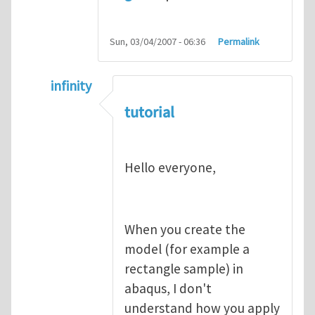
Sun, 03/04/2007 - 06:36
Permalink
infinity
In reply to
abaqus tutorial 1
by
indeed28
tutorial
Hello everyone,
When you create the
model (for example a
rectangle sample) in
abaqus, I don't
understand how you apply