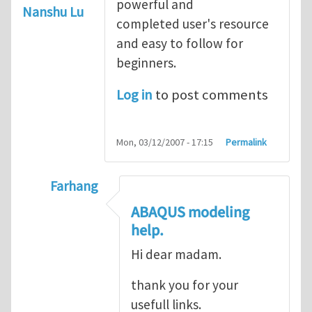
powerful and
Nanshu Lu
completed user's resource
and easy to follow for
beginners.
Log in
to post comments
Mon, 03/12/2007 - 17:15
Permalink
Farhang
In reply to
ABAQUS Documentation
by
Nan
ABAQUS modeling
help.
Hi dear madam.
thank you for your
usefull links.