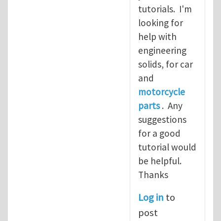
tutorials. I'm
looking for
help with
engineering
solids, for car
and
motorcycle
parts
. Any
suggestions
for a good
tutorial would
be helpful.
Thanks
Log in
to
post