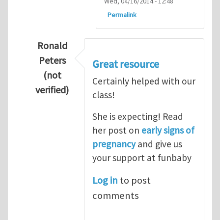
Wed, 04/16/2014 - 12:48
Permalink
Ronald
Peters
Great resource
(not
Certainly helped with our
verified)
class!
In reply to
Thanks so lot
by
M.H.Shakib
She is expecting! Read
her post on
early signs of
pregnancy
and give us
your support at funbaby
Log in
to post
comments