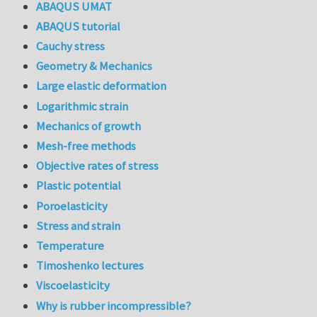
ABAQUS UMAT
ABAQUS tutorial
Cauchy stress
Geometry & Mechanics
Large elastic deformation
Logarithmic strain
Mechanics of growth
Mesh-free methods
Objective rates of stress
Plastic potential
Poroelasticity
Stress and strain
Temperature
Timoshenko lectures
Viscoelasticity
Why is rubber incompressible?