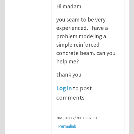
Hi madam.
you seam to be very
experienced. I have a
problem modeling a
simple reinforced
concrete beam. can you
help me?
thank you.
Log in
to post
comments
Tue, 07/17/2007 - 07:30
Permalink