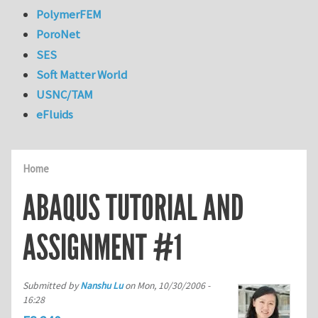
PolymerFEM
PoroNet
SES
Soft Matter World
USNC/TAM
eFluids
Home
ABAQUS TUTORIAL AND
ASSIGNMENT #1
Submitted by
Nanshu Lu
on
Mon, 10/30/2006 -
16:28