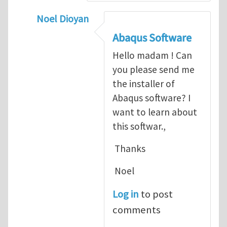
Noel Dioyan
In reply to
ABAQUS Documentation
by
Nan
Abaqus Software
Hello madam ! Can
you please send me
the installer of
Abaqus software? I
want to learn about
this softwar.,
Thanks
Noel
Log in
to post
comments