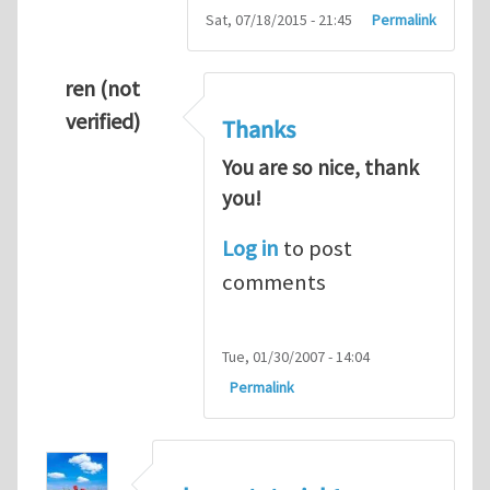
Sat, 07/18/2015 - 21:45
Permalink
ren (not
verified)
Thanks
You are so nice, thank
you!
Log in
to post
comments
Tue, 01/30/2007 - 14:04
Permalink