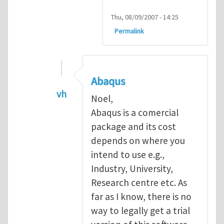
Thu, 08/09/2007 - 14:25
Permalink
Abaqus
vh
Noel,
In reply to
Abaqus Software
by
Noel D
Abaqus is a comercial
package and its cost
depends on where you
intend to use e.g.,
Industry, University,
Research centre etc. As
far as I know, there is no
way to legally get a trial