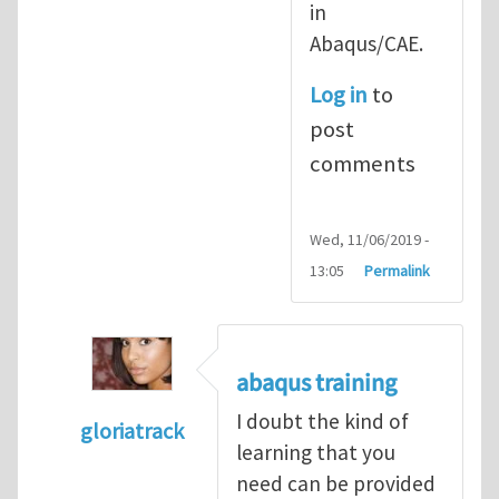
in
Abaqus/CAE.
Log in
to
post
comments
Wed, 11/06/2019 -
13:05
Permalink
abaqus training
I doubt the kind of
gloriatrack
learning that you
In reply to
abaqus tutorial 1
by
indeed28
need can be provided