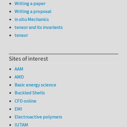
Writing a paper
Writing a proposal
in situ Mechanics
tensor and its invariants
tensor
Sites of interest
AAM
AMD
Basic energy science
Buckled Shells
CFD online
EMI
Electroactive polymers
IUTAM