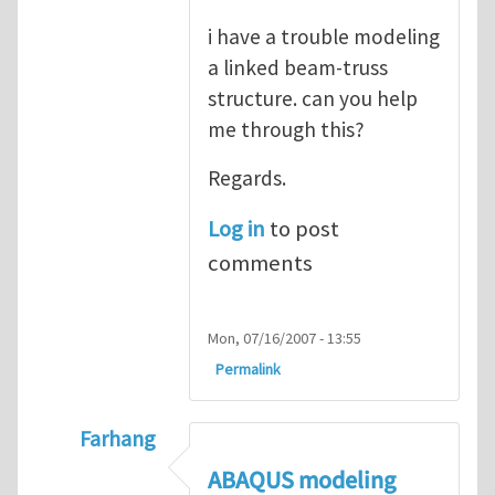
i have a trouble modeling
a linked beam-truss
structure. can you help
me through this?
Regards.
Log in
to post
comments
Mon, 07/16/2007 - 13:55
Permalink
Farhang
In reply to
ABAQUS Documentation
by
Nan
ABAQUS modeling