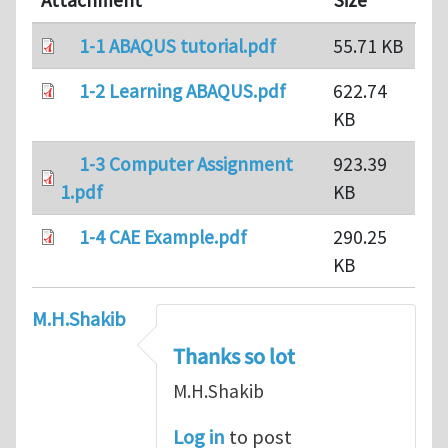
Attachment
Size
1-1 ABAQUS tutorial.pdf
55.71 KB
1-2 Learning ABAQUS.pdf
622.74
KB
1-3 Computer Assignment
923.39
1.pdf
KB
1-4 CAE Example.pdf
290.25
KB
M.H.Shakib
Thanks so lot
M.H.Shakib
Log in
to post