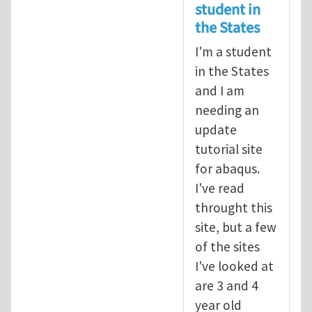
student in
the States
I'm a student
in the States
and I am
needing an
update
tutorial site
for abaqus.
I've read
throught this
site, but a few
of the sites
I've looked at
are 3 and 4
year old