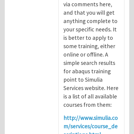
via comments here,
and that you will get
anything complete to
your specific needs. It
is better to apply to
some training, either
online or offline. A
simple search results
for abaqus training
point to Simulia
Services website. Here
is a list of all available
courses from them:
http://www.simulia.co
m/services/course_de