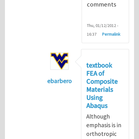
comments
Thu, 01/12/2012 -
16:37
Permalink
textbook
FEA of
Composite
ebarbero
Materials
In reply to
I'm a student in the St
Using
Abaqus
Although
emphasis is in
orthotropic