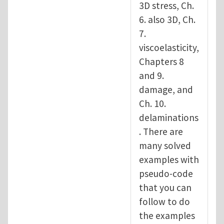
3D stress, Ch.
6. also 3D, Ch.
7.
viscoelasticity,
Chapters 8
and 9.
damage, and
Ch. 10.
delaminations
. There are
many solved
examples with
pseudo-code
that you can
follow to do
the examples