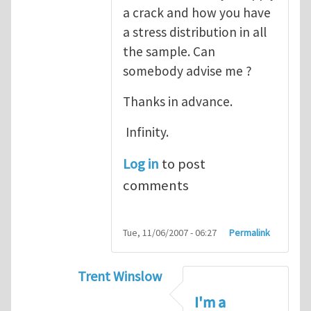
a crack and how you have
a stress distribution in all
the sample. Can
somebody advise me ?
Thanks in advance.
Infinity.
Log in
to post
comments
Tue, 11/06/2007 - 06:27
Permalink
Trent Winslow
In reply to
tutorial
by
infinity
I'm a