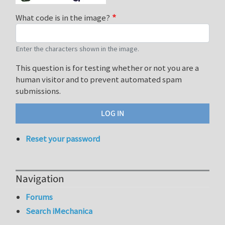
What code is in the image?
Enter the characters shown in the image.
This question is for testing whether or not you are a
human visitor and to prevent automated spam
submissions.
Reset your password
Navigation
Forums
Search iMechanica