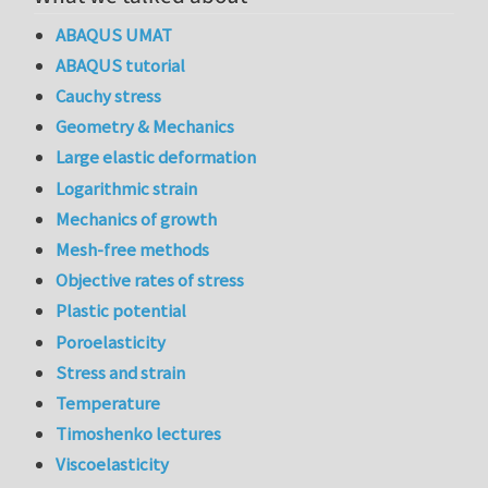
ABAQUS UMAT
ABAQUS tutorial
Cauchy stress
Geometry & Mechanics
Large elastic deformation
Logarithmic strain
Mechanics of growth
Mesh-free methods
Objective rates of stress
Plastic potential
Poroelasticity
Stress and strain
Temperature
Timoshenko lectures
Viscoelasticity