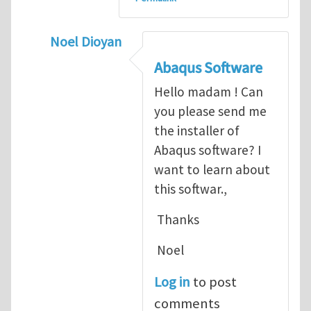
Noel Dioyan
In reply to
ABAQUS Documentation
by
Nan
Abaqus Software
Hello madam ! Can
you please send me
the installer of
Abaqus software? I
want to learn about
this softwar.,
Thanks
Noel
Log in
to post
comments