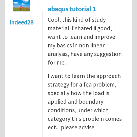
abaqus tutorial 1
Cool, this kind of study
indeed28
material if shared ii good, I
want to learn and improve
my basics in non linear
analysis, have any suggestion
for me.
I want to learn the approach
strategy for a fea problem,
specially how the load is
applied and boundary
conditions, under which
category this problem comes
ect... please advise