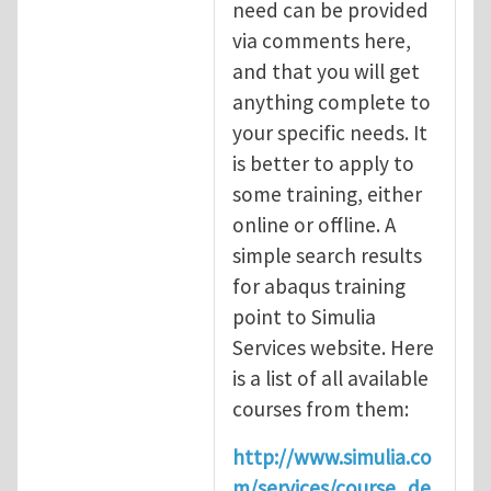
need can be provided
via comments here,
and that you will get
anything complete to
your specific needs. It
is better to apply to
some training, either
online or offline. A
simple search results
for abaqus training
point to Simulia
Services website. Here
is a list of all available
courses from them:
http://www.simulia.co
m/services/course_de