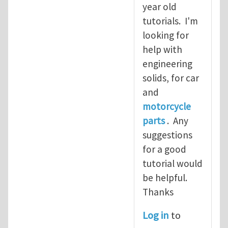
year old
tutorials. I'm
looking for
help with
engineering
solids, for car
and
motorcycle
parts
. Any
suggestions
for a good
tutorial would
be helpful.
Thanks
Log in
to