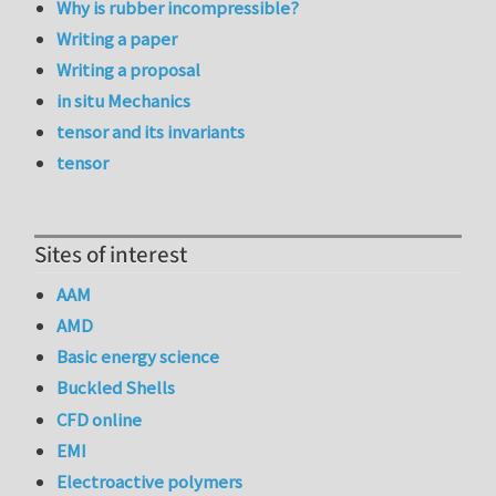
Why is rubber incompressible?
Writing a paper
Writing a proposal
in situ Mechanics
tensor and its invariants
tensor
Sites of interest
AAM
AMD
Basic energy science
Buckled Shells
CFD online
EMI
Electroactive polymers