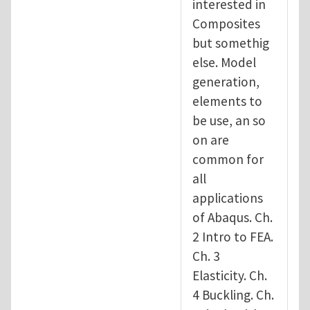
interested in
Composites
but somethig
else. Model
generation,
elements to
be use, an so
on are
common for
all
applications
of Abaqus. Ch.
2 Intro to FEA.
Ch. 3
Elasticity. Ch.
4 Buckling. Ch.