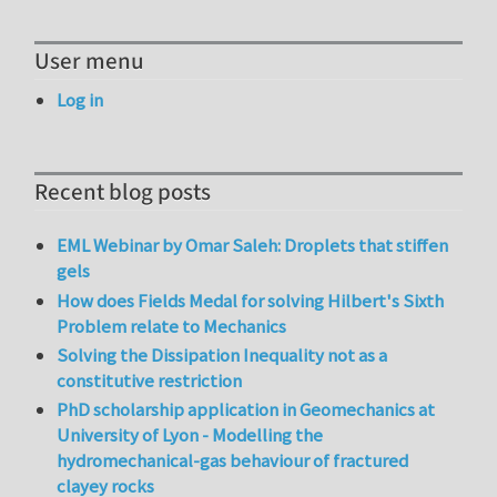
User menu
Log in
Recent blog posts
EML Webinar by Omar Saleh: Droplets that stiffen
gels
How does Fields Medal for solving Hilbert's Sixth
Problem relate to Mechanics
Solving the Dissipation Inequality not as a
constitutive restriction
PhD scholarship application in Geomechanics at
University of Lyon - Modelling the
hydromechanical-gas behaviour of fractured
clayey rocks