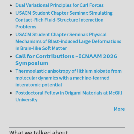
Dual Variational Principles for Curl Forces
USACM Student Chapter Seminar: Simulating
Contact-Rich Fluid-Structure Interaction
Problems
USACM Student Chapter Seminar: Physical
Mechanisms of Blast-induced Large Deformations
in Brain-like Soft Matter
𝗖𝗮𝗹𝗹 𝗳𝗼𝗿 𝗖𝗼𝗻𝘁𝗿𝗶𝗯𝘂𝘁𝗶𝗼𝗻𝘀 – 𝗜𝗖𝗡𝗔𝗔𝗠 𝟮𝟬𝟮𝟲
𝗦𝘆𝗺𝗽𝗼𝘀𝗶𝘂𝗺
Thermoelastic anisotropy of lithium niobate from
molecular dynamics with a machine-learned
interatomic potential
Postdoctoral Fellow in Origami Materials at McGill
University
More
What we talked about