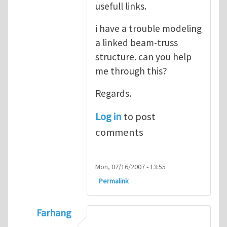
usefull links.
i have a trouble modeling
a linked beam-truss
structure. can you help
me through this?
Regards.
Log in
to post
comments
Mon, 07/16/2007 - 13:55
Permalink
Farhang