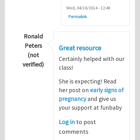
Wed, 04/16/2014 - 12:48
Permalink
Ronald
Peters
Great resource
(not
Certainly helped with our
verified)
class!
In reply to
Thanks so lot
by
M.H.Shakib
She is expecting! Read
her post on
early signs of
pregnancy
and give us
your support at funbaby
Log in
to post
comments