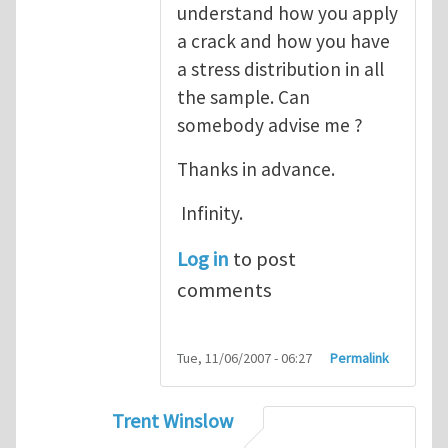
understand how you apply
a crack and how you have
a stress distribution in all
the sample. Can
somebody advise me ?
Thanks in advance.
Infinity.
Log in
to post
comments
Tue, 11/06/2007 - 06:27
Permalink
Trent Winslow