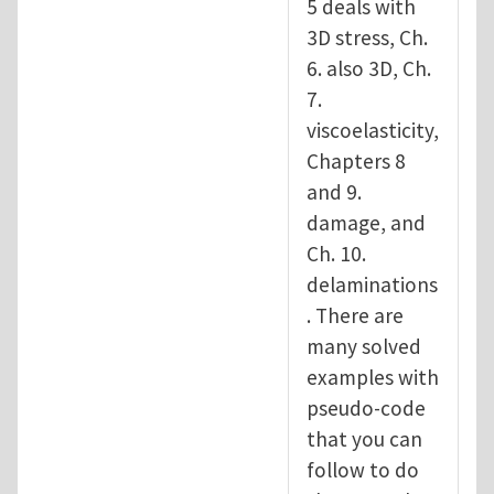
5 deals with
3D stress, Ch.
6. also 3D, Ch.
7.
viscoelasticity,
Chapters 8
and 9.
damage, and
Ch. 10.
delaminations
. There are
many solved
examples with
pseudo-code
that you can
follow to do