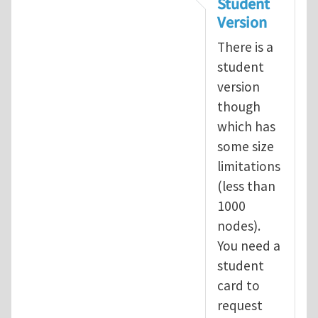
Student
Version
There is a
student
version
though
which has
some size
limitations
(less than
1000
nodes).
You need a
student
card to
request