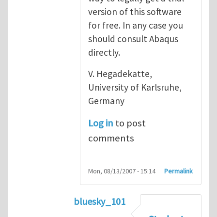
version of this software
for free. In any case you
should consult Abaqus
directly.
V. Hegadekatte,
University of Karlsruhe,
Germany
Log in
to post
comments
Mon, 08/13/2007 - 15:14
Permalink
bluesky_101
In reply to
Abaqus
by
vh