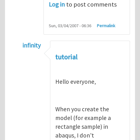
Log in
to post comments
Sun, 03/04/2007 - 06:36
Permalink
infinity
In reply to
abaqus tutorial 1
by
indeed28
tutorial
Hello everyone,
When you create the
model (for example a
rectangle sample) in
abaqus, I don't