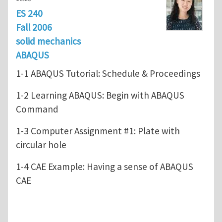
ES 240
Fall 2006
solid mechanics
ABAQUS
1-1 ABAQUS Tutorial: Schedule & Proceedings
1-2 Learning ABAQUS: Begin with ABAQUS
Command
1-3 Computer Assignment #1: Plate with
circular hole
1-4 CAE Example: Having a sense of ABAQUS
CAE