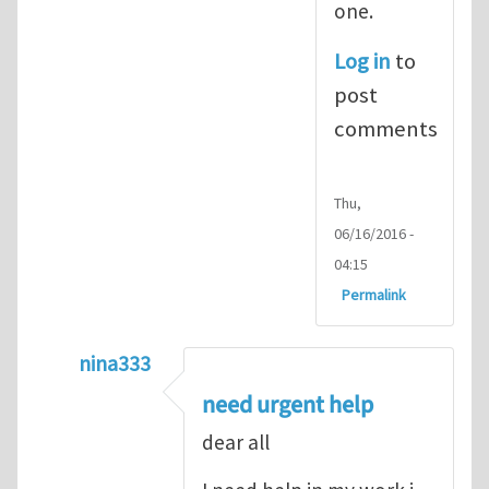
one.
Log in
to
post
comments
Thu,
06/16/2016 -
04:15
Permalink
nina333
In reply to
ABAQUS Documentation
by
Nan
need urgent help
dear all