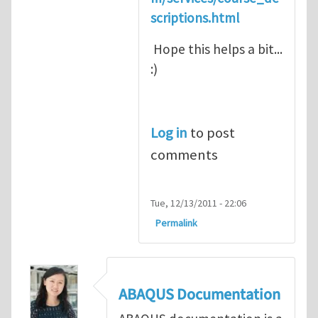
scriptions.html
Hope this helps a bit...
:)
Log in
to post
comments
Tue, 12/13/2011 - 22:06
Permalink
ABAQUS Documentation