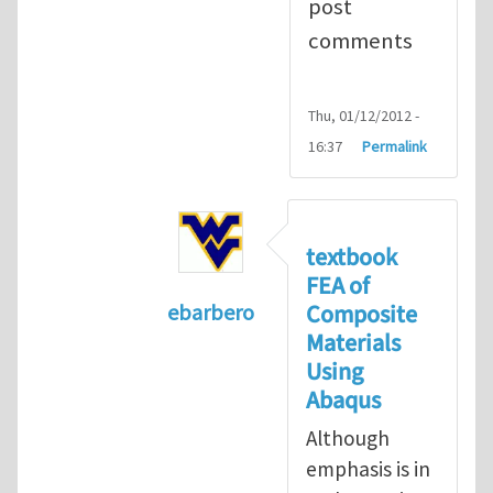
post
comments
Thu, 01/12/2012 -
16:37
Permalink
textbook
FEA of
Composite
ebarbero
Materials
In reply to
I'm a student in the St
Using
Abaqus
Although
emphasis is in