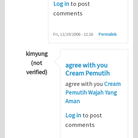
Log in
to post
comments
Fri, 12/29/2006 - 22:26
Permalink
kimyung
(not
agree with you
verified)
Cream Pemutih
In reply to
Thanks so lot
by
M.H.Shakib
agree with you
Cream
Pemutih Wajah Yang
Aman
Log in
to post
comments