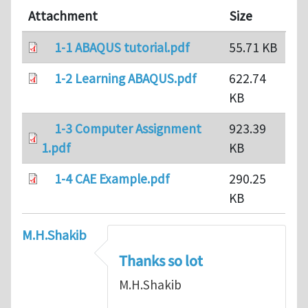
Attachment
Size
1-1 ABAQUS tutorial.pdf
55.71 KB
1-2 Learning ABAQUS.pdf
622.74
KB
1-3 Computer Assignment
923.39
1.pdf
KB
1-4 CAE Example.pdf
290.25
KB
M.H.Shakib
Thanks so lot
M.H.Shakib