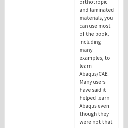
orthotropic
and laminated
materials, you
can use most
of the book,
including
many
examples, to
learn
Abaqus/CAE.
Many users
have said it
helped learn
Abaqus even
though they
were not that