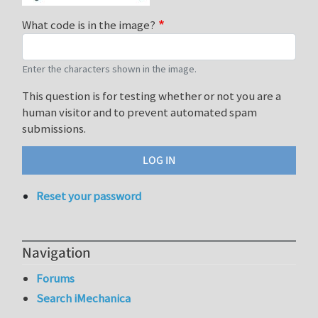
What code is in the image?
Enter the characters shown in the image.
This question is for testing whether or not you are a
human visitor and to prevent automated spam
submissions.
Reset your password
Navigation
Forums
Search iMechanica