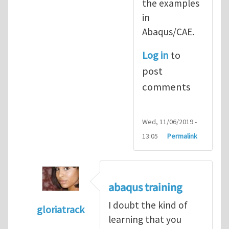
the examples
in
Abaqus/CAE.
Log in
to
post
comments
Wed, 11/06/2019 -
13:05
Permalink
abaqus training
I doubt the kind of
gloriatrack
learning that you
In reply to
abaqus tutorial 1
by
indeed28