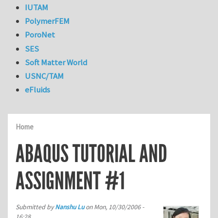
IUTAM
PolymerFEM
PoroNet
SES
Soft Matter World
USNC/TAM
eFluids
Home
ABAQUS TUTORIAL AND
ASSIGNMENT #1
Submitted by
Nanshu Lu
on
Mon, 10/30/2006 -
16:28