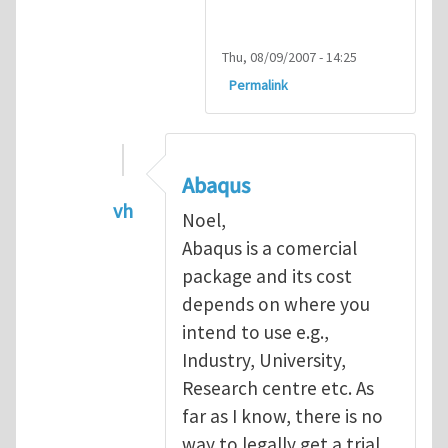
Thu, 08/09/2007 - 14:25
Permalink
Abaqus
vh
Noel,
In reply to
Abaqus Software
by
Noel D
Abaqus is a comercial
package and its cost
depends on where you
intend to use e.g.,
Industry, University,
Research centre etc. As
far as I know, there is no
way to legally get a trial