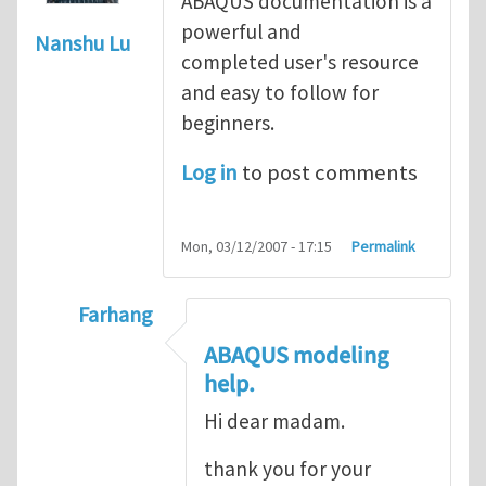
ABAQUS documentation is a
powerful and
Nanshu Lu
completed user's resource
and easy to follow for
beginners.
Log in
to post comments
Mon, 03/12/2007 - 17:15
Permalink
Farhang
In reply to
ABAQUS Documentation
by
Nan
ABAQUS modeling
help.
Hi dear madam.
thank you for your