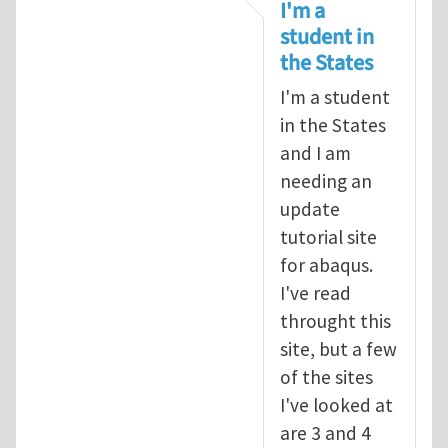
In reply to
tutorial
by
infinity
I'm a
student in
the States
I'm a student
in the States
and I am
needing an
update
tutorial site
for abaqus.
I've read
throught this
site, but a few
of the sites
I've looked at
are 3 and 4