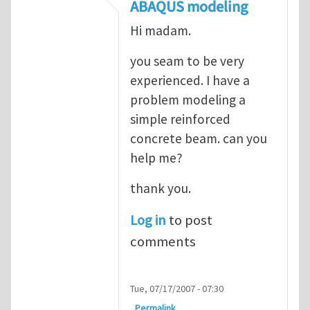
In reply to
ABAQUS Documentation
by
Nan
ABAQUS modeling
Hi madam.
you seam to be very
experienced. I have a
problem modeling a
simple reinforced
concrete beam. can you
help me?
thank you.
Log in
to post
comments
Tue, 07/17/2007 - 07:30
Permalink