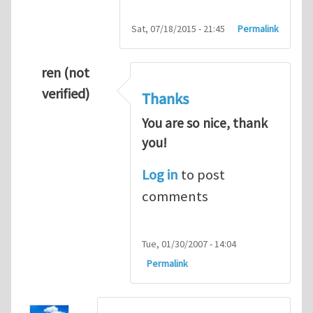
Sat, 07/18/2015 - 21:45
Permalink
ren (not
verified)
Thanks
You are so nice, thank
you!
Log in
to post
comments
Tue, 01/30/2007 - 14:04
Permalink