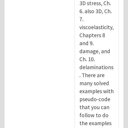
3D stress, Ch.
6. also 3D, Ch.
7.
viscoelasticity,
Chapters 8
and 9.
damage, and
Ch. 10.
delaminations
. There are
many solved
examples with
pseudo-code
that you can
follow to do
the examples