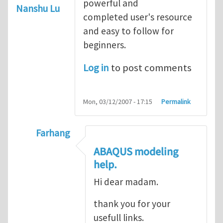
powerful and
Nanshu Lu
completed user's resource
and easy to follow for
beginners.
Log in
to post comments
Mon, 03/12/2007 - 17:15
Permalink
Farhang
In reply to
ABAQUS Documentation
by
Nan
ABAQUS modeling
help.
Hi dear madam.
thank you for your
usefull links.