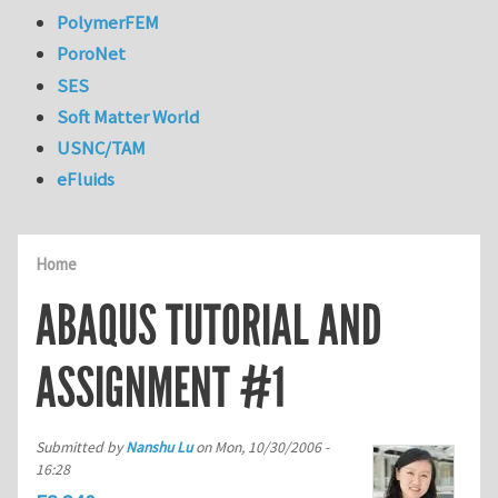
PolymerFEM
PoroNet
SES
Soft Matter World
USNC/TAM
eFluids
Home
ABAQUS TUTORIAL AND
ASSIGNMENT #1
Submitted by
Nanshu Lu
on
Mon, 10/30/2006 -
16:28