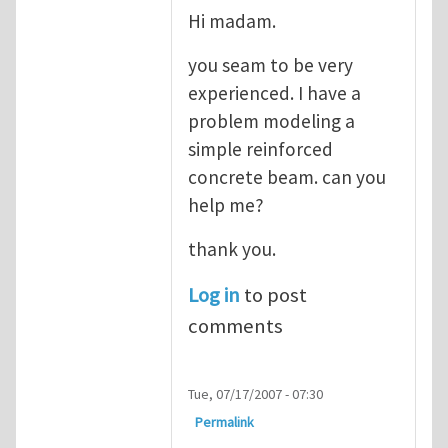
Hi madam.
you seam to be very
experienced. I have a
problem modeling a
simple reinforced
concrete beam. can you
help me?
thank you.
Log in
to post
comments
Tue, 07/17/2007 - 07:30
Permalink