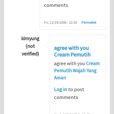
comments
Fri, 12/29/2006 - 22:26
Permalink
kimyung
(not
agree with you
verified)
Cream Pemutih
In reply to
Thanks so lot
by
M.H.Shakib
agree with you
Cream
Pemutih Wajah Yang
Aman
Log in
to post
comments