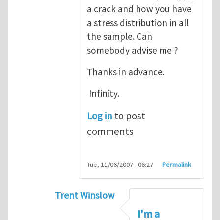
a crack and how you have
a stress distribution in all
the sample. Can
somebody advise me ?
Thanks in advance.
Infinity.
Log in
to post
comments
Tue, 11/06/2007 - 06:27
Permalink
Trent Winslow
In reply to
tutorial
by
infinity
I'm a