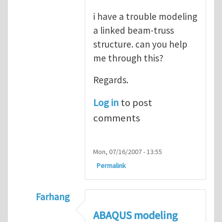
i have a trouble modeling
a linked beam-truss
structure. can you help
me through this?
Regards.
Log in
to post
comments
Mon, 07/16/2007 - 13:55
Permalink
Farhang
In reply to
ABAQUS Documentation
by
Nan
ABAQUS modeling