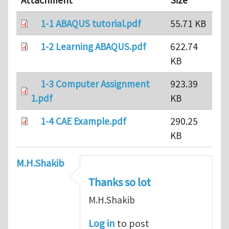
Attachment
Size
1-1 ABAQUS tutorial.pdf
55.71 KB
1-2 Learning ABAQUS.pdf
622.74
KB
1-3 Computer Assignment
923.39
1.pdf
KB
1-4 CAE Example.pdf
290.25
KB
M.H.Shakib
Thanks so lot
M.H.Shakib
Log in
to post