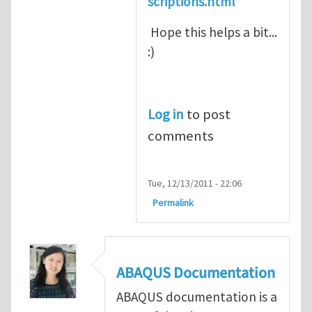
scriptions.html
Hope this helps a bit...
:)
Log in
to post
comments
Tue, 12/13/2011 - 22:06
Permalink
ABAQUS Documentation
ABAQUS documentation is a