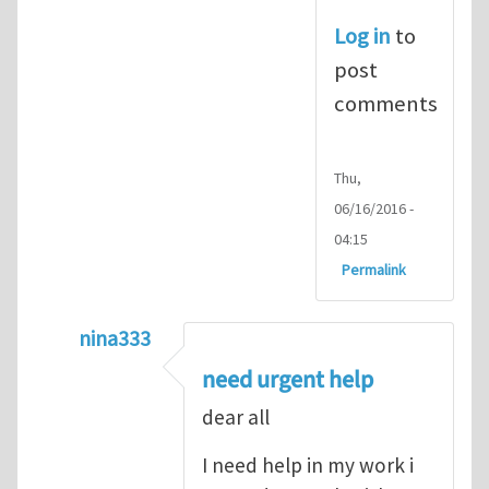
Log in
to
post
comments
Thu,
06/16/2016 -
04:15
Permalink
nina333
In reply to
ABAQUS Documentation
by
Nan
need urgent help
dear all
I need help in my work i