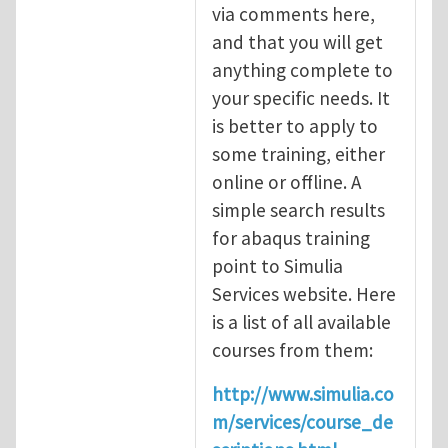
via comments here,
and that you will get
anything complete to
your specific needs. It
is better to apply to
some training, either
online or offline. A
simple search results
for abaqus training
point to Simulia
Services website. Here
is a list of all available
courses from them:
http://www.simulia.co
m/services/course_de