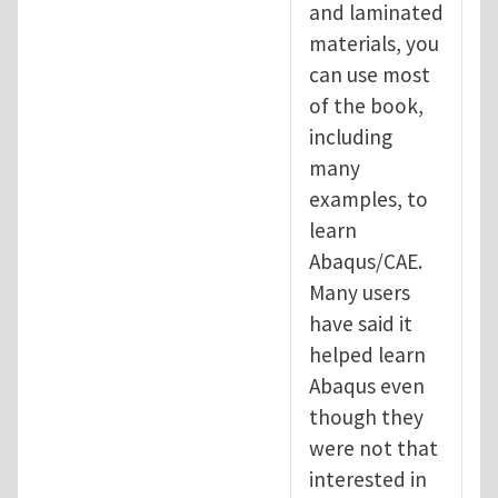
and laminated
materials, you
can use most
of the book,
including
many
examples, to
learn
Abaqus/CAE.
Many users
have said it
helped learn
Abaqus even
though they
were not that
interested in