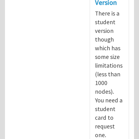
Version
There is a
student
version
though
which has
some size
limitations
(less than
1000
nodes).
You need a
student
card to
request
one.