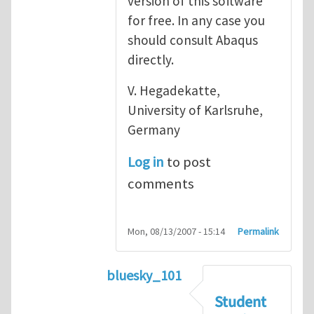
version of this software
for free. In any case you
should consult Abaqus
directly.
V. Hegadekatte,
University of Karlsruhe,
Germany
Log in
to post
comments
Mon, 08/13/2007 - 15:14
Permalink
bluesky_101
In reply to
Abaqus
by
vh
Student