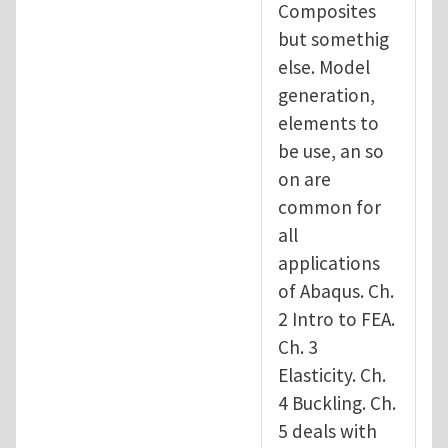
Composites
but somethig
else. Model
generation,
elements to
be use, an so
on are
common for
all
applications
of Abaqus. Ch.
2 Intro to FEA.
Ch. 3
Elasticity. Ch.
4 Buckling. Ch.
5 deals with