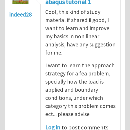
abaqus tutorial 1
Cool, this kind of study
indeed28
material if shared ii good, I
want to learn and improve
my basics in non linear
analysis, have any suggestion
for me.
I want to learn the approach
strategy for a fea problem,
specially how the load is
applied and boundary
conditions, under which
category this problem comes
ect... please advise
Log in
to post comments