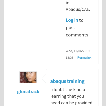
in
Abaqus/CAE.
Log in
to
post
comments
Wed, 11/06/2019 -
13:05
Permalink
abaqus training
I doubt the kind of
gloriatrack
learning that you
In reply to
abaqus tutorial 1
by
indeed28
need can be provided