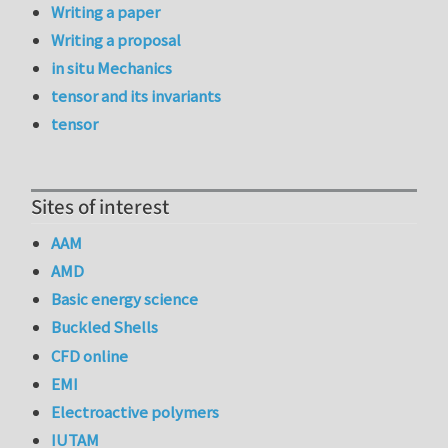
Writing a paper
Writing a proposal
in situ Mechanics
tensor and its invariants
tensor
Sites of interest
AAM
AMD
Basic energy science
Buckled Shells
CFD online
EMI
Electroactive polymers
IUTAM