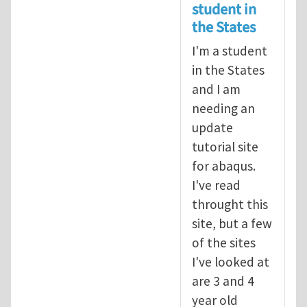
student in
the States
I'm a student
in the States
and I am
needing an
update
tutorial site
for abaqus.
I've read
throught this
site, but a few
of the sites
I've looked at
are 3 and 4
year old