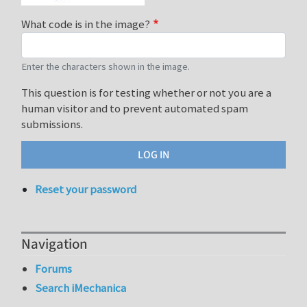
What code is in the image?
Enter the characters shown in the image.
This question is for testing whether or not you are a
human visitor and to prevent automated spam
submissions.
Reset your password
Navigation
Forums
Search iMechanica