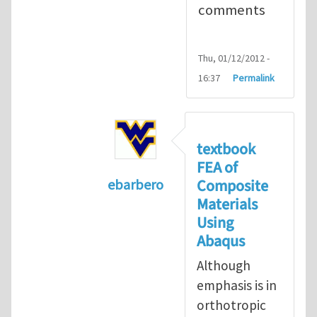
comments
Thu, 01/12/2012 -
16:37
Permalink
textbook
FEA of
Composite
ebarbero
Materials
In reply to
I'm a student in the St
Using
Abaqus
Although
emphasis is in
orthotropic