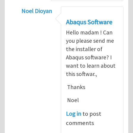
Noel Dioyan
In reply to
ABAQUS Documentation
by
Nan
Abaqus Software
Hello madam ! Can
you please send me
the installer of
Abaqus software? I
want to learn about
this softwar.,
Thanks
Noel
Log in
to post
comments