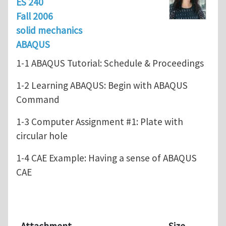
ES 240
Fall 2006
solid mechanics
ABAQUS
1-1 ABAQUS Tutorial: Schedule & Proceedings
1-2 Learning ABAQUS: Begin with ABAQUS
Command
1-3 Computer Assignment #1: Plate with
circular hole
1-4 CAE Example: Having a sense of ABAQUS
CAE