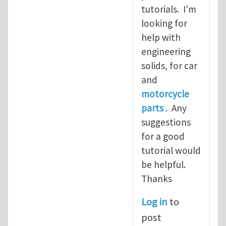
tutorials. I'm
looking for
help with
engineering
solids, for car
and
motorcycle
parts
. Any
suggestions
for a good
tutorial would
be helpful.
Thanks
Log in
to
post