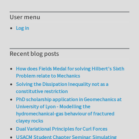
User menu
Log in
Recent blog posts
How does Fields Medal for solving Hilbert's Sixth
Problem relate to Mechanics
Solving the Dissipation Inequality not as a
constitutive restriction
PhD scholarship application in Geomechanics at
University of Lyon - Modelling the
hydromechanical-gas behaviour of fractured
clayey rocks
Dual Variational Principles for Curl Forces
USACM Student Chapter Seminar: Simulating