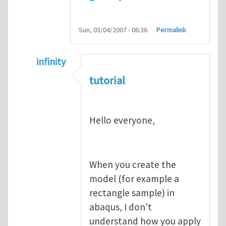
Sun, 03/04/2007 - 06:36
Permalink
infinity
In reply to
abaqus tutorial 1
by
indeed28
tutorial
Hello everyone,
When you create the
model (for example a
rectangle sample) in
abaqus, I don't
understand how you apply