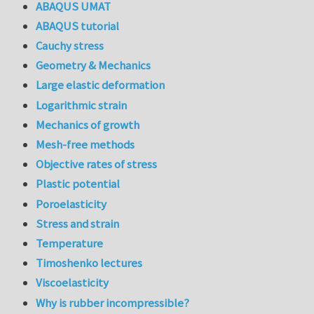
ABAQUS UMAT
ABAQUS tutorial
Cauchy stress
Geometry & Mechanics
Large elastic deformation
Logarithmic strain
Mechanics of growth
Mesh-free methods
Objective rates of stress
Plastic potential
Poroelasticity
Stress and strain
Temperature
Timoshenko lectures
Viscoelasticity
Why is rubber incompressible?