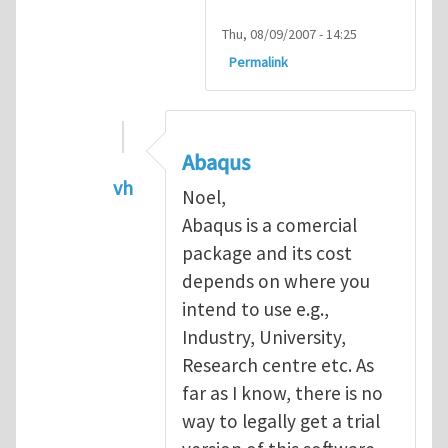
Thu, 08/09/2007 - 14:25
Permalink
Abaqus
vh
Noel,
In reply to
Abaqus Software
by
Noel D
Abaqus is a comercial
package and its cost
depends on where you
intend to use e.g.,
Industry, University,
Research centre etc. As
far as I know, there is no
way to legally get a trial