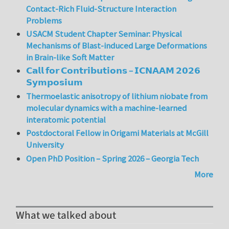
Contact-Rich Fluid-Structure Interaction
Problems
USACM Student Chapter Seminar: Physical
Mechanisms of Blast-induced Large Deformations
in Brain-like Soft Matter
𝗖𝗮𝗹𝗹 𝗳𝗼𝗿 𝗖𝗼𝗻𝘁𝗿𝗶𝗯𝘂𝘁𝗶𝗼𝗻𝘀 – 𝗜𝗖𝗡𝗔𝗔𝗠 𝟮𝟬𝟮𝟲
𝗦𝘆𝗺𝗽𝗼𝘀𝗶𝘂𝗺
Thermoelastic anisotropy of lithium niobate from
molecular dynamics with a machine-learned
interatomic potential
Postdoctoral Fellow in Origami Materials at McGill
University
Open PhD Position – Spring 2026 – Georgia Tech
More
What we talked about