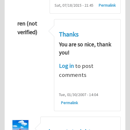
Sat, 07/18/2015 - 21:45
Permalink
ren (not
verified)
Thanks
You are so nice, thank
you!
Log in
to post
comments
Tue, 01/30/2007 - 14:04
Permalink