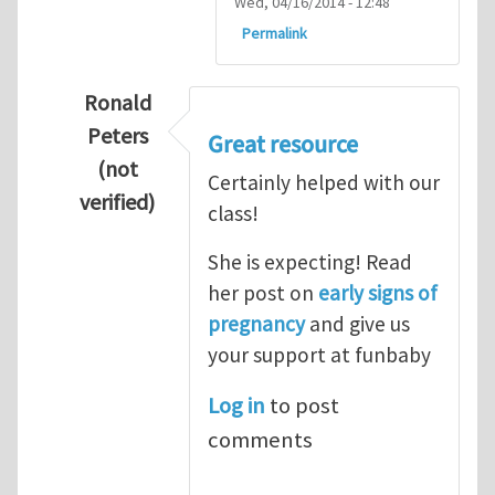
Wed, 04/16/2014 - 12:48
Permalink
Ronald
Peters
Great resource
(not
Certainly helped with our
verified)
class!
In reply to
Thanks so lot
by
M.H.Shakib
She is expecting! Read
her post on
early signs of
pregnancy
and give us
your support at funbaby
Log in
to post
comments