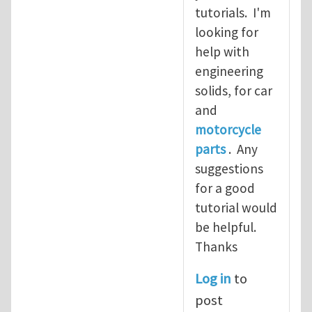
tutorials. I'm
looking for
help with
engineering
solids, for car
and
motorcycle
parts
. Any
suggestions
for a good
tutorial would
be helpful.
Thanks
Log in
to
post