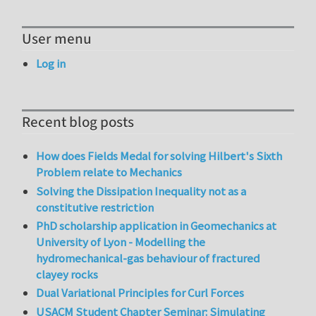
User menu
Log in
Recent blog posts
How does Fields Medal for solving Hilbert's Sixth
Problem relate to Mechanics
Solving the Dissipation Inequality not as a
constitutive restriction
PhD scholarship application in Geomechanics at
University of Lyon - Modelling the
hydromechanical-gas behaviour of fractured
clayey rocks
Dual Variational Principles for Curl Forces
USACM Student Chapter Seminar: Simulating