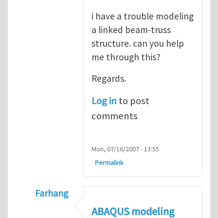
i have a trouble modeling
a linked beam-truss
structure. can you help
me through this?
Regards.
Log in
to post
comments
Mon, 07/16/2007 - 13:55
Permalink
Farhang
In reply to
ABAQUS Documentation
by
Nan
ABAQUS modeling