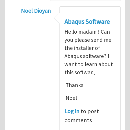
Noel Dioyan
In reply to
ABAQUS Documentation
by
Nan
Abaqus Software
Hello madam ! Can
you please send me
the installer of
Abaqus software? I
want to learn about
this softwar.,
Thanks
Noel
Log in
to post
comments