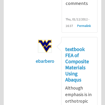
comments
Thu, 01/12/2012 -
16:37
Permalink
textbook
FEA of
Composite
ebarbero
Materials
In reply to
I'm a student in the St
Using
Abaqus
Although
emphasis is in
orthotropic