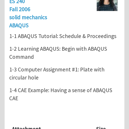
ES 240
Fall 2006
solid mechanics
ABAQUS
1-1 ABAQUS Tutorial: Schedule & Proceedings
1-2 Learning ABAQUS: Begin with ABAQUS
Command
1-3 Computer Assignment #1: Plate with
circular hole
1-4 CAE Example: Having a sense of ABAQUS
CAE