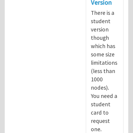
Version
There is a
student
version
though
which has
some size
limitations
(less than
1000
nodes).
You need a
student
card to
request
one.