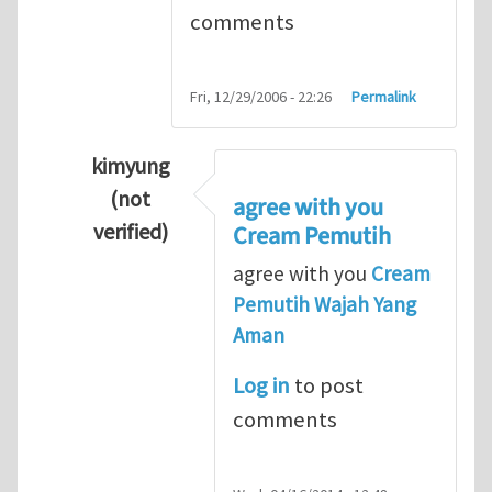
comments
Fri, 12/29/2006 - 22:26
Permalink
kimyung
(not
agree with you
verified)
Cream Pemutih
In reply to
Thanks so lot
by
M.H.Shakib
agree with you
Cream
Pemutih Wajah Yang
Aman
Log in
to post
comments