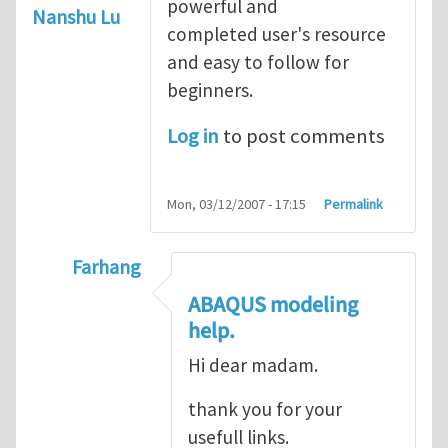
powerful and
Nanshu Lu
completed user's resource
and easy to follow for
beginners.
Log in
to post comments
Mon, 03/12/2007 - 17:15
Permalink
Farhang
In reply to
ABAQUS Documentation
by
Nan
ABAQUS modeling
help.
Hi dear madam.
thank you for your
usefull links.