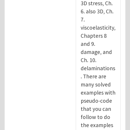
3D stress, Ch.
6. also 3D, Ch.
7.
viscoelasticity,
Chapters 8
and 9.
damage, and
Ch. 10.
delaminations
. There are
many solved
examples with
pseudo-code
that you can
follow to do
the examples