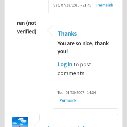
Sat, 07/18/2015 - 21:45
Permalink
ren (not
verified)
Thanks
You are so nice, thank
you!
Log in
to post
comments
Tue, 01/30/2007 - 14:04
Permalink