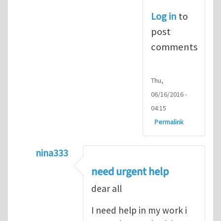
Log in
to
post
comments
Thu,
06/16/2016 -
04:15
Permalink
nina333
In reply to
ABAQUS Documentation
by
Nan
need urgent help
dear all
I need help in my work i