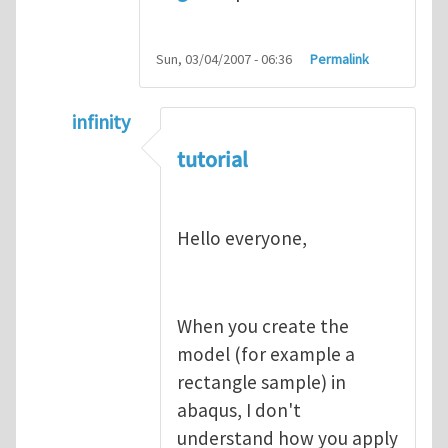
Sun, 03/04/2007 - 06:36
Permalink
infinity
In reply to
abaqus tutorial 1
by
indeed28
tutorial
Hello everyone,
When you create the
model (for example a
rectangle sample) in
abaqus, I don't
understand how you apply