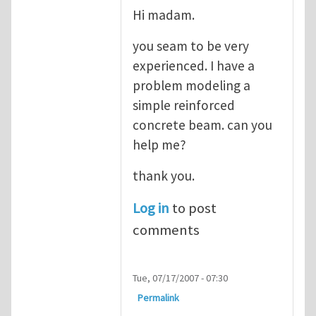
Hi madam.
you seam to be very
experienced. I have a
problem modeling a
simple reinforced
concrete beam. can you
help me?
thank you.
Log in
to post
comments
Tue, 07/17/2007 - 07:30
Permalink