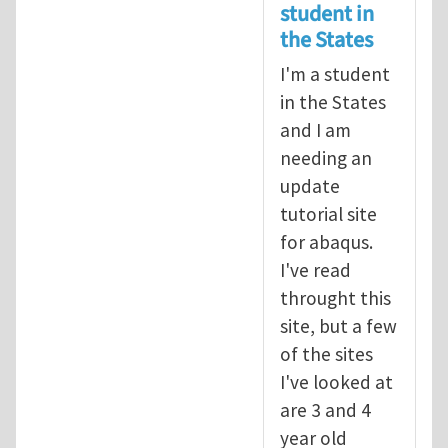
student in
the States
I'm a student
in the States
and I am
needing an
update
tutorial site
for abaqus.
I've read
throught this
site, but a few
of the sites
I've looked at
are 3 and 4
year old