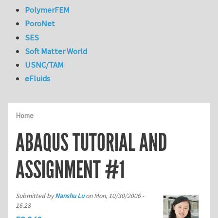
PolymerFEM
PoroNet
SES
Soft Matter World
USNC/TAM
eFluids
Home
ABAQUS TUTORIAL AND
ASSIGNMENT #1
Submitted by
Nanshu Lu
on
Mon, 10/30/2006 -
16:28