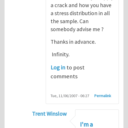
a crack and how you have
a stress distribution in all
the sample. Can
somebody advise me ?
Thanks in advance.
Infinity.
Log in
to post
comments
Tue, 11/06/2007 - 06:27
Permalink
Trent Winslow
In reply to
tutorial
by
infinity
I'm a