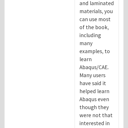
and laminated
materials, you
can use most
of the book,
including
many
examples, to
learn
Abaqus/CAE.
Many users
have said it
helped learn
Abaqus even
though they
were not that
interested in