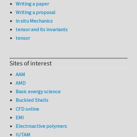
Writing a paper
Writing a proposal
in situ Mechanics
tensor and its invariants
tensor
Sites of interest
AAM
AMD
Basic energy science
Buckled Shells
CFD online
EMI
Electroactive polymers
IUTAM