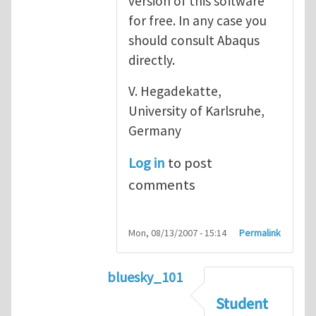
version of this software
for free. In any case you
should consult Abaqus
directly.
V. Hegadekatte,
University of Karlsruhe,
Germany
Log in
to post
comments
Mon, 08/13/2007 - 15:14
Permalink
bluesky_101
In reply to
Abaqus
by
vh
Student