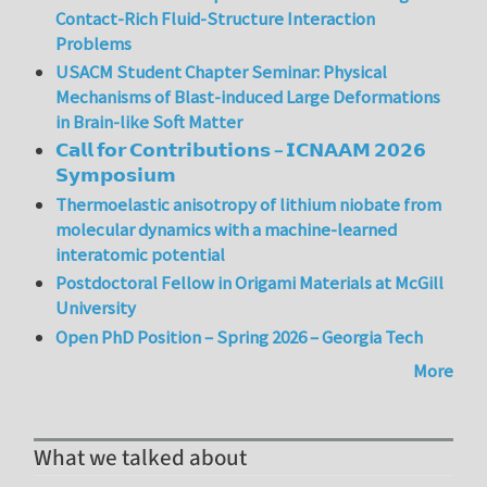
Contact-Rich Fluid-Structure Interaction
Problems
USACM Student Chapter Seminar: Physical
Mechanisms of Blast-induced Large Deformations
in Brain-like Soft Matter
𝗖𝗮𝗹𝗹 𝗳𝗼𝗿 𝗖𝗼𝗻𝘁𝗿𝗶𝗯𝘂𝘁𝗶𝗼𝗻𝘀 – 𝗜𝗖𝗡𝗔𝗔𝗠 𝟮𝟬𝟮𝟲
𝗦𝘆𝗺𝗽𝗼𝘀𝗶𝘂𝗺
Thermoelastic anisotropy of lithium niobate from
molecular dynamics with a machine-learned
interatomic potential
Postdoctoral Fellow in Origami Materials at McGill
University
Open PhD Position – Spring 2026 – Georgia Tech
More
What we talked about