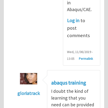
in
Abaqus/CAE.
Log in
to
post
comments
Wed, 11/06/2019 -
13:05
Permalink
abaqus training
I doubt the kind of
gloriatrack
learning that you
In reply to
abaqus tutorial 1
by
indeed28
need can be provided