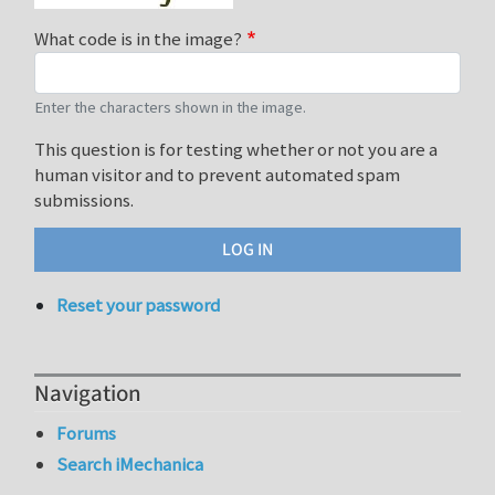
What code is in the image?
Enter the characters shown in the image.
This question is for testing whether or not you are a
human visitor and to prevent automated spam
submissions.
Reset your password
Navigation
Forums
Search iMechanica