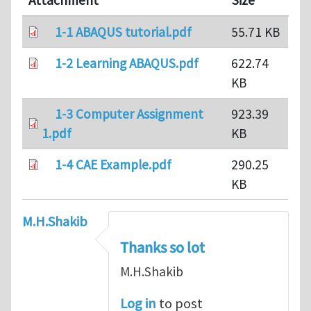
Attachment
Size
1-1 ABAQUS tutorial.pdf
55.71 KB
1-2 Learning ABAQUS.pdf
622.74
KB
1-3 Computer Assignment
923.39
1.pdf
KB
1-4 CAE Example.pdf
290.25
KB
M.H.Shakib
Thanks so lot
M.H.Shakib
Log in
to post