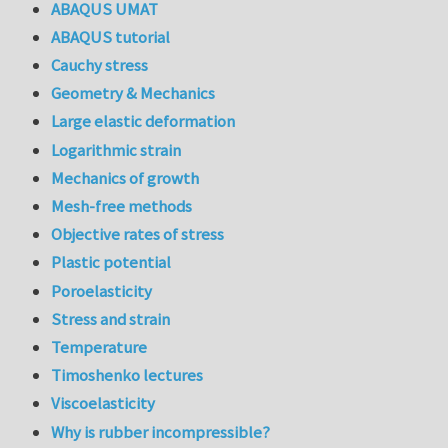
ABAQUS UMAT
ABAQUS tutorial
Cauchy stress
Geometry & Mechanics
Large elastic deformation
Logarithmic strain
Mechanics of growth
Mesh-free methods
Objective rates of stress
Plastic potential
Poroelasticity
Stress and strain
Temperature
Timoshenko lectures
Viscoelasticity
Why is rubber incompressible?