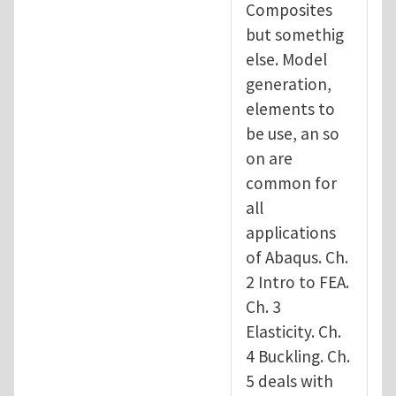
Composites
but somethig
else. Model
generation,
elements to
be use, an so
on are
common for
all
applications
of Abaqus. Ch.
2 Intro to FEA.
Ch. 3
Elasticity. Ch.
4 Buckling. Ch.
5 deals with