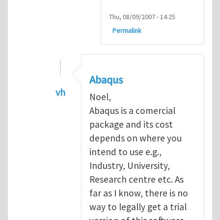
Thu, 08/09/2007 - 14:25
Permalink
Abaqus
vh
Noel,
In reply to
Abaqus Software
by
Noel D
Abaqus is a comercial
package and its cost
depends on where you
intend to use e.g.,
Industry, University,
Research centre etc. As
far as I know, there is no
way to legally get a trial