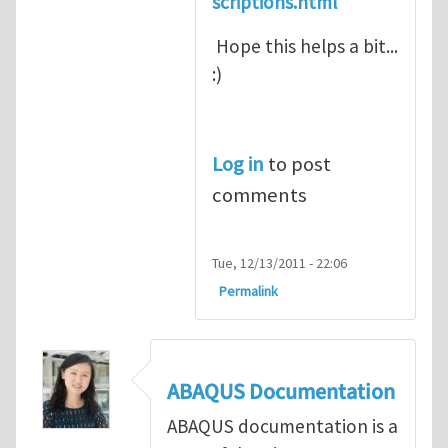
scriptions.html
Hope this helps a bit...
:)
Log in
to post
comments
Tue, 12/13/2011 - 22:06
Permalink
ABAQUS Documentation
ABAQUS documentation is a