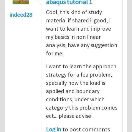
abaqus tutorial 1
Cool, this kind of study
indeed28
material if shared ii good, I
want to learn and improve
my basics in non linear
analysis, have any suggestion
for me.
I want to learn the approach
strategy for a fea problem,
specially how the load is
applied and boundary
conditions, under which
category this problem comes
ect... please advise
Log in
to post comments