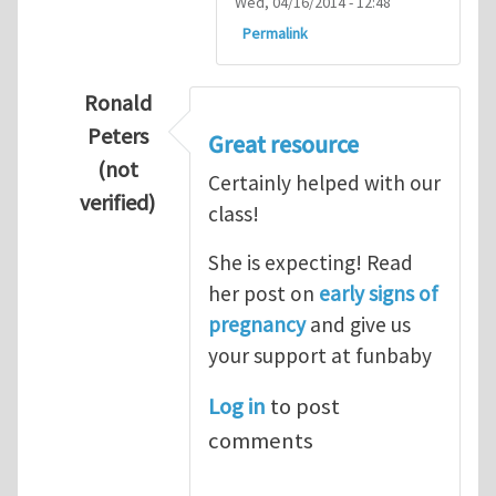
Wed, 04/16/2014 - 12:48
Permalink
Ronald
Peters
Great resource
(not
Certainly helped with our
verified)
class!
In reply to
Thanks so lot
by
M.H.Shakib
She is expecting! Read
her post on
early signs of
pregnancy
and give us
your support at funbaby
Log in
to post
comments