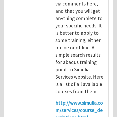
via comments here,
and that you will get
anything complete to
your specific needs. It
is better to apply to
some training, either
online or offline. A
simple search results
for abaqus training
point to Simulia
Services website. Here
is a list of all available
courses from them:
http://www.simulia.co
m/services/course_de