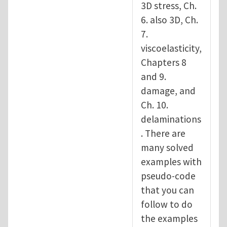
3D stress, Ch.
6. also 3D, Ch.
7.
viscoelasticity,
Chapters 8
and 9.
damage, and
Ch. 10.
delaminations
. There are
many solved
examples with
pseudo-code
that you can
follow to do
the examples