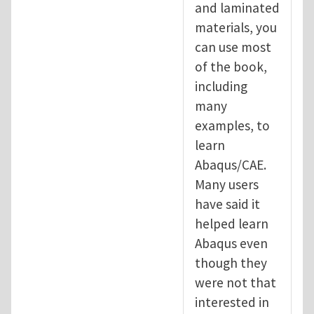
and laminated
materials, you
can use most
of the book,
including
many
examples, to
learn
Abaqus/CAE.
Many users
have said it
helped learn
Abaqus even
though they
were not that
interested in