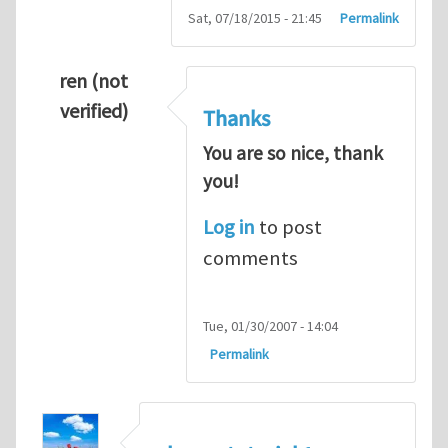
Sat, 07/18/2015 - 21:45
Permalink
ren (not
verified)
Thanks
You are so nice, thank
you!
Log in
to post
comments
Tue, 01/30/2007 - 14:04
Permalink