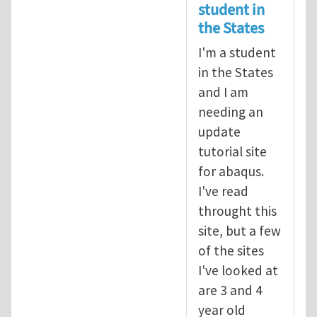
student in
the States
I'm a student
in the States
and I am
needing an
update
tutorial site
for abaqus.
I've read
throught this
site, but a few
of the sites
I've looked at
are 3 and 4
year old