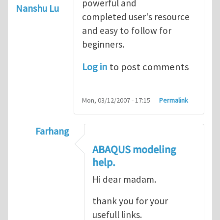
powerful and
Nanshu Lu
completed user's resource
and easy to follow for
beginners.
Log in
to post comments
Mon, 03/12/2007 - 17:15
Permalink
Farhang
In reply to
ABAQUS Documentation
by
Nan
ABAQUS modeling
help.
Hi dear madam.
thank you for your
usefull links.