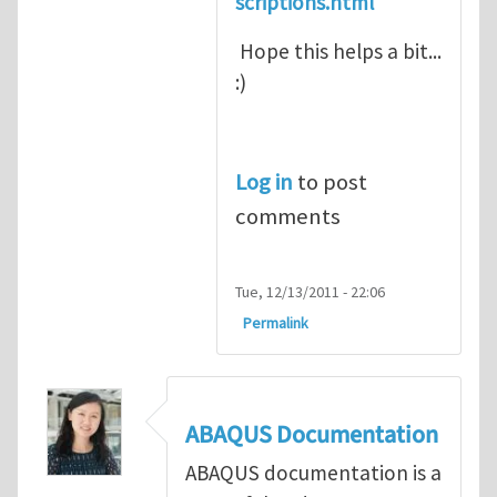
scriptions.html
Hope this helps a bit...
:)
Log in
to post
comments
Tue, 12/13/2011 - 22:06
Permalink
ABAQUS Documentation
ABAQUS documentation is a