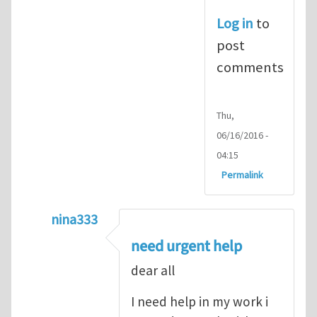
Log in
to
post
comments
Thu,
06/16/2016 -
04:15
Permalink
nina333
In reply to
ABAQUS Documentation
by
Nan
need urgent help
dear all
I need help in my work i