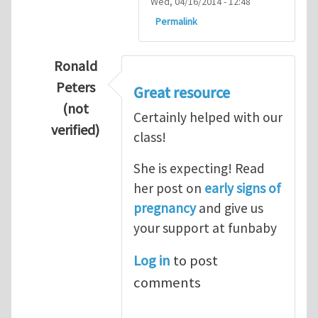
Wed, 04/16/2014 - 12:48
Permalink
Ronald
Peters
Great resource
(not
Certainly helped with our
verified)
class!
In reply to
Thanks so lot
by
M.H.Shakib
She is expecting! Read
her post on
early signs of
pregnancy
and give us
your support at funbaby
Log in
to post
comments