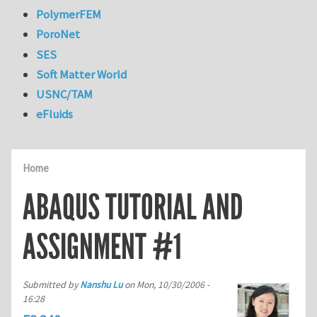
PolymerFEM
PoroNet
SES
Soft Matter World
USNC/TAM
eFluids
Home
ABAQUS TUTORIAL AND
ASSIGNMENT #1
Submitted by
Nanshu Lu
on
Mon, 10/30/2006 -
16:28