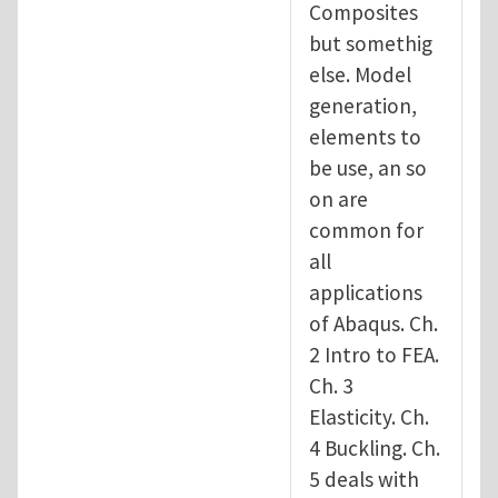
Composites
but somethig
else. Model
generation,
elements to
be use, an so
on are
common for
all
applications
of Abaqus. Ch.
2 Intro to FEA.
Ch. 3
Elasticity. Ch.
4 Buckling. Ch.
5 deals with