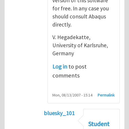
version of this software
for free. In any case you
should consult Abaqus
directly.
V. Hegadekatte,
University of Karlsruhe,
Germany
Log in
to post
comments
Mon, 08/13/2007 - 15:14
Permalink
bluesky_101
In reply to
Abaqus
by
vh
Student