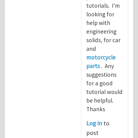
tutorials. I'm
looking for
help with
engineering
solids, for car
and
motorcycle
parts
. Any
suggestions
for a good
tutorial would
be helpful.
Thanks
Log in
to
post