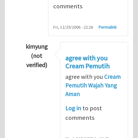
comments
Fri, 12/29/2006 - 22:26
Permalink
kimyung
(not
agree with you
verified)
Cream Pemutih
In reply to
Thanks so lot
by
M.H.Shakib
agree with you
Cream
Pemutih Wajah Yang
Aman
Log in
to post
comments