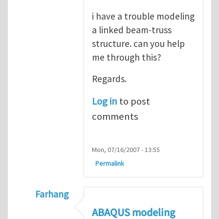
i have a trouble modeling
a linked beam-truss
structure. can you help
me through this?
Regards.
Log in
to post
comments
Mon, 07/16/2007 - 13:55
Permalink
Farhang
In reply to
ABAQUS Documentation
by
Nan
ABAQUS modeling