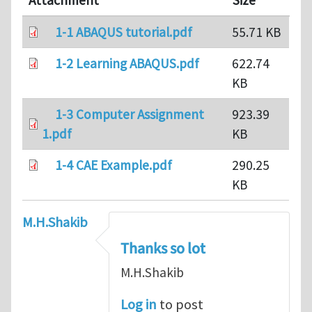
Attachment
Size
1-1 ABAQUS tutorial.pdf
55.71 KB
1-2 Learning ABAQUS.pdf
622.74
KB
1-3 Computer Assignment
923.39
1.pdf
KB
1-4 CAE Example.pdf
290.25
KB
M.H.Shakib
Thanks so lot
M.H.Shakib
Log in
to post