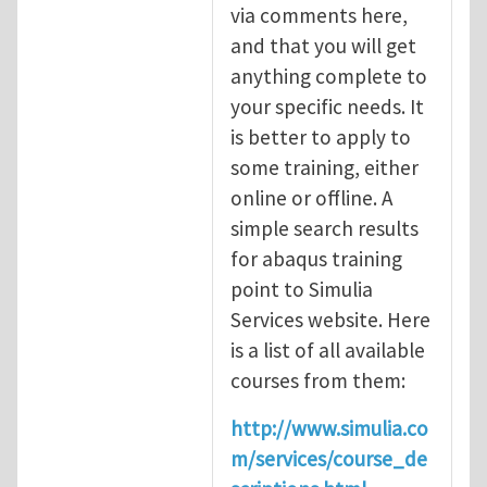
via comments here,
and that you will get
anything complete to
your specific needs. It
is better to apply to
some training, either
online or offline. A
simple search results
for abaqus training
point to Simulia
Services website. Here
is a list of all available
courses from them:
http://www.simulia.co
m/services/course_de