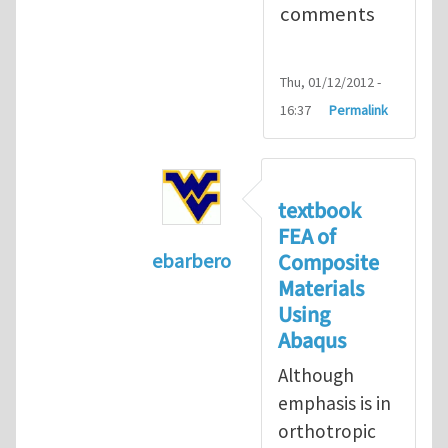
comments
Thu, 01/12/2012 -
16:37
Permalink
textbook
FEA of
Composite
ebarbero
Materials
In reply to
I'm a student in the St
Using
Abaqus
Although
emphasis is in
orthotropic