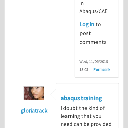
in
Abaqus/CAE.
Log in
to
post
comments
Wed, 11/06/2019 -
13:05
Permalink
abaqus training
I doubt the kind of
gloriatrack
learning that you
In reply to
abaqus tutorial 1
by
indeed28
need can be provided