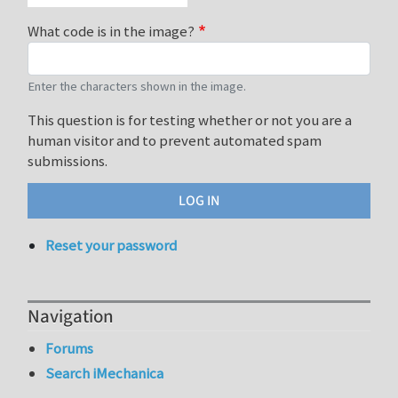
What code is in the image?
Enter the characters shown in the image.
This question is for testing whether or not you are a
human visitor and to prevent automated spam
submissions.
Reset your password
Navigation
Forums
Search iMechanica