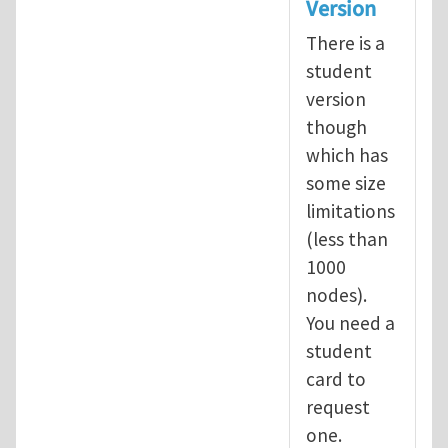
Version
There is a
student
version
though
which has
some size
limitations
(less than
1000
nodes).
You need a
student
card to
request
one.