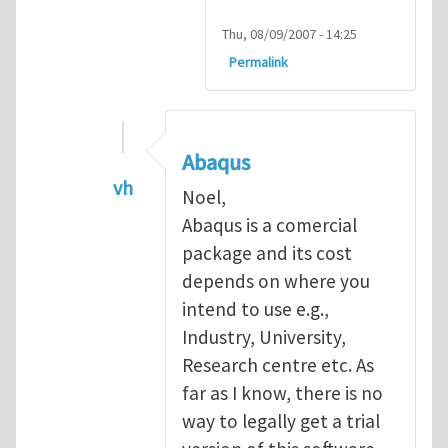
Thu, 08/09/2007 - 14:25
Permalink
Abaqus
vh
Noel,
In reply to
Abaqus Software
by
Noel D
Abaqus is a comercial
package and its cost
depends on where you
intend to use e.g.,
Industry, University,
Research centre etc. As
far as I know, there is no
way to legally get a trial