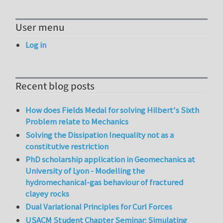
User menu
Log in
Recent blog posts
How does Fields Medal for solving Hilbert's Sixth
Problem relate to Mechanics
Solving the Dissipation Inequality not as a
constitutive restriction
PhD scholarship application in Geomechanics at
University of Lyon - Modelling the
hydromechanical-gas behaviour of fractured
clayey rocks
Dual Variational Principles for Curl Forces
USACM Student Chapter Seminar: Simulating