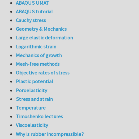
ABAQUS UMAT
ABAQUS tutorial
Cauchy stress
Geometry & Mechanics
Large elastic deformation
Logarithmic strain
Mechanics of growth
Mesh-free methods
Objective rates of stress
Plastic potential
Poroelasticity
Stress and strain
Temperature
Timoshenko lectures
Viscoelasticity
Why is rubber incompressible?