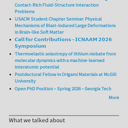
Contact-Rich Fluid-Structure Interaction
Problems
USACM Student Chapter Seminar: Physical
Mechanisms of Blast-induced Large Deformations
in Brain-like Soft Matter
𝗖𝗮𝗹𝗹 𝗳𝗼𝗿 𝗖𝗼𝗻𝘁𝗿𝗶𝗯𝘂𝘁𝗶𝗼𝗻𝘀 – 𝗜𝗖𝗡𝗔𝗔𝗠 𝟮𝟬𝟮𝟲
𝗦𝘆𝗺𝗽𝗼𝘀𝗶𝘂𝗺
Thermoelastic anisotropy of lithium niobate from
molecular dynamics with a machine-learned
interatomic potential
Postdoctoral Fellow in Origami Materials at McGill
University
Open PhD Position – Spring 2026 – Georgia Tech
More
What we talked about