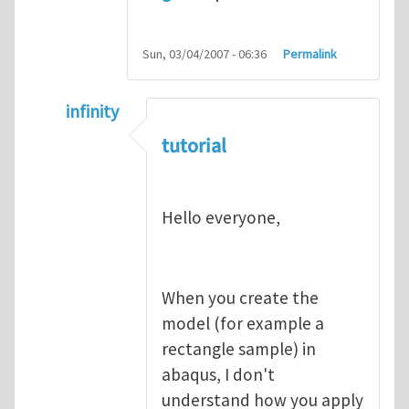
Sun, 03/04/2007 - 06:36
Permalink
infinity
In reply to
abaqus tutorial 1
by
indeed28
tutorial
Hello everyone,
When you create the
model (for example a
rectangle sample) in
abaqus, I don't
understand how you apply