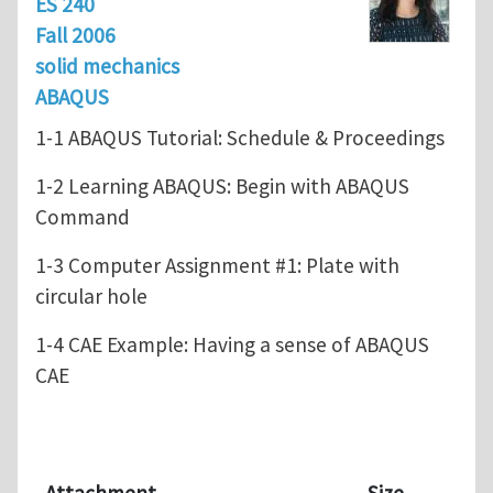
ES 240
Fall 2006
solid mechanics
ABAQUS
1-1 ABAQUS Tutorial: Schedule & Proceedings
1-2 Learning ABAQUS: Begin with ABAQUS
Command
1-3 Computer Assignment #1: Plate with
circular hole
1-4 CAE Example: Having a sense of ABAQUS
CAE