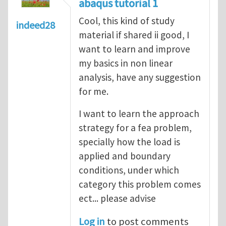
abaqus tutorial 1
Cool, this kind of study
indeed28
material if shared ii good, I
want to learn and improve
my basics in non linear
analysis, have any suggestion
for me.
I want to learn the approach
strategy for a fea problem,
specially how the load is
applied and boundary
conditions, under which
category this problem comes
ect... please advise
Log in
to post comments