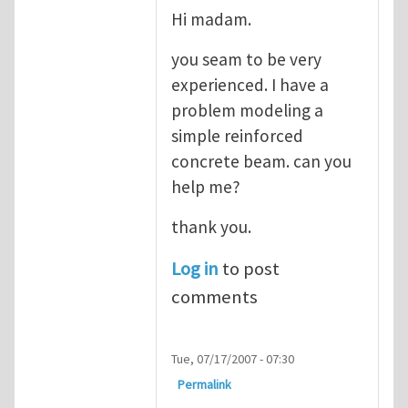
Hi madam.
you seam to be very
experienced. I have a
problem modeling a
simple reinforced
concrete beam. can you
help me?
thank you.
Log in
to post
comments
Tue, 07/17/2007 - 07:30
Permalink