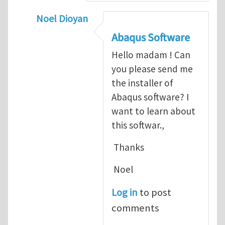
Noel Dioyan
In reply to
ABAQUS Documentation
by
Nan
Abaqus Software
Hello madam ! Can
you please send me
the installer of
Abaqus software? I
want to learn about
this softwar.,
Thanks
Noel
Log in
to post
comments