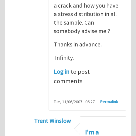
a crack and how you have
a stress distribution in all
the sample. Can
somebody advise me ?
Thanks in advance.
Infinity.
Log in
to post
comments
Tue, 11/06/2007 - 06:27
Permalink
Trent Winslow
In reply to
tutorial
by
infinity
I'm a