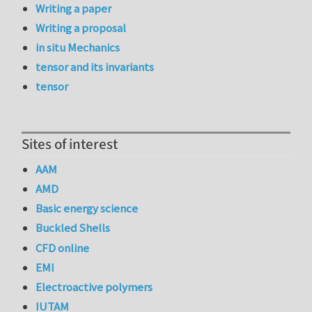
Writing a paper
Writing a proposal
in situ Mechanics
tensor and its invariants
tensor
Sites of interest
AAM
AMD
Basic energy science
Buckled Shells
CFD online
EMI
Electroactive polymers
IUTAM