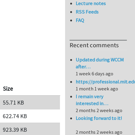
Lecture notes
RSS Feeds
FAQ
Recent comments
Updated during WCCM
after…
1 week 6 days ago
https://professional.mit.e
Size
1 month 1 week ago
I remain very
55.71 KB
interested in…
2 months 2 weeks ago
622.74 KB
Looking forward to it!
923.39 KB
2 months 2 weeks ago