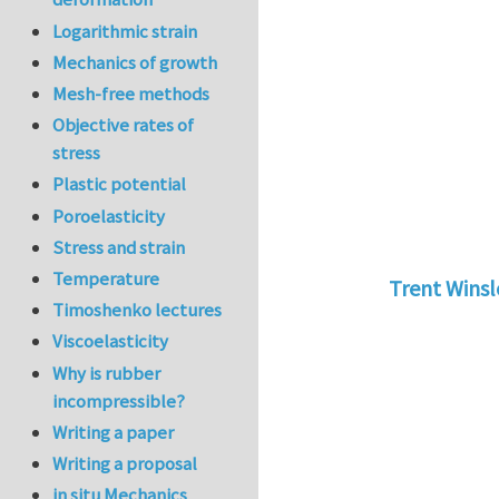
Logarithmic strain
Mechanics of growth
Mesh-free methods
Objective rates of
stress
Plastic potential
Poroelasticity
Stress and strain
Temperature
Trent Wins
Timoshenko lectures
In reply to
tu
Viscoelasticity
Why is rubber
incompressible?
Writing a paper
Writing a proposal
in situ Mechanics