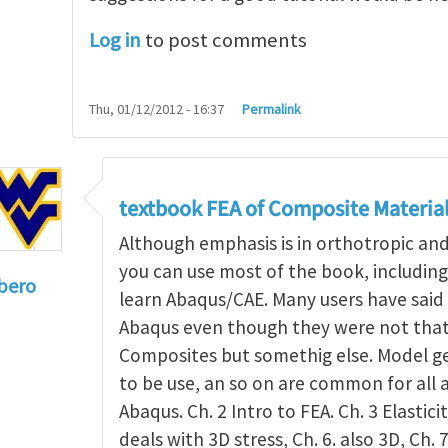
Log in
to post comments
Thu, 01/12/2012 - 16:37
Permalink
textbook FEA of Composite Materia
Although emphasis is in orthotropic an
you can use most of the book, includin
bero
learn Abaqus/CAE. Many users have said 
to
I'm a student in the States
by
Trent Winslow
Abaqus even though they were not that 
Composites but somethig else. Model g
to be use, an so on are common for all 
Abaqus. Ch. 2 Intro to FEA. Ch. 3 Elasticit
deals with 3D stress, Ch. 6. also 3D, Ch. 7