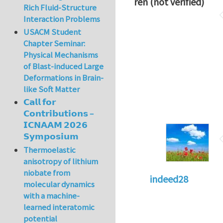
ren (not verified)
Rich Fluid-Structure
Interaction Problems
USACM Student
Chapter Seminar:
Physical Mechanisms
of Blast-induced Large
Deformations in Brain-
like Soft Matter
𝗖𝗮𝗹𝗹 𝗳𝗼𝗿
𝗖𝗼𝗻𝘁𝗿𝗶𝗯𝘂𝘁𝗶𝗼𝗻𝘀 –
𝗜𝗖𝗡𝗔𝗔𝗠 𝟮𝟬𝟮𝟲
𝗦𝘆𝗺𝗽𝗼𝘀𝗶𝘂𝗺
Thermoelastic
anisotropy of lithium
niobate from
indeed28
molecular dynamics
with a machine-
learned interatomic
potential