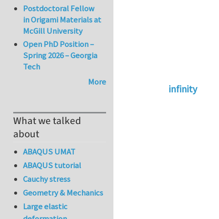
Postdoctoral Fellow
in Origami Materials at
McGill University
Open PhD Position –
Spring 2026 – Georgia
Tech
More
infinity
In reply to
abaqus 
What we talked
about
ABAQUS UMAT
ABAQUS tutorial
Cauchy stress
Geometry & Mechanics
Large elastic
deformation