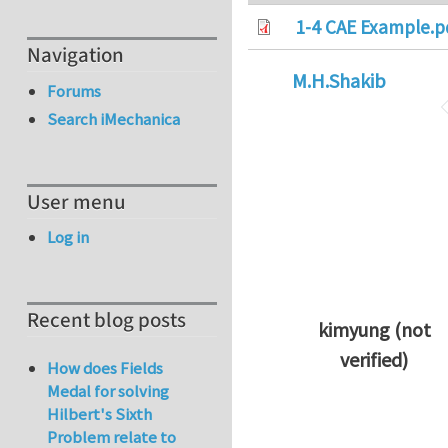
1-4 CAE Example.p
Navigation
M.H.Shakib
Forums
Search iMechanica
User menu
Log in
Recent blog posts
kimyung (not
verified)
How does Fields
In reply to
Thanks 
Medal for solving
Hilbert's Sixth
Problem relate to