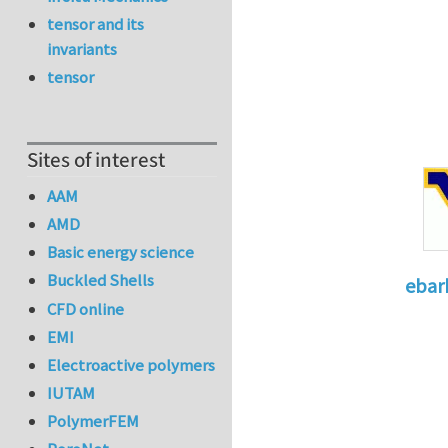
tensor and its
invariants
tensor
Sites of interest
AAM
AMD
Basic energy science
Buckled Shells
ebar
CFD online
In reply 
EMI
Electroactive polymers
IUTAM
PolymerFEM