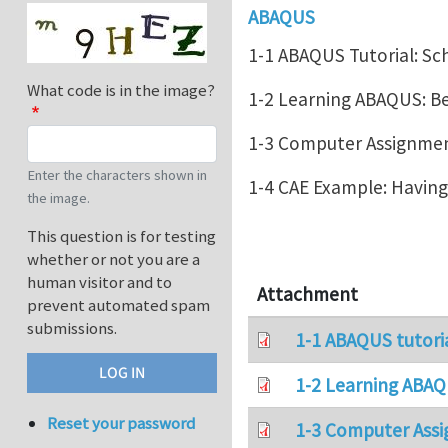
ABAQUS
1-1 ABAQUS Tutorial: Sc
What code is in the image?
1-2 Learning ABAQUS: 
1-3 Computer Assignment
Enter the characters shown in
1-4 CAE Example: Havin
the image.
This question is for testing
whether or not you are a
human visitor and to
Attachment
prevent automated spam
submissions.
1-1 ABAQUS tutori
1-2 Learning ABAQ
Reset your password
1-3 Computer Assi