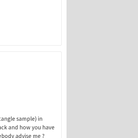
angle sample) in
rack and how you have
mebody advise me ?