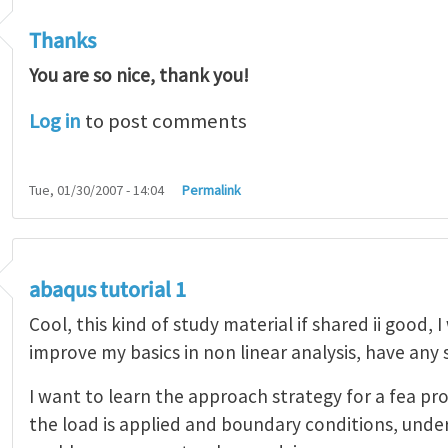
Thanks
You are so nice, thank you!
Log in
to post comments
Tue, 01/30/2007 - 14:04
Permalink
abaqus tutorial 1
Cool, this kind of study material if shared ii good, 
improve my basics in non linear analysis, have any
I want to learn the approach strategy for a fea pr
the load is applied and boundary conditions, unde