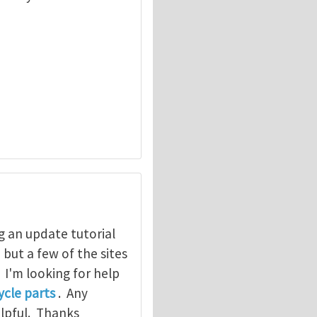
g an update tutorial
, but a few of the sites
. I'm looking for help
cle parts
. Any
elpful. Thanks