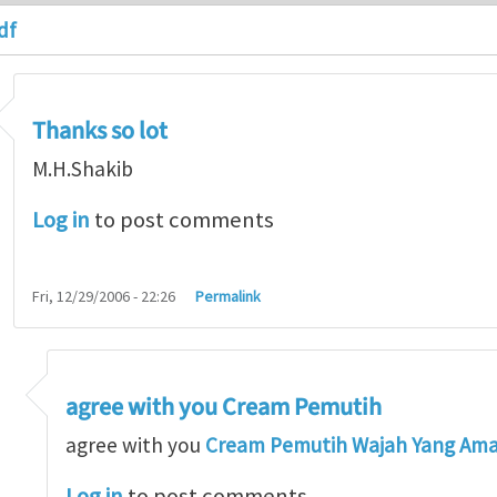
df
Thanks so lot
M.H.Shakib
Log in
to post comments
Fri, 12/29/2006 - 22:26
Permalink
agree with you Cream Pemutih
so lot
by
M.H.Shakib
agree with you
Cream Pemutih Wajah Yang Am
Log in
to post comments