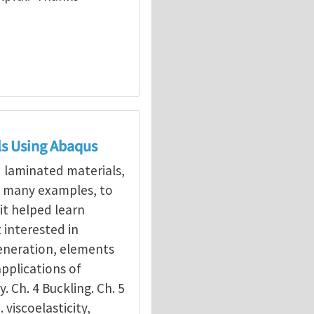
ls Using Abaqus
d laminated materials,
g many examples, to
it helped learn
interested in
eneration, elements
applications of
y. Ch. 4 Buckling. Ch. 5
. viscoelasticity,