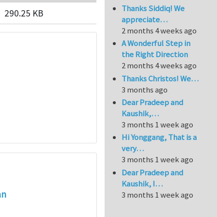
Thanks Siddiq! We
290.25 KB
appreciate…
2 months 4 weeks ago
A Wonderful Step in
the Right Direction
2 months 4 weeks ago
Thanks Christos! We…
3 months ago
Dear Pradeep and
Kaushik,…
3 months 1 week ago
Hi Yonggang, That is a
very…
3 months 1 week ago
Dear Pradeep and
Kaushik, I…
an
3 months 1 week ago