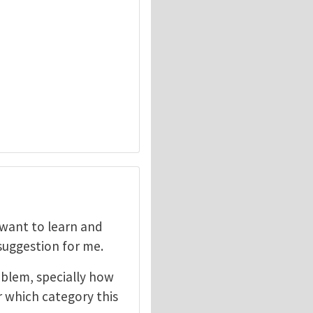
I want to learn and
 suggestion for me.
oblem, specially how
r which category this