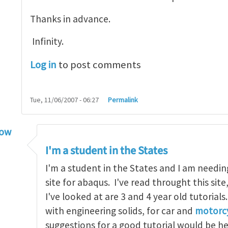
Thanks in advance.
Infinity.
Log in
to post comments
Tue, 11/06/2007 - 06:27
Permalink
low
torial
by
infinity
I'm a student in the States
I'm a student in the States and I am needin
site for abaqus. I've read throught this site
I've looked at are 3 and 4 year old tutorials
with engineering solids, for car and
motorcy
suggestions for a good tutorial would be h