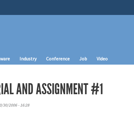
tware
Industry
Conference
Job
Video
IAL AND ASSIGNMENT #1
0/30/2006 - 16:28