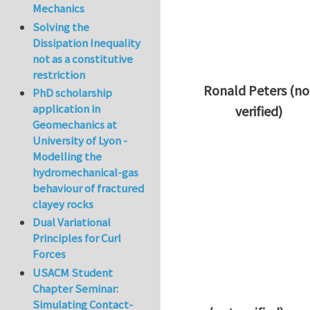
Mechanics
Solving the
Dissipation Inequality
not as a constitutive
restriction
Ronald Peters (no
PhD scholarship
application in
verified)
Geomechanics at
In reply to
Thanks 
University of Lyon -
Modelling the
hydromechanical-gas
behaviour of fractured
clayey rocks
Dual Variational
Principles for Curl
Forces
USACM Student
Chapter Seminar:
Simulating Contact-