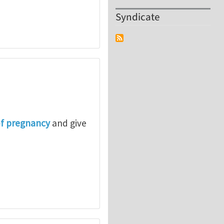
Syndicate
of pregnancy
and give