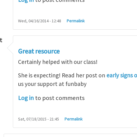
Wed, 04/16/2014 - 12:48
Permalink
t
Great resource
so lot
by
M.H.Shakib
Certainly helped with our class!
She is expecting! Read her post on
early signs 
us your support at funbaby
Log in
to post comments
Sat, 07/18/2015 - 21:45
Permalink