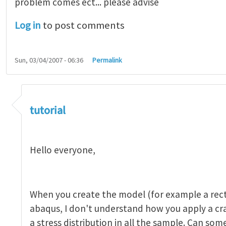
problem comes ect... please advise
Log in
to post comments
Sun, 03/04/2007 - 06:36
Permalink
tutorial 1
by
indeed28
tutorial
Hello everyone,
When you create the model (for example a rect
abaqus, I don't understand how you apply a c
a stress distribution in all the sample. Can so