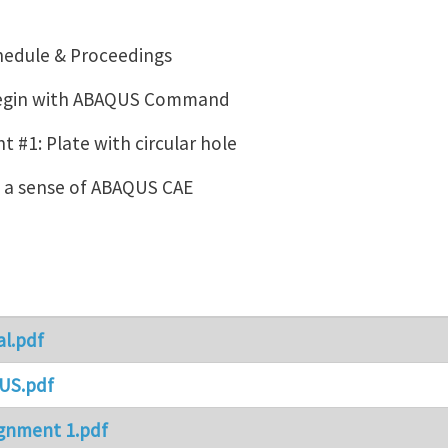
hedule & Proceedings
Begin with ABAQUS Command
 #1: Plate with circular hole
g a sense of ABAQUS CAE
al.pdf
US.pdf
gnment 1.pdf